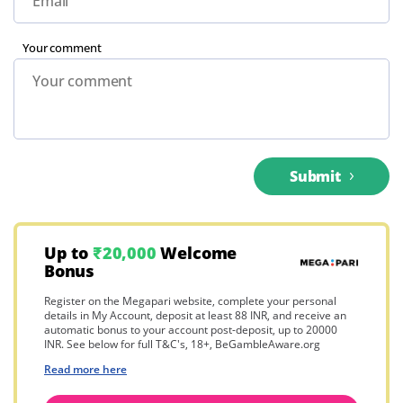
Your comment
Submit
Up to
₹20,000
Welcome
Bonus
Register on the Megapari website, complete your personal
details in My Account, deposit at least 88 INR, and receive an
automatic bonus to your account post-deposit, up to 20000
INR. See below for full T&C's, 18+, BeGambleAware.org
Read more here