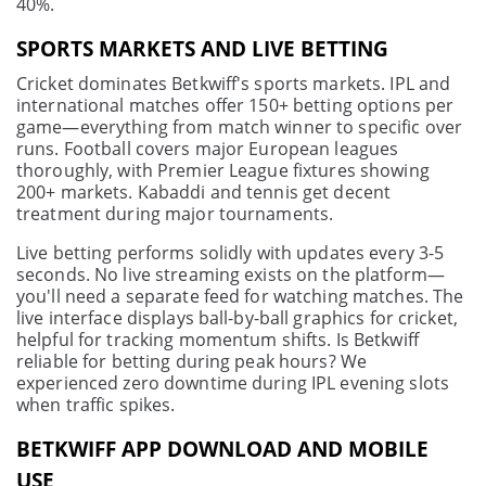
40%.
SPORTS MARKETS AND LIVE BETTING
Cricket dominates Betkwiff's sports markets. IPL and
international matches offer 150+ betting options per
game—everything from match winner to specific over
runs. Football covers major European leagues
thoroughly, with Premier League fixtures showing
200+ markets. Kabaddi and tennis get decent
treatment during major tournaments.
Live betting performs solidly with updates every 3-5
seconds. No live streaming exists on the platform—
you'll need a separate feed for watching matches. The
live interface displays ball-by-ball graphics for cricket,
helpful for tracking momentum shifts. Is Betkwiff
reliable for betting during peak hours? We
experienced zero downtime during IPL evening slots
when traffic spikes.
BETKWIFF APP DOWNLOAD AND MOBILE
USE