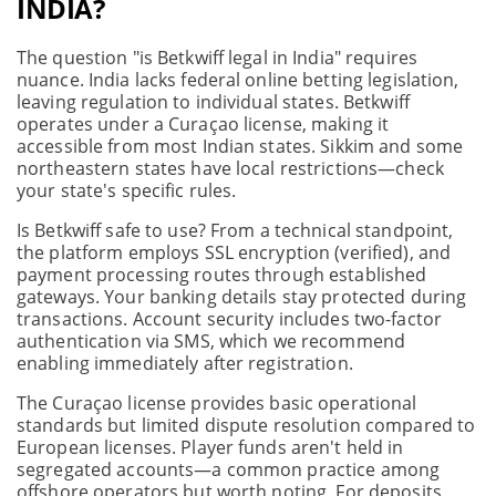
INDIA?
The question "is Betkwiff legal in India" requires
nuance. India lacks federal online betting legislation,
leaving regulation to individual states. Betkwiff
operates under a Curaçao license, making it
accessible from most Indian states. Sikkim and some
northeastern states have local restrictions—check
your state's specific rules.
Is Betkwiff safe to use? From a technical standpoint,
the platform employs SSL encryption (verified), and
payment processing routes through established
gateways. Your banking details stay protected during
transactions. Account security includes two-factor
authentication via SMS, which we recommend
enabling immediately after registration.
The Curaçao license provides basic operational
standards but limited dispute resolution compared to
European licenses. Player funds aren't held in
segregated accounts—a common practice among
offshore operators but worth noting. For deposits