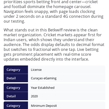
prioritizes sports betting front and center—cricket
and football dominate the homepage carousel.
Navigation feels snappy, with page loads clocking
under 2 seconds on a standard 4G connection during
our testing.
What stands out in this Betkwiff review is the clean
market organization. Cricket markets appear first for
Indian users, which shows they understand their
audience. The odds display defaults to decimal format
but switches to fractional with one tap. Live betting
gets prominent placement with real-time score
updates embedded directly into the interface.
License
Curaçao eGaming
Year Established
2020
Minimum Deposit