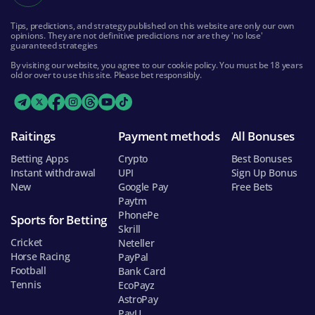
Tips, predictions, and strategy published on this website are only our own
opinions. They are not definitive predictions nor are they 'no lose'
guaranteed strategies
By visiting our website, you agree to our cookie policy. You must be 18 years
old or over to use this site. Please bet responsibly.
Raitings
Payment methods
All Bonuses
Betting Apps
Crypto
Best Bonuses
Instant withdrawal
UPI
Sign Up Bonus
New
Google Pay
Free Bets
Paytm
PhonePe
Sports for Betting
Skrill
Cricket
Neteller
Horse Racing
PayPal
Football
Bank Card
Tennis
EcoPayz
AstroPay
PayU