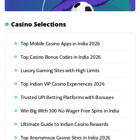
Casino Selections
Top Mobile Casino Apps in India 2026
Top Casino Bonus Codes in India 2026
Luxury Gaming Sites with High Limits
Top Indian VIP Casino Experiences 2026
Trusted UPI Betting Platforms with Bonuses
Win Big With 300 No Wager Free Spins in India
Ultimate Guide to Indian Casino Rewards
Top Anonymous Casino Sites in India 2026