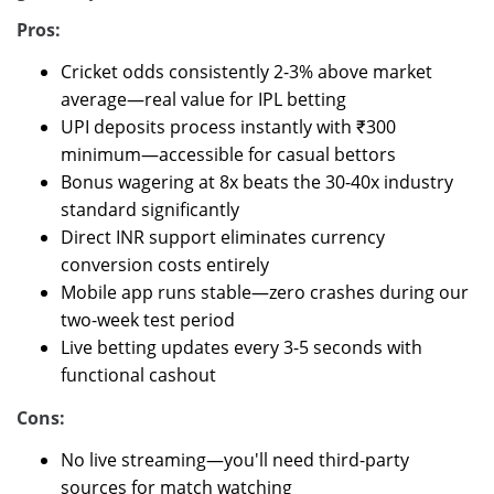
Pros:
Cricket odds consistently 2-3% above market
average—real value for IPL betting
UPI deposits process instantly with ₹300
minimum—accessible for casual bettors
Bonus wagering at 8x beats the 30-40x industry
standard significantly
Direct INR support eliminates currency
conversion costs entirely
Mobile app runs stable—zero crashes during our
two-week test period
Live betting updates every 3-5 seconds with
functional cashout
Cons:
No live streaming—you'll need third-party
sources for match watching