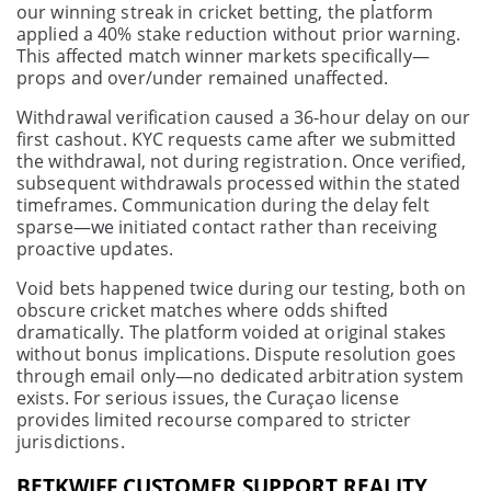
our winning streak in cricket betting, the platform
applied a 40% stake reduction without prior warning.
This affected match winner markets specifically—
props and over/under remained unaffected.
Withdrawal verification caused a 36-hour delay on our
first cashout. KYC requests came after we submitted
the withdrawal, not during registration. Once verified,
subsequent withdrawals processed within the stated
timeframes. Communication during the delay felt
sparse—we initiated contact rather than receiving
proactive updates.
Void bets happened twice during our testing, both on
obscure cricket matches where odds shifted
dramatically. The platform voided at original stakes
without bonus implications. Dispute resolution goes
through email only—no dedicated arbitration system
exists. For serious issues, the Curaçao license
provides limited recourse compared to stricter
jurisdictions.
BETKWIFF CUSTOMER SUPPORT REALITY