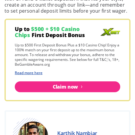
create an account through our link—and remember
to set personal deposit limits before your first wager.
Up to
$500 + $10 Casino
Chips
First Deposit Bonus
Up to $500 First Deposit Bonus Plus a $10 Casino Chip! Enjoy a
100% match on your first deposit up to the maximum bonus
amount. To release and withdraw your bonus, adhere to the
specific wagering requirements. See below for full T&C;'s, 18+,
BeGambleAware.org
Read more here
Claim now
Karthik Nambiar