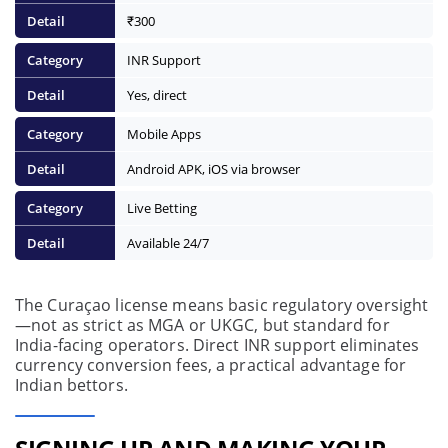
₹300
INR Support
Yes, direct
Mobile Apps
Android APK, iOS via browser
Live Betting
Available 24/7
The Curaçao license means basic regulatory oversight
—not as strict as MGA or UKGC, but standard for
India-facing operators. Direct INR support eliminates
currency conversion fees, a practical advantage for
Indian bettors.