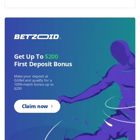
Get Up To
$200
First Deposit Bonus
Make your deposit at
GGBet and qualify for a
100% match bonus up to
$200
Claim now