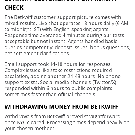
CHECK
The Betkwiff customer support picture comes with
mixed results. Live chat operates 18 hours daily (6 AM
to midnight IST) with English-speaking agents.
Response time averaged 4 minutes during our tests—
acceptable but not instant. Agents handled basic
queries competently: deposit issues, bonus questions,
bet settlement clarifications.
Email support took 14-18 hours for responses.
Complex issues like stake restrictions required
escalation, adding another 24-48 hours. No phone
support exists. Social media channels (Twitter/X)
responded within 6 hours to public complaints—
sometimes faster than official channels.
WITHDRAWING MONEY FROM BETKWIFF
Withdrawals from Betkwiff proved straightforward
once KYC cleared. Processing times depend heavily on
your chosen method: