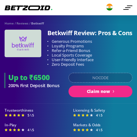
Home
/
Reviews
/
Betkwiff
Betkwiff Review: Pros & Cons
Generous Promotions
Loyalty Programs
Refer-a-Friend Bonus
Local Sports Coverage
User-Friendly Interface
Zero Deposit Fees
Up to ₹6500
NOCODE
200% First Deposit Bonus
Claim now
Trustworthiness
Licensing & Safety
5 \ 5
4 \ 5
In-Play
Markets & Odds
4 \ 5
4 \ 5