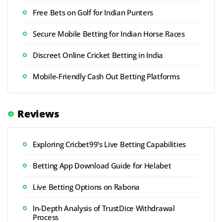
Free Bets on Golf for Indian Punters
Secure Mobile Betting for Indian Horse Races
Discreet Online Cricket Betting in India
Mobile-Friendly Cash Out Betting Platforms
Reviews
Exploring Cricbet99's Live Betting Capabilities
Betting App Download Guide for Helabet
Live Betting Options on Rabona
In-Depth Analysis of TrustDice Withdrawal
Process