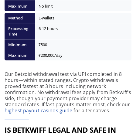
No limit
E-wallets
6-12 hours
₹500
₹200,000/day
Our Betzoid withdrawal test via UPI completed in 8
hours—within stated ranges. Crypto withdrawals
proved fastest at 3 hours including network
confirmation. No withdrawal fees apply from Betkwiff's
side, though your payment provider may charge
standard rates. If fast payouts matter most, check our
highest payout casinos guide
for alternatives.
IS BETKWIFF LEGAL AND SAFE IN