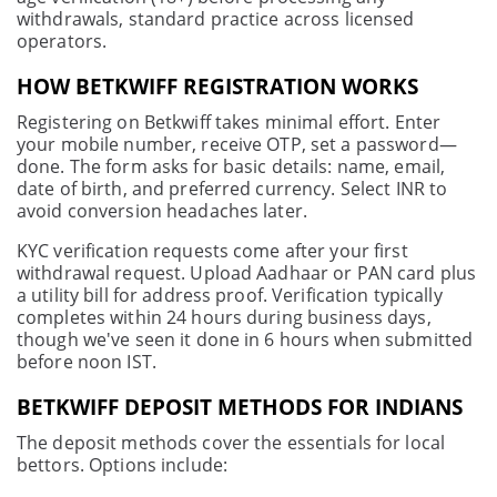
withdrawals, standard practice across licensed
operators.
HOW BETKWIFF REGISTRATION WORKS
Registering on Betkwiff takes minimal effort. Enter
your mobile number, receive OTP, set a password—
done. The form asks for basic details: name, email,
date of birth, and preferred currency. Select INR to
avoid conversion headaches later.
KYC verification requests come after your first
withdrawal request. Upload Aadhaar or PAN card plus
a utility bill for address proof. Verification typically
completes within 24 hours during business days,
though we've seen it done in 6 hours when submitted
before noon IST.
BETKWIFF DEPOSIT METHODS FOR INDIANS
The deposit methods cover the essentials for local
bettors. Options include: