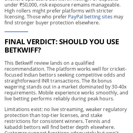
under ₹50,000, risk exposure remains manageable.
High rollers might prefer platforms with stricter
licensing. Those who prefer
PayPal betting sites
may
find stronger buyer protection elsewhere.
FINAL VERDICT: SHOULD YOU USE
BETKWIFF?
This Betkwiff review lands on a qualified
recommendation. The platform works well for cricket-
focused Indian bettors seeking competitive odds and
straightforward INR transactions. The 8x bonus
wagering stands out in a market dominated by 30-40x
requirements. Mobile experience works smoothly, and
live betting performs reliably during peak hours.
Limitations exist: no live streaming, weaker regulatory
protection than top-tier licenses, and stake
restrictions for consistent winners. Tennis and
kabaddi bettors will find better depth elsewhere.