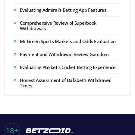
Evaluating Admiral's Betting App Features
Comprehensive Review of Superbook
Withdrawals
Mr Green Sports Markets and Odds Evaluation
Payment and Withdrawal Review Gamdom
Evaluating PGEbet's Cricket Betting Experience
Honest Assessment of Dafabet's Withdrawal
Times
18+