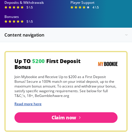
Deposits & Withdrawals
Player Support
5 \ 5
4 \ 5
Bonuses
5 \ 5
Content navigation
Up TO
$200
First Deposit
Bonus
Join Mybookie and Receive Up to $200 as a First Deposit
Bonus! Secure a 100% match on your initial deposit, up to the
maximum bonus amount. To access and withdraw your bonus,
satisfy specific wagering requirements. See below for full
T&C;'s, 18+, BeGambleAware.org
Read more here
Claim now