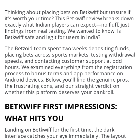
Thinking about placing bets on Betkwiff but unsure if
it's worth your time? This Betkwiff review breaks down
exactly what Indian players can expect—no fluff, just
findings from real testing. We wanted to know: is
Betkwiff safe and legit for users in India?
The Betzoid team spent two weeks depositing funds,
placing bets across sports markets, testing withdrawal
speeds, and contacting customer support at odd
hours. We examined everything from the registration
process to bonus terms and app performance on
Android devices. Below, you'll find the genuine pros,
the frustrating cons, and our straight verdict on
whether this platform deserves your bankroll.
BETKWIFF FIRST IMPRESSIONS:
WHAT HITS YOU
Landing on Betkwiff for the first time, the dark
interface catches your eye immediately. The layout