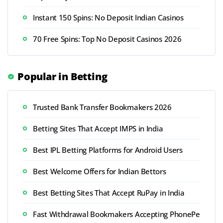
Instant 150 Spins: No Deposit Indian Casinos
70 Free Spins: Top No Deposit Casinos 2026
Popular in Betting
Trusted Bank Transfer Bookmakers 2026
Betting Sites That Accept IMPS in India
Best IPL Betting Platforms for Android Users
Best Welcome Offers for Indian Bettors
Best Betting Sites That Accept RuPay in India
Fast Withdrawal Bookmakers Accepting PhonePe