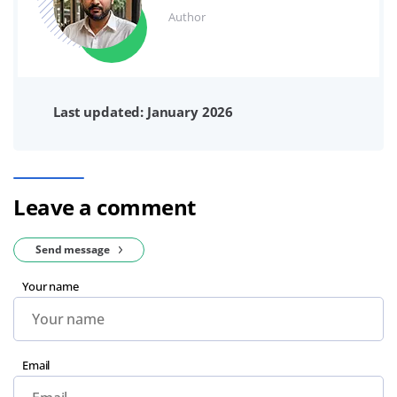
Author
Last updated: January 2026
Leave a comment
Send message
Your name
Email