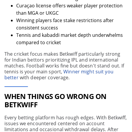
Curaçao license offers weaker player protection
than MGA or UKGC
Winning players face stake restrictions after
consistent success
Tennis and kabaddi market depth underwhelms
compared to cricket
The cricket focus makes Betkwiff particularly strong
for Indian bettors prioritizing IPL and international
matches. Football works fine but doesn't stand out. If
tennis is your main sport,
Winner might suit you
better
with deeper coverage.
WHEN THINGS GO WRONG ON
BETKWIFF
Every betting platform has rough edges. With Betkwiff,
issues we encountered centered on account
limitations and occasional withdrawal delays. After