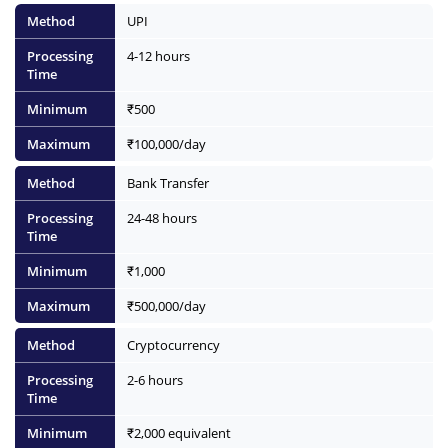
UPI
4-12 hours
₹500
₹100,000/day
Bank Transfer
24-48 hours
₹1,000
₹500,000/day
Cryptocurrency
2-6 hours
₹2,000 equivalent