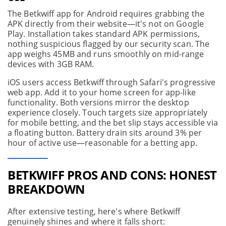
The Betkwiff app for Android requires grabbing the
APK directly from their website—it's not on Google
Play. Installation takes standard APK permissions,
nothing suspicious flagged by our security scan. The
app weighs 45MB and runs smoothly on mid-range
devices with 3GB RAM.
iOS users access Betkwiff through Safari's progressive
web app. Add it to your home screen for app-like
functionality. Both versions mirror the desktop
experience closely. Touch targets size appropriately
for mobile betting, and the bet slip stays accessible via
a floating button. Battery drain sits around 3% per
hour of active use—reasonable for a betting app.
BETKWIFF PROS AND CONS: HONEST
BREAKDOWN
After extensive testing, here's where Betkwiff
genuinely shines and where it falls short: