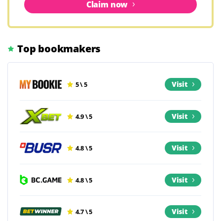
Claim now
Top bookmakers
Visit
5 \ 5
Visit
4.9 \ 5
Visit
4.8 \ 5
Visit
4.8 \ 5
Visit
4.7 \ 5