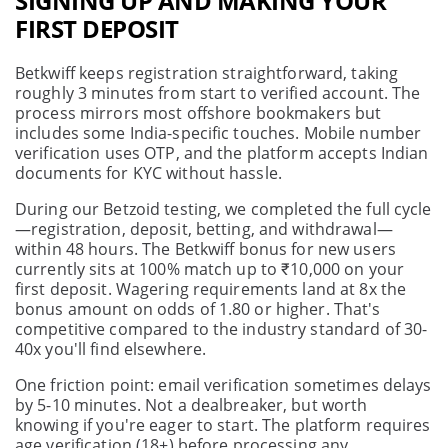
SIGNING UP AND MAKING YOUR
FIRST DEPOSIT
Betkwiff keeps registration straightforward, taking
roughly 3 minutes from start to verified account. The
process mirrors most offshore bookmakers but
includes some India-specific touches. Mobile number
verification uses OTP, and the platform accepts Indian
documents for KYC without hassle.
During our Betzoid testing, we completed the full cycle
—registration, deposit, betting, and withdrawal—
within 48 hours. The Betkwiff bonus for new users
currently sits at 100% match up to ₹10,000 on your
first deposit. Wagering requirements land at 8x the
bonus amount on odds of 1.80 or higher. That's
competitive compared to the industry standard of 30-
40x you'll find elsewhere.
One friction point: email verification sometimes delays
by 5-10 minutes. Not a dealbreaker, but worth
knowing if you're eager to start. The platform requires
age verification (18+) before processing any