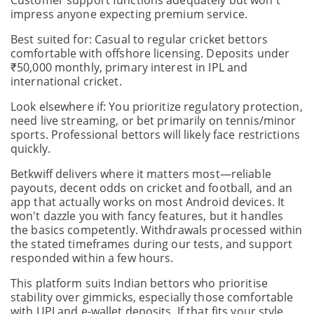
Customer support functions adequately but won't
impress anyone expecting premium service.
Best suited for: Casual to regular cricket bettors
comfortable with offshore licensing. Deposits under
₹50,000 monthly, primary interest in IPL and
international cricket.
Look elsewhere if: You prioritize regulatory protection,
need live streaming, or bet primarily on tennis/minor
sports. Professional bettors will likely face restrictions
quickly.
Betkwiff delivers where it matters most—reliable
payouts, decent odds on cricket and football, and an
app that actually works on most Android devices. It
won't dazzle you with fancy features, but it handles
the basics competently. Withdrawals processed within
the stated timeframes during our tests, and support
responded within a few hours.
This platform suits Indian bettors who prioritise
stability over gimmicks, especially those comfortable
with UPI and e-wallet deposits. If that fits your style,