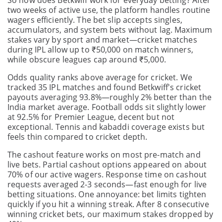
So how does Betkwiff work for everyday betting? After
two weeks of active use, the platform handles routine
wagers efficiently. The bet slip accepts singles,
accumulators, and system bets without lag. Maximum
stakes vary by sport and market—cricket matches
during IPL allow up to ₹50,000 on match winners,
while obscure leagues cap around ₹5,000.
Odds quality ranks above average for cricket. We
tracked 35 IPL matches and found Betkwiff's cricket
payouts averaging 93.8%—roughly 2% better than the
India market average. Football odds sit slightly lower
at 92.5% for Premier League, decent but not
exceptional. Tennis and kabaddi coverage exists but
feels thin compared to cricket depth.
The cashout feature works on most pre-match and
live bets. Partial cashout options appeared on about
70% of our active wagers. Response time on cashout
requests averaged 2-3 seconds—fast enough for live
betting situations. One annoyance: bet limits tighten
quickly if you hit a winning streak. After 8 consecutive
winning cricket bets, our maximum stakes dropped by