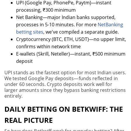
UPI (Google Pay, PhonePe, Paytm)—instant
processing, ₹300 minimum
Net Banking—major Indian banks supported,
processes in 5-10 minutes. For more
NetBanking
betting sites
, we've compiled a separate guide.
Cryptocurrency (BTC, ETH, USDT)—no upper limit,
confirms within network time
E-wallets (Skrill, Neteller)—instant, ₹500 minimum
deposit
UPI stands as the fastest option for most Indian users.
We tested Google Pay deposits—funds reflected in
under 60 seconds. Crypto deposits work well for
larger amounts since they bypass banking restrictions
entirely.
DAILY BETTING ON BETKWIFF: THE
REAL PICTURE