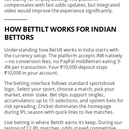
compensates with fast odds updates, but integrated
video would improve the experience significantly.
HOW BETTILT WORKS FOR INDIAN
BETTORS
Understanding how Bettilt works in India starts with
the currency setup. The platform accepts INR natively
—no conversion fees, no PayPal middlemen eating 3-
4% per transaction. Your ₹10,000 deposit stays
₹10,000 in your account.
The betting interface follows standard sportsbook
logic. Select your sport, choose a match, pick your
market, enter stake. Bet slips support singles,
accumulators up to 15 selections, and system bets for
risk spreading. Cricket dominates the homepage
during IPL season with quick links to live matches.
Live betting is where Bettilt earns its keep. During our
testing of 12 IPL matches, odds stayed competitive