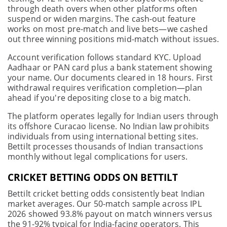
through death overs when other platforms often
suspend or widen margins. The cash-out feature
works on most pre-match and live bets—we cashed
out three winning positions mid-match without issues.
Account verification follows standard KYC. Upload
Aadhaar or PAN card plus a bank statement showing
your name. Our documents cleared in 18 hours. First
withdrawal requires verification completion—plan
ahead if you're depositing close to a big match.
The platform operates legally for Indian users through
its offshore Curacao license. No Indian law prohibits
individuals from using international betting sites.
Bettilt processes thousands of Indian transactions
monthly without legal complications for users.
CRICKET BETTING ODDS ON BETTILT
Bettilt cricket betting odds consistently beat Indian
market averages. Our 50-match sample across IPL
2026 showed 93.8% payout on match winners versus
the 91-92% typical for India-facing operators. This