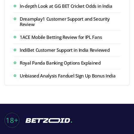
In-depth Look at GG BET Cricket Odds in India
Dreamplay1 Customer Support and Security
Review
1ACE Mobile Betting Review for IPL Fans
IndiBet Customer Support in India Reviewed
Royal Panda Banking Options Explained
Unbiased Analysis Fanduel Sign Up Bonus India
18+