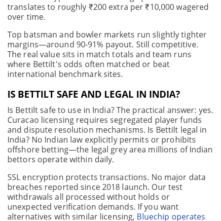
translates to roughly ₹200 extra per ₹10,000 wagered
over time.
Top batsman and bowler markets run slightly tighter
margins—around 90-91% payout. Still competitive.
The real value sits in match totals and team runs
where Bettilt's odds often matched or beat
international benchmark sites.
IS BETTILT SAFE AND LEGAL IN INDIA?
Is Bettilt safe to use in India? The practical answer: yes.
Curacao licensing requires segregated player funds
and dispute resolution mechanisms. Is Bettilt legal in
India? No Indian law explicitly permits or prohibits
offshore betting—the legal grey area millions of Indian
bettors operate within daily.
SSL encryption protects transactions. No major data
breaches reported since 2018 launch. Our test
withdrawals all processed without holds or
unexpected verification demands. If you want
alternatives with similar licensing,
Bluechip operates