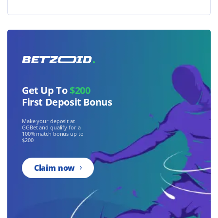
Get Up To
$200
First Deposit Bonus
Make your deposit at
GGBet and qualify for a
100% match bonus up to
$200
Claim now