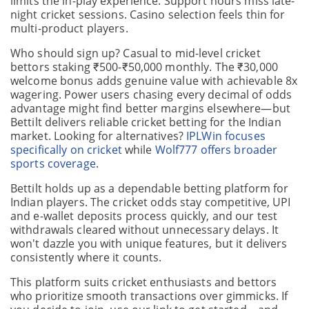
limits the in-play experience. Support hours miss late-
night cricket sessions. Casino selection feels thin for
multi-product players.
Who should sign up? Casual to mid-level cricket
bettors staking ₹500-₹50,000 monthly. The ₹30,000
welcome bonus adds genuine value with achievable 8x
wagering. Power users chasing every decimal of odds
advantage might find better margins elsewhere—but
Bettilt delivers reliable cricket betting for the Indian
market. Looking for alternatives?
IPLWin focuses
specifically on cricket
while
Wolf777 offers broader
sports coverage
.
Bettilt holds up as a dependable betting platform for
Indian players. The cricket odds stay competitive, UPI
and e-wallet deposits process quickly, and our test
withdrawals cleared without unnecessary delays. It
won't dazzle you with unique features, but it delivers
consistently where it counts.
This platform suits cricket enthusiasts and bettors
who prioritize smooth transactions over gimmicks. If