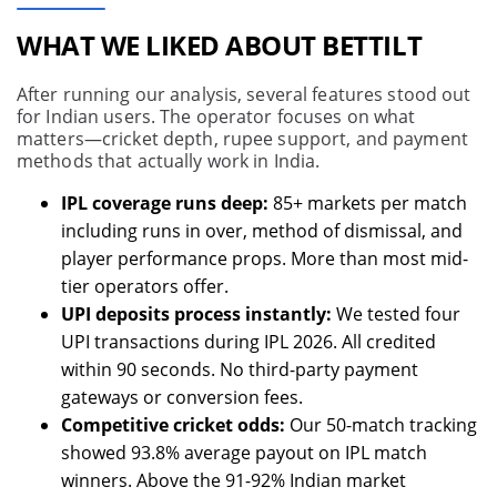
WHAT WE LIKED ABOUT BETTILT
After running our analysis, several features stood out
for Indian users. The operator focuses on what
matters—cricket depth, rupee support, and payment
methods that actually work in India.
IPL coverage runs deep:
85+ markets per match
including runs in over, method of dismissal, and
player performance props. More than most mid-
tier operators offer.
UPI deposits process instantly:
We tested four
UPI transactions during IPL 2026. All credited
within 90 seconds. No third-party payment
gateways or conversion fees.
Competitive cricket odds:
Our 50-match tracking
showed 93.8% average payout on IPL match
winners. Above the 91-92% Indian market