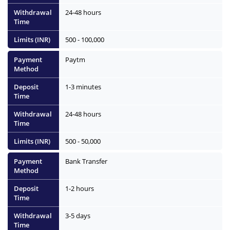
24-48 hours
500 - 100,000
Paytm
1-3 minutes
24-48 hours
500 - 50,000
Bank Transfer
1-2 hours
3-5 days