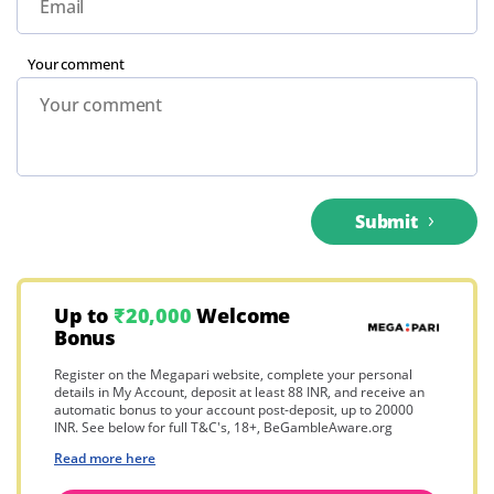
Your comment
Submit
Up to
₹20,000
Welcome
Bonus
Register on the Megapari website, complete your personal
details in My Account, deposit at least 88 INR, and receive an
automatic bonus to your account post-deposit, up to 20000
INR. See below for full T&C's, 18+, BeGambleAware.org
Read more here