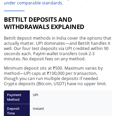
under comparable standards
.
BETTILT DEPOSITS AND
WITHDRAWALS EXPLAINED
Bettilt deposit methods in India cover the options that
actually matter. UPI dominates—and Bettilt handles it
well. Our four test deposits via UPI credited within 90
seconds each. Paytm wallet transfers took 2-3
minutes. No deposit fees on any method.
Minimum deposit sits at ₹500. Maximum varies by
method—UPI caps at ₹100,000 per transaction,
though you can run multiple deposits if needed.
Crypto deposits (Bitcoin, USDT) have no upper limit.
UPI
Instant