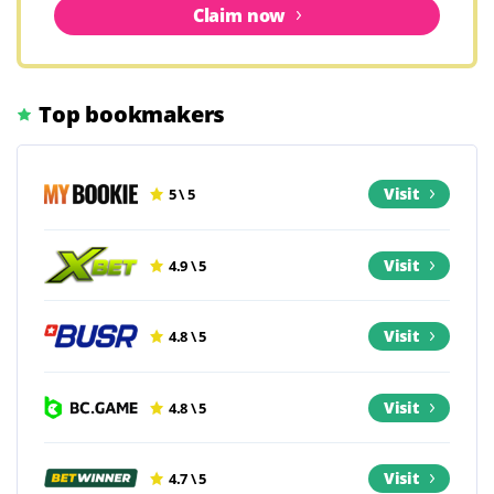
Claim now
Top bookmakers
Visit
5 \ 5
Visit
4.9 \ 5
Visit
4.8 \ 5
Visit
4.8 \ 5
Visit
4.7 \ 5