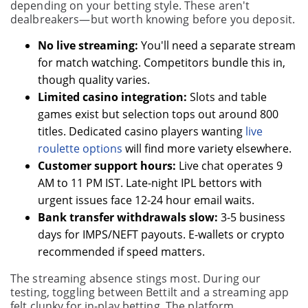
depending on your betting style. These aren't
dealbreakers—but worth knowing before you deposit.
No live streaming:
You'll need a separate stream
for match watching. Competitors bundle this in,
though quality varies.
Limited casino integration:
Slots and table
games exist but selection tops out around 800
titles. Dedicated casino players wanting
live
roulette options
will find more variety elsewhere.
Customer support hours:
Live chat operates 9
AM to 11 PM IST. Late-night IPL bettors with
urgent issues face 12-24 hour email waits.
Bank transfer withdrawals slow:
3-5 business
days for IMPS/NEFT payouts. E-wallets or crypto
recommended if speed matters.
The streaming absence stings most. During our
testing, toggling between Bettilt and a streaming app
felt clunky for in-play betting. The platform