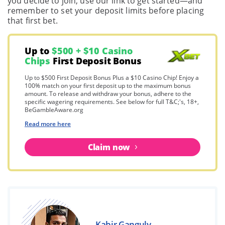
you decide to join, use our link to get started—and
remember to set your deposit limits before placing
that first bet.
Up to
$500 + $10 Casino
Chips
First Deposit Bonus
Up to $500 First Deposit Bonus Plus a $10 Casino Chip! Enjoy a
100% match on your first deposit up to the maximum bonus
amount. To release and withdraw your bonus, adhere to the
specific wagering requirements. See below for full T&C;'s, 18+,
BeGambleAware.org
Read more here
Claim now
Kabir Ganguly