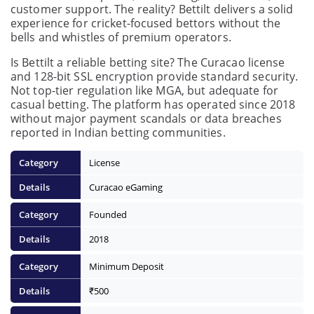
customer support. The reality? Bettilt delivers a solid
experience for cricket-focused bettors without the
bells and whistles of premium operators.
Is Bettilt a reliable betting site? The Curacao license
and 128-bit SSL encryption provide standard security.
Not top-tier regulation like MGA, but adequate for
casual betting. The platform has operated since 2018
without major payment scandals or data breaches
reported in Indian betting communities.
License
Curacao eGaming
Founded
2018
Minimum Deposit
₹500