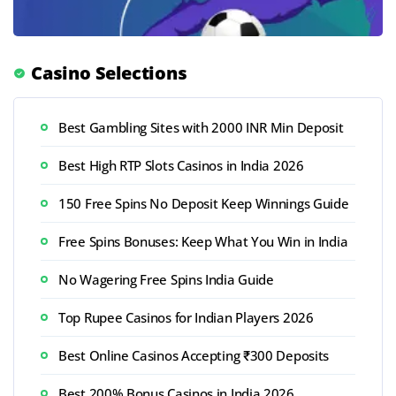
Casino Selections
Best Gambling Sites with 2000 INR Min Deposit
Best High RTP Slots Casinos in India 2026
150 Free Spins No Deposit Keep Winnings Guide
Free Spins Bonuses: Keep What You Win in India
No Wagering Free Spins India Guide
Top Rupee Casinos for Indian Players 2026
Best Online Casinos Accepting ₹300 Deposits
Best 200% Bonus Casinos in India 2026