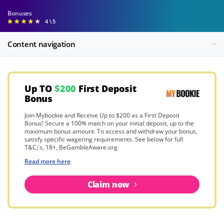
Bonuses
4 \ 5
Content navigation
Up TO
$200
First Deposit
Bonus
Join Mybookie and Receive Up to $200 as a First Deposit
Bonus! Secure a 100% match on your initial deposit, up to the
maximum bonus amount. To access and withdraw your bonus,
satisfy specific wagering requirements. See below for full
T&C;'s, 18+, BeGambleAware.org
Read more here
Claim now