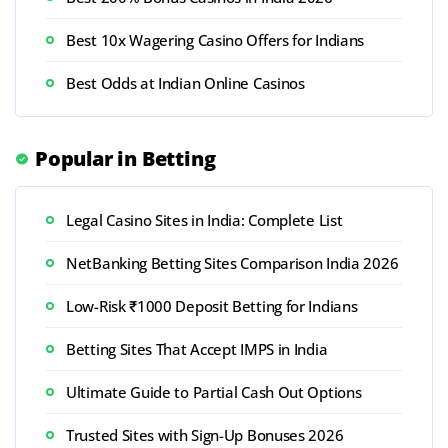
Best 10x Wagering Casino Offers for Indians
Best Odds at Indian Online Casinos
Popular in Betting
Legal Casino Sites in India: Complete List
NetBanking Betting Sites Comparison India 2026
Low-Risk ₹1000 Deposit Betting for Indians
Betting Sites That Accept IMPS in India
Ultimate Guide to Partial Cash Out Options
Trusted Sites with Sign-Up Bonuses 2026