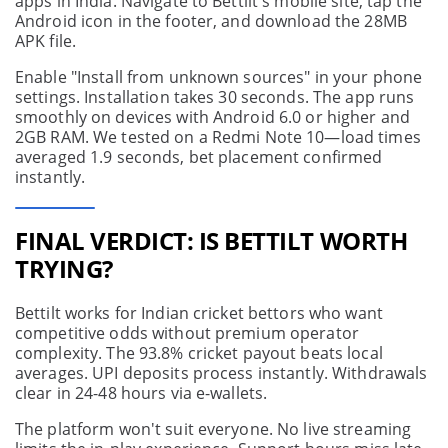
apps in India. Navigate to Bettilt's mobile site, tap the
Android icon in the footer, and download the 28MB
APK file.
Enable "Install from unknown sources" in your phone
settings. Installation takes 30 seconds. The app runs
smoothly on devices with Android 6.0 or higher and
2GB RAM. We tested on a Redmi Note 10—load times
averaged 1.9 seconds, bet placement confirmed
instantly.
FINAL VERDICT: IS BETTILT WORTH
TRYING?
Bettilt works for Indian cricket bettors who want
competitive odds without premium operator
complexity. The 93.8% cricket payout beats local
averages. UPI deposits process instantly. Withdrawals
clear in 24-48 hours via e-wallets.
The platform won't suit everyone. No live streaming