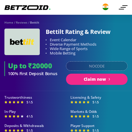
Home
/
Reviews
/
Bettilt
Bettilt Rating & Review
Event Calendar
Diverse Payment Methods
Wide Range of Sports
Mobile Betting
Up to ₹20000
NOCODE
100% First Deposit Bonus
Claim now
Trustworthiness
Licensing & Safety
5 \ 5
5 \ 5
In-Play
Markets & Odds
4 \ 5
5 \ 5
Deposits & Withdrawals
Player Support
5 \ 5
5 \ 5