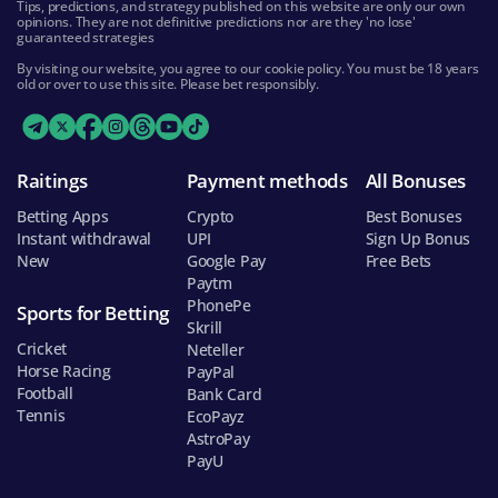
Tips, predictions, and strategy published on this website are only our own
opinions. They are not definitive predictions nor are they 'no lose'
guaranteed strategies
By visiting our website, you agree to our cookie policy. You must be 18 years
old or over to use this site. Please bet responsibly.
Raitings
Payment methods
All Bonuses
Betting Apps
Crypto
Best Bonuses
Instant withdrawal
UPI
Sign Up Bonus
New
Google Pay
Free Bets
Paytm
PhonePe
Sports for Betting
Skrill
Cricket
Neteller
Horse Racing
PayPal
Football
Bank Card
Tennis
EcoPayz
AstroPay
PayU