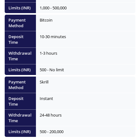
1,000 - 500,000
Bitcoin
10-30 minutes
1-3 hours
500 - No limit
Skrill
Instant
24-48 hours
500 - 200,000