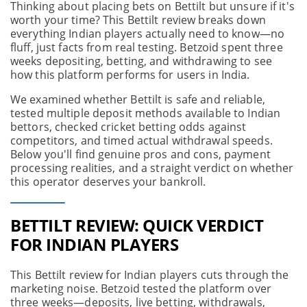
Thinking about placing bets on Bettilt but unsure if it's
worth your time? This Bettilt review breaks down
everything Indian players actually need to know—no
fluff, just facts from real testing. Betzoid spent three
weeks depositing, betting, and withdrawing to see
how this platform performs for users in India.
We examined whether Bettilt is safe and reliable,
tested multiple deposit methods available to Indian
bettors, checked cricket betting odds against
competitors, and timed actual withdrawal speeds.
Below you'll find genuine pros and cons, payment
processing realities, and a straight verdict on whether
this operator deserves your bankroll.
BETTILT REVIEW: QUICK VERDICT
FOR INDIAN PLAYERS
This Bettilt review for Indian players cuts through the
marketing noise. Betzoid tested the platform over
three weeks—deposits, live betting, withdrawals,