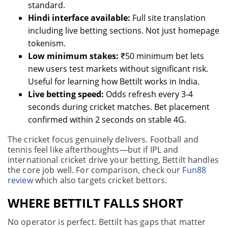
standard.
Hindi interface available:
Full site translation
including live betting sections. Not just homepage
tokenism.
Low minimum stakes:
₹50 minimum bet lets
new users test markets without significant risk.
Useful for learning how Bettilt works in India.
Live betting speed:
Odds refresh every 3-4
seconds during cricket matches. Bet placement
confirmed within 2 seconds on stable 4G.
The cricket focus genuinely delivers. Football and
tennis feel like afterthoughts—but if IPL and
international cricket drive your betting, Bettilt handles
the core job well. For comparison, check our
Fun88
review
which also targets cricket bettors.
WHERE BETTILT FALLS SHORT
No operator is perfect. Bettilt has gaps that matter