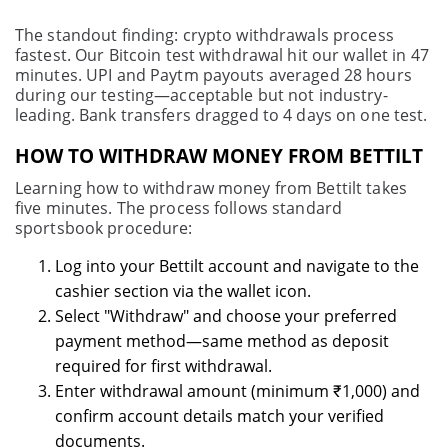
The standout finding: crypto withdrawals process
fastest. Our Bitcoin test withdrawal hit our wallet in 47
minutes. UPI and Paytm payouts averaged 28 hours
during our testing—acceptable but not industry-
leading. Bank transfers dragged to 4 days on one test.
HOW TO WITHDRAW MONEY FROM BETTILT
Learning how to withdraw money from Bettilt takes
five minutes. The process follows standard
sportsbook procedure:
Log into your Bettilt account and navigate to the
cashier section via the wallet icon.
Select "Withdraw" and choose your preferred
payment method—same method as deposit
required for first withdrawal.
Enter withdrawal amount (minimum ₹1,000) and
confirm account details match your verified
documents.