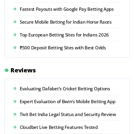
Fastest Payouts with Google Pay Betting Apps
Secure Mobile Betting for Indian Horse Races
Top European Betting Sites for Indians 2026
₹500 Deposit Betting Sites with Best Odds
Reviews
Evaluating Dafabet's Cricket Betting Options
Expert Evaluation of Bwin's Mobile Betting App
Tivit Bet India Legal Status and Security Review
Cloudbet Live Betting Features Tested