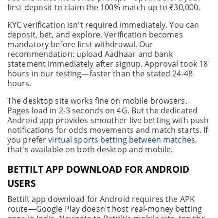
first deposit to claim the 100% match up to ₹30,000.
KYC verification isn't required immediately. You can
deposit, bet, and explore. Verification becomes
mandatory before first withdrawal. Our
recommendation: upload Aadhaar and bank
statement immediately after signup. Approval took 18
hours in our testing—faster than the stated 24-48
hours.
The desktop site works fine on mobile browsers.
Pages load in 2-3 seconds on 4G. But the dedicated
Android app provides smoother live betting with push
notifications for odds movements and match starts. If
you prefer
virtual sports betting between matches
,
that's available on both desktop and mobile.
BETTILT APP DOWNLOAD FOR ANDROID
USERS
Bettilt app download for Android requires the APK
route—Google Play doesn't host real-money betting