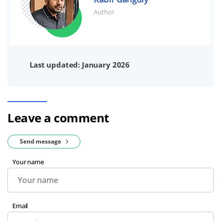
Author
Last updated: January 2026
Leave a comment
Send message
Your name
Email