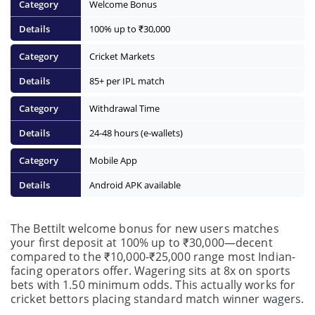
Welcome Bonus
100% up to ₹30,000
Cricket Markets
85+ per IPL match
Withdrawal Time
24-48 hours (e-wallets)
Mobile App
Android APK available
The Bettilt welcome bonus for new users matches
your first deposit at 100% up to ₹30,000—decent
compared to the ₹10,000-₹25,000 range most Indian-
facing operators offer. Wagering sits at 8x on sports
bets with 1.50 minimum odds. This actually works for
cricket bettors placing standard match winner wagers.