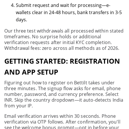
Submit request and wait for processing—e-
wallets clear in 24-48 hours, bank transfers in 3-5
days.
Our three test withdrawals all processed within stated
timeframes. No surprise holds or additional
verification requests after initial KYC completion.
Withdrawal fees: zero across all methods as of 2026.
GETTING STARTED: REGISTRATION
AND APP SETUP
Figuring out how to register on Bettilt takes under
three minutes. The signup flow asks for email, phone
number, password, and currency preference. Select
INR. Skip the country dropdown—it auto-detects India
from your IP.
Email verification arrives within 30 seconds. Phone
verification via OTP follows. After confirmation, you'll
see the welcome bonus prompt—opt in before your