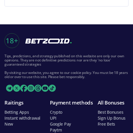
18+
Tips, predictions, and strategy published on this website are only our own
opinions. They are not definitive predictions nor are they 'no lose'
guaranteed strategies
By visiting our website, you agree to our cookie policy. You must be 18 years
old or over to use this site. Please bet responsibly.
Raitings
Payment methods
All Bonuses
Betting Apps
Crypto
Best Bonuses
Instant withdrawal
UPI
Sign Up Bonus
New
Google Pay
Free Bets
Paytm