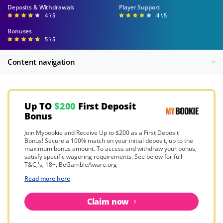
Deposits & Withdrawals
Player Support
4 \ 5
4 \ 5
Bonuses
5 \ 5
Content navigation
Up TO
$200
First Deposit
Bonus
Join Mybookie and Receive Up to $200 as a First Deposit
Bonus! Secure a 100% match on your initial deposit, up to the
maximum bonus amount. To access and withdraw your bonus,
satisfy specific wagering requirements. See below for full
T&C;'s, 18+, BeGambleAware.org
Read more here
Claim now