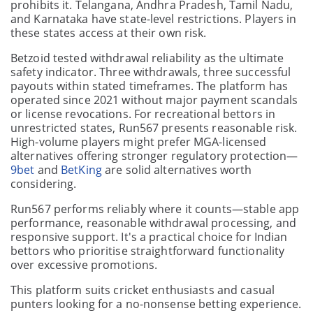
prohibits it. Telangana, Andhra Pradesh, Tamil Nadu,
and Karnataka have state-level restrictions. Players in
these states access at their own risk.
Betzoid tested withdrawal reliability as the ultimate
safety indicator. Three withdrawals, three successful
payouts within stated timeframes. The platform has
operated since 2021 without major payment scandals
or license revocations. For recreational bettors in
unrestricted states, Run567 presents reasonable risk.
High-volume players might prefer MGA-licensed
alternatives offering stronger regulatory protection—
9bet
and
BetKing
are solid alternatives worth
considering.
Run567 performs reliably where it counts—stable app
performance, reasonable withdrawal processing, and
responsive support. It's a practical choice for Indian
bettors who prioritise straightforward functionality
over excessive promotions.
This platform suits cricket enthusiasts and casual
punters looking for a no-nonsense betting experience.