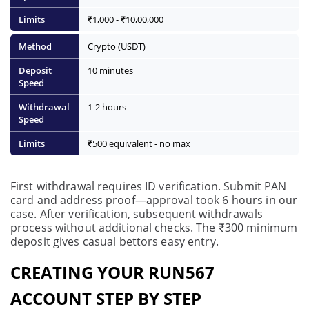
₹1,000 - ₹10,00,000
Crypto (USDT)
10 minutes
1-2 hours
₹500 equivalent - no max
First withdrawal requires ID verification. Submit PAN
card and address proof—approval took 6 hours in our
case. After verification, subsequent withdrawals
process without additional checks. The ₹300 minimum
deposit gives casual bettors easy entry.
CREATING YOUR RUN567
ACCOUNT STEP BY STEP