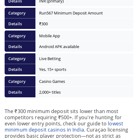
INR (primary)
Run567 Minimum Deposit Amount
₹300
Mobile App
Android APK available
Live Betting
Yes, 15+ sports
Casino Games
2,000+ titles
The ₹300 minimum deposit sits lower than most
competitors requiring ₹500+. If you're hunting for
even lower entry points, check our guide to
lowest
minimum deposit casinos in India
. Curaçao licensing
provides basic player protection—not as strict as