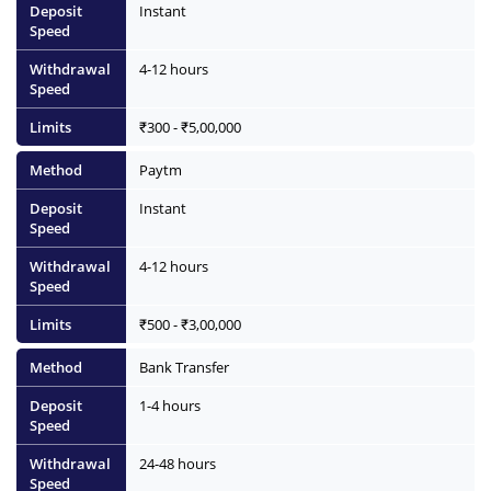
Instant
4-12 hours
₹300 - ₹5,00,000
Paytm
Instant
4-12 hours
₹500 - ₹3,00,000
Bank Transfer
1-4 hours
24-48 hours