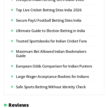
Top Live Cricket Betting Sites India 2026
Secure PayU Football Betting Sites India
Ultimate Guide to Election Betting in India
Trusted Sportsbooks for Indian Cricket Fans
Maximum Bet Allowed Indian Bookmakers
Guide
European Odds Comparison for Indian Punters
Large Wager Acceptance Bookies for Indians
Safe Sports Betting Without Identity Check
Reviews