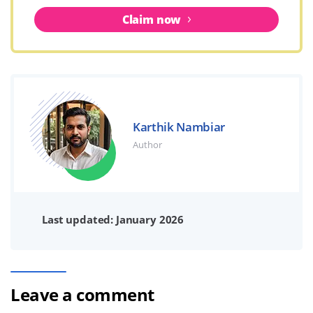
Claim now
Karthik Nambiar
Author
Last updated: January 2026
Leave a comment