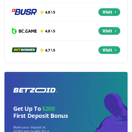
Visit
4.8 \ 5
Visit
4.8 \ 5
Visit
4.7 \ 5
Get Up To
$200
First Deposit Bonus
Make your deposit at
GGBet and qualify for a