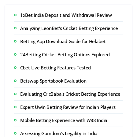
1xBet India Deposit and Withdrawal Review
Analyzing LeonBet's Cricket Betting Experience
Betting App Download Guide for Helabet
24Betting Cricket Betting Options Explored
Cbet Live Betting Features Tested
Betswap Sportsbook Evaluation
Evaluating CricBaba's Cricket Betting Experience
Expert Uwin Betting Review for Indian Players
Mobile Betting Experience with W88 India
Assessing Gamdom's Legality in India