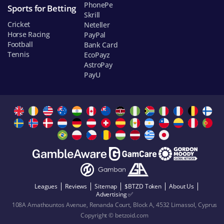
PhonePe
Sports for Betting
Skrill
Cricket
Neteller
Horse Racing
PayPal
Football
Bank Card
Tennis
EcoPayz
AstroPay
PayU
Leagues
Reviews
Sitemap
$BTZD Token
About Us
Advertising ✅
108A Amathountos Avenue, Renanda Court, Block A, 4532 Limassol, Cyprus
Copyright © betzoid.com