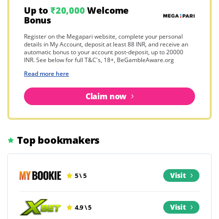
Up to
₹20,000
Welcome
Bonus
Register on the Megapari website, complete your personal
details in My Account, deposit at least 88 INR, and receive an
automatic bonus to your account post-deposit, up to 20000
INR. See below for full T&C's, 18+, BeGambleAware.org
Read more here
Claim now
Top bookmakers
Visit
5 \ 5
Visit
4.9 \ 5