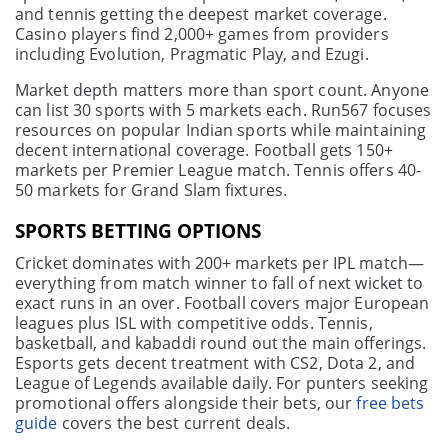
and tennis getting the deepest market coverage.
Casino players find 2,000+ games from providers
including Evolution, Pragmatic Play, and Ezugi.
Market depth matters more than sport count. Anyone
can list 30 sports with 5 markets each. Run567 focuses
resources on popular Indian sports while maintaining
decent international coverage. Football gets 150+
markets per Premier League match. Tennis offers 40-
50 markets for Grand Slam fixtures.
SPORTS BETTING OPTIONS
Cricket dominates with 200+ markets per IPL match—
everything from match winner to fall of next wicket to
exact runs in an over. Football covers major European
leagues plus ISL with competitive odds. Tennis,
basketball, and kabaddi round out the main offerings.
Esports gets decent treatment with CS2, Dota 2, and
League of Legends available daily. For punters seeking
promotional offers alongside their bets, our
free bets
guide
covers the best current deals.