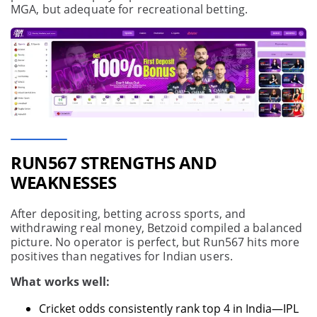
MGA, but adequate for recreational betting.
RUN567 STRENGTHS AND
WEAKNESSES
After depositing, betting across sports, and
withdrawing real money, Betzoid compiled a balanced
picture. No operator is perfect, but Run567 hits more
positives than negatives for Indian users.
What works well:
Cricket odds consistently rank top 4 in India—IPL