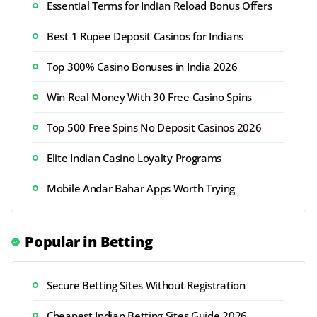
Essential Terms for Indian Reload Bonus Offers
Best 1 Rupee Deposit Casinos for Indians
Top 300% Casino Bonuses in India 2026
Win Real Money With 30 Free Casino Spins
Top 500 Free Spins No Deposit Casinos 2026
Elite Indian Casino Loyalty Programs
Mobile Andar Bahar Apps Worth Trying
Popular in Betting
Secure Betting Sites Without Registration
Cheapest Indian Betting Sites Guide 2026