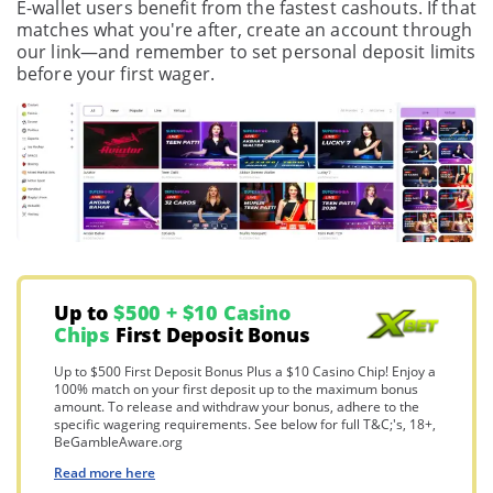
E-wallet users benefit from the fastest cashouts. If that
matches what you're after, create an account through
our link—and remember to set personal deposit limits
before your first wager.
Up to
$500 + $10 Casino
Chips
First Deposit Bonus
Up to $500 First Deposit Bonus Plus a $10 Casino Chip! Enjoy a
100% match on your first deposit up to the maximum bonus
amount. To release and withdraw your bonus, adhere to the
specific wagering requirements. See below for full T&C;'s, 18+,
BeGambleAware.org
Read more here