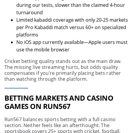
during our tests, slower than the claimed 4-hour
turnaround
Limited kabaddi coverage with only 20-25 markets
per Pro Kabaddi match versus 60+ on specialized
platforms
No iOS app currently available—Apple users must
use the mobile browser
Cricket betting quality stands out as the main draw.
The missing live streaming hurts, but odds quality
compensates if you're primarily placing bets rather
than watching through the platform.
BETTING MARKETS AND CASINO
GAMES ON RUN567
Run567 balances sports betting with a full casino
section. Neither feels like an afterthought. The
sportsbook covers 25+ sports with cricket, football,