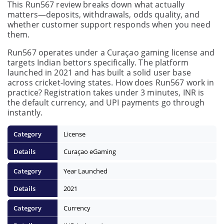
This Run567 review breaks down what actually
matters—deposits, withdrawals, odds quality, and
whether customer support responds when you need
them.
Run567 operates under a Curaçao gaming license and
targets Indian bettors specifically. The platform
launched in 2021 and has built a solid user base
across cricket-loving states. How does Run567 work in
practice? Registration takes under 3 minutes, INR is
the default currency, and UPI payments go through
instantly.
License
Curaçao eGaming
Year Launched
2021
Currency