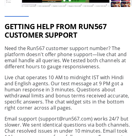
GETTING HELP FROM RUN567
CUSTOMER SUPPORT
Need the Run567 customer support number? The
platform doesn't offer phone support—live chat and
email handle all queries. We tested both channels at
different hours to gauge responsiveness.
Live chat operates 10 AM to midnight IST with Hindi
and English agents. Our test message at 9 PM got a
human response in 3 minutes. Questions about
withdrawal limits and bonus terms received accurate,
specific answers. The chat widget sits in the bottom
right corner across all pages.
Email support (support@run567.com) works 24/7 but
slower. We sent identical questions via both channels.
Chat resolved issues in under 10 minutes. Email took