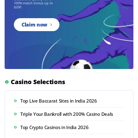
100% match bonus up to
$200
Claim now
Casino Selections
Top Live Baccarat Sites in India 2026
Triple Your Bankroll with 200% Casino Deals
Top Crypto Casinos in India 2026