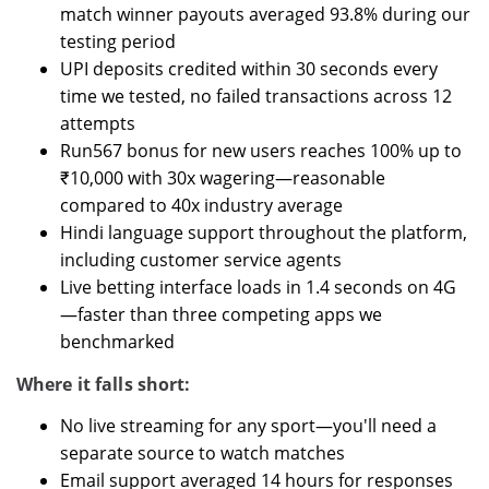
match winner payouts averaged 93.8% during our
testing period
UPI deposits credited within 30 seconds every
time we tested, no failed transactions across 12
attempts
Run567 bonus for new users reaches 100% up to
₹10,000 with 30x wagering—reasonable
compared to 40x industry average
Hindi language support throughout the platform,
including customer service agents
Live betting interface loads in 1.4 seconds on 4G
—faster than three competing apps we
benchmarked
Where it falls short:
No live streaming for any sport—you'll need a
separate source to watch matches
Email support averaged 14 hours for responses