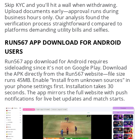
Skip KYC and you'll hit a wall when withdrawing.
Upload documents early—approval runs during
business hours only. Our analysis found the
verification process straightforward compared to
platforms demanding utility bills and selfies.
RUN567 APP DOWNLOAD FOR ANDROID
USERS
Run567 app download for Android requires
sideloading since it's not on Google Play. Download
the APK directly from the Run567 website—file size
runs 45MB. Enable "Install from unknown sources" in
your phone settings first. Installation takes 30
seconds. The app mirrors the full website with push
notifications for live bet updates and match starts.