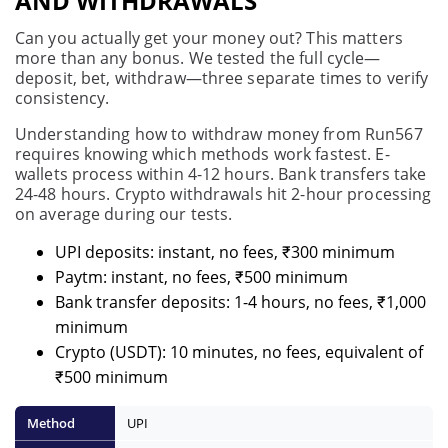
AND WITHDRAWALS
Can you actually get your money out? This matters
more than any bonus. We tested the full cycle—
deposit, bet, withdraw—three separate times to verify
consistency.
Understanding how to withdraw money from Run567
requires knowing which methods work fastest. E-
wallets process within 4-12 hours. Bank transfers take
24-48 hours. Crypto withdrawals hit 2-hour processing
on average during our tests.
UPI deposits: instant, no fees, ₹300 minimum
Paytm: instant, no fees, ₹500 minimum
Bank transfer deposits: 1-4 hours, no fees, ₹1,000
minimum
Crypto (USDT): 10 minutes, no fees, equivalent of
₹500 minimum
UPI