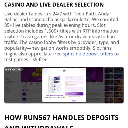
CASINO AND LIVE DEALER SELECTION
Live dealer tables run 24/7 with Teen Patti, Andar
Bahar, and standard blackjack/roulette. We counted
85+ live tables during peak evening hours. Slot
selection includes 1,500+ titles with RTP information
visible. Crash games like Aviator draw heavy Indian
traffic. The casino lobby filters by provider, type, and
popularity—navigation works smoothly. Slot fans
might also appreciate
free spins no deposit offers
to
test games risk-free.
HOW RUN567 HANDLES DEPOSITS