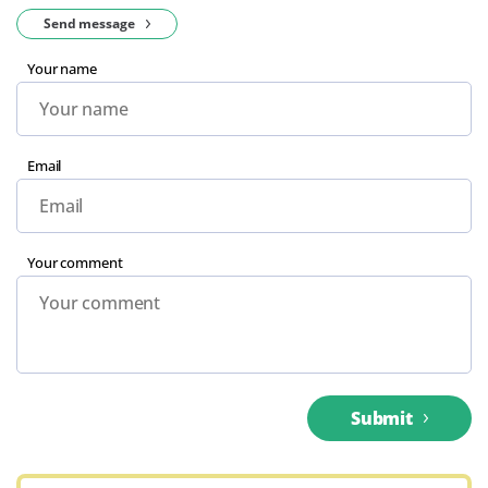
Send message
Your name
Email
Your comment
Submit