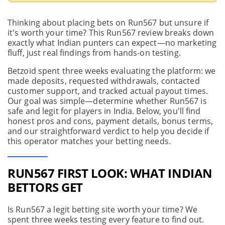
Thinking about placing bets on Run567 but unsure if
it's worth your time? This Run567 review breaks down
exactly what Indian punters can expect—no marketing
fluff, just real findings from hands-on testing.
Betzoid spent three weeks evaluating the platform: we
made deposits, requested withdrawals, contacted
customer support, and tracked actual payout times.
Our goal was simple—determine whether Run567 is
safe and legit for players in India. Below, you'll find
honest pros and cons, payment details, bonus terms,
and our straightforward verdict to help you decide if
this operator matches your betting needs.
RUN567 FIRST LOOK: WHAT INDIAN
BETTORS GET
Is Run567 a legit betting site worth your time? We
spent three weeks testing every feature to find out.