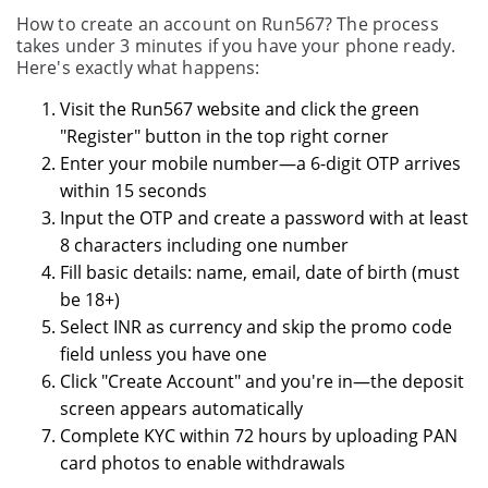
How to create an account on Run567? The process
takes under 3 minutes if you have your phone ready.
Here's exactly what happens:
Visit the Run567 website and click the green
"Register" button in the top right corner
Enter your mobile number—a 6-digit OTP arrives
within 15 seconds
Input the OTP and create a password with at least
8 characters including one number
Fill basic details: name, email, date of birth (must
be 18+)
Select INR as currency and skip the promo code
field unless you have one
Click "Create Account" and you're in—the deposit
screen appears automatically
Complete KYC within 72 hours by uploading PAN
card photos to enable withdrawals