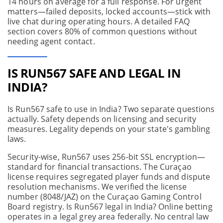
14 hours on average for a full response. For urgent
matters—failed deposits, locked accounts—stick with
live chat during operating hours. A detailed FAQ
section covers 80% of common questions without
needing agent contact.
IS RUN567 SAFE AND LEGAL IN
INDIA?
Is Run567 safe to use in India? Two separate questions
actually. Safety depends on licensing and security
measures. Legality depends on your state's gambling
laws.
Security-wise, Run567 uses 256-bit SSL encryption—
standard for financial transactions. The Curaçao
license requires segregated player funds and dispute
resolution mechanisms. We verified the license
number (8048/JAZ) on the Curaçao Gaming Control
Board registry. Is Run567 legal in India? Online betting
operates in a legal grey area federally. No central law