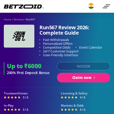
Home
/
Reviews
/
Run567
Run567 Review 2026:
Complete Guide
Fast Withdrawals
Personalized Offers
Competitive Odds
Event Calendar
24/7 Customer Support
User-Friendly Interface
Up to ₹6000
NOCODE
200% First Deposit Bonus
Claim now
Trustworthiness
Licensing & Safety
5 \ 5
4 \ 5
In-Play
Markets & Odds
5 \ 5
5 \ 5