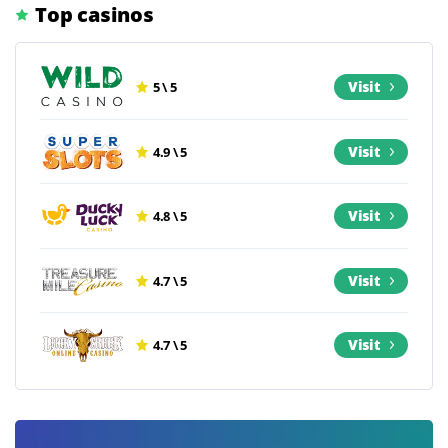
Top casinos
Visit
5 \ 5
Visit
4.9 \ 5
Visit
4.8 \ 5
Visit
4.7 \ 5
Visit
4.7 \ 5