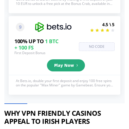
10 EUR to unlock a free pick at the Bonus Crab, available in
the Bonus Crab section. For deposits of 20 EUR or more,
enjoy a 100% bonus up to 750 EUR and 200 bonus spins. See
below for full T&C's, 18+, BeGambleAware.org
4.5 \ 5
9
100% UP TO
1 BTC
+ 100 FS
NO CODE
First Deposit Bonus
Play Now
At Bets.io, double your first deposit and enjoy 100 free spins
on the popular "Max Miner" game by Gamebeat. Ensure you
enter the bonus code with a minimum deposit of 0.00066
BTC to qualify, with the bonus capped at 1 BTC. See below
for full T&C's, 18+, BeGambleAware.org
WHY VPN FRIENDLY CASINOS
APPEAL TO IRISH PLAYERS