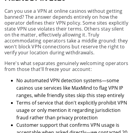
Can you use a VPN at online casinos without getting
banned? The answer depends entirely on how the
operator defines their VPN policy. Some sites explicitly
state VPN use violates their terms. Others stay silent
on the matter, effectively allowing it. Truly
accommodating operators take a middle ground: they
won't block VPN connections but reserve the right to
verify your location during withdrawals.
Here's what separates genuinely welcoming operators
from those that'll freeze your account:
No automated VPN detection systems—some
casinos use services like MaxMind to flag VPN IP
ranges, while friendly sites skip this step entirely
Terms of service that don't explicitly prohibit VPN
usage or only mention it regarding jurisdiction
fraud rather than privacy protection
Customer support that confirms VPN usage is
acceptable when asked directly—we contacted 20