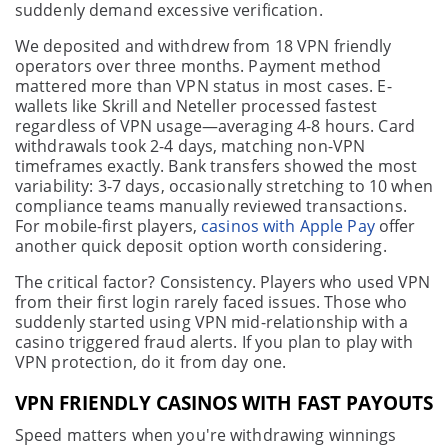
suddenly demand excessive verification.
We deposited and withdrew from 18 VPN friendly
operators over three months. Payment method
mattered more than VPN status in most cases. E-
wallets like Skrill and Neteller processed fastest
regardless of VPN usage—averaging 4-8 hours. Card
withdrawals took 2-4 days, matching non-VPN
timeframes exactly. Bank transfers showed the most
variability: 3-7 days, occasionally stretching to 10 when
compliance teams manually reviewed transactions.
For mobile-first players,
casinos with Apple Pay
offer
another quick deposit option worth considering.
The critical factor? Consistency. Players who used VPN
from their first login rarely faced issues. Those who
suddenly started using VPN mid-relationship with a
casino triggered fraud alerts. If you plan to play with
VPN protection, do it from day one.
VPN FRIENDLY CASINOS WITH FAST PAYOUTS
Speed matters when you're withdrawing winnings