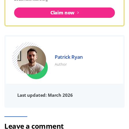
Claim now
Patrick Ryan
Author
Last updated: March 2026
Leave a comment