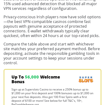
15% used advanced detection that blocked all major
VPN services regardless of configuration.
Privacy-conscious Irish players now have solid options
—the best VPN-compatible casinos combine fast
payouts with genuine acceptance of protected
connections. E-wallet withdrawals typically clear
quickest, often within 24 hours at our top-rated picks.
Compare the table above and start with whichever
site matches your preferred payment method. Before
depositing, activate the responsible gambling tools in
your account settings to keep your sessions under
control.
Up To
$6,000
Welcome
Bonus
Sign up at Superslots Casino to receive a 250% bonus up to
$1,000 on your first deposit and 100% bonuses up to $1,000 on
your next five deposits. Also get 100 Free Spins with a first
deposit of $100 or more! See below for full T&C's, 18+,
BeGambleAware.org