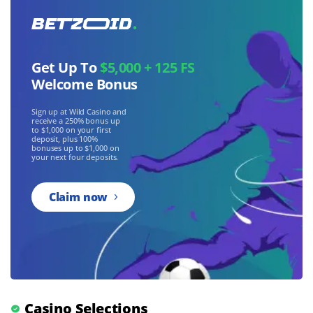
Get Up To
$5,000 + 125 FS
Welcome Bonus
Sign up at Wild Casino and
receive a 250% bonus up
to $1,000 on your first
deposit, plus 100%
bonuses up to $1,000 on
your next four deposits.
Claim now
Casino Selections