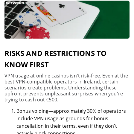
RISKS AND RESTRICTIONS TO
KNOW FIRST
VPN usage at online casinos isn't risk-free. Even at the
best VPN-compatible operators in Ireland, certain
scenarios create problems. Understanding these
upfront prevents unpleasant surprises when you're
trying to cash out €500.
Bonus voiding—approximately 30% of operators
include VPN usage as grounds for bonus
cancellation in their terms, even if they don't
actively block connections