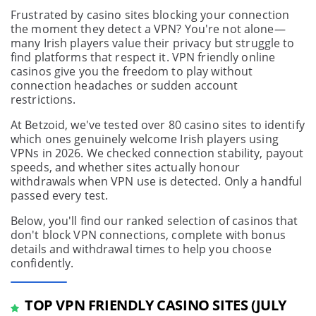
Frustrated by casino sites blocking your connection
the moment they detect a VPN? You're not alone—
many Irish players value their privacy but struggle to
find platforms that respect it. VPN friendly online
casinos give you the freedom to play without
connection headaches or sudden account
restrictions.
At Betzoid, we've tested over 80 casino sites to identify
which ones genuinely welcome Irish players using
VPNs in 2026. We checked connection stability, payout
speeds, and whether sites actually honour
withdrawals when VPN use is detected. Only a handful
passed every test.
Below, you'll find our ranked selection of casinos that
don't block VPN connections, complete with bonus
details and withdrawal times to help you choose
confidently.
TOP VPN FRIENDLY CASINO SITES (JULY