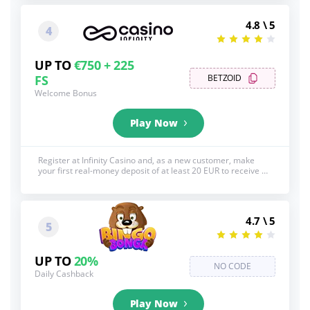
4.8 \ 5
4
UP TO
€750 + 225
FS
BETZOID
Welcome Bonus
Play Now
Register at Infinity Casino and, as a new customer, make
your first real-money deposit of at least 20 EUR to receive a
100% bonus up to 750 EUR along with 200 bonus spins! See
below for full T&C's, 18+, BeGambleAware.org
4.7 \ 5
5
UP TO
20%
NO CODE
Daily Cashback
Play Now