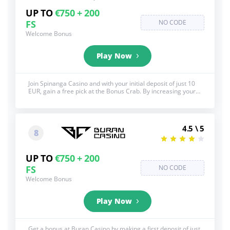
UP TO
€750 + 200
FS
NO CODE
Welcome Bonus
Play Now
Join Spinanga Casino and with your initial deposit of just 10
EUR, gain a free pick at the Bonus Crab. By increasing your
deposit to 20 EUR, you can get a bonus of 100% up to 750
EUR and enjoy 200 bonus spins. See below for full T&C's,
18+, BeGambleAware.org
4.5 \ 5
8
UP TO
€750 + 200
FS
NO CODE
Welcome Bonus
Play Now
Get a bonus at Buran Casino by making a first deposit of just