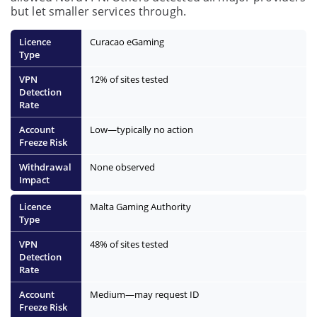
but let smaller services through.
Curacao eGaming
12% of sites tested
Low—typically no action
None observed
Malta Gaming Authority
48% of sites tested
Medium—may request ID