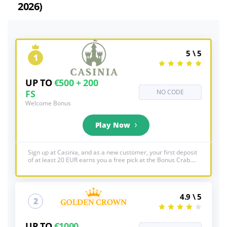
2026)
5 \ 5
1
UP TO
€500 + 200
FS
NO CODE
Welcome Bonus
Play Now
Sign up at Casinia, and as a new customer, your first deposit
of at least 20 EUR earns you a free pick at the Bonus Crab.
Increase your deposit to 20 EUR to receive a 100% bonus up
to €500 EUR plus 200 bonus spins! See below for full T&C's,
18+, BeGambleAware.org
4.9 \ 5
2
UP TO
€1000