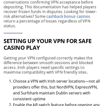
conversations confirming VPN acceptance before
depositing. This documentation has helped players
recover frozen funds in disputes. Looking for lower-
risk alternatives? Some
cashback bonus casinos
return a percentage of losses regardless of VPN
status.
SETTING UP YOUR VPN FOR SAFE
CASINO PLAY
Getting your VPN configured correctly makes the
difference between smooth sessions and blocked
access. Irish players need specific settings to
maximise compatibility with VPN friendly sites.
Choose a VPN with Irish server locations—not all
providers offer this, but NordVPN, ExpressVPN,
and Surfshark maintain Dublin servers with
consistent uptime
Enable the kill switch feature before opening any