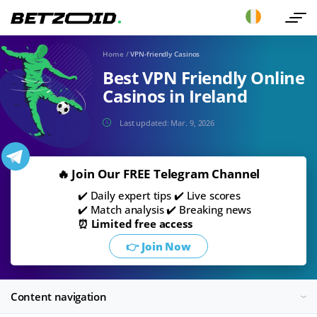
Home
/
VPN-friendly Casinos
Best VPN Friendly Online
Casinos in Ireland
Last updated:
Mar. 9, 2026
🔥 Join Our FREE Telegram Channel
✔️ Daily expert tips ✔️ Live scores
✔️ Match analysis ✔️ Breaking news
⏰ Limited free access
👉 Join Now
Content navigation