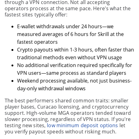
through a VPN connection. Not all accepting
operators process at the same pace. Here's what the
fastest sites typically offer:
E-wallet withdrawals under 24 hours—we
measured averages of 6 hours for Skrill at the
fastest operators
Crypto payouts within 1-3 hours, often faster than
traditional methods even without VPN usage
No additional verification required specifically for
VPN users—same process as standard players
Weekend processing available, not just business-
day-only withdrawal windows
The best performers shared common traits: smaller
player bases, Curacao licensing, and cryptocurrency
support. High-volume MGA operators tended toward
slower processing, regardless of VPN status. If you're
testing new sites,
low minimum deposit options
let
you verify payout speeds without risking much.