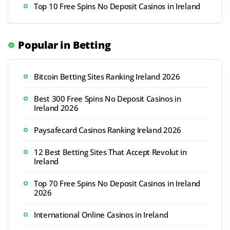
Top 10 Free Spins No Deposit Casinos in Ireland
Popular in Betting
Bitcoin Betting Sites Ranking Ireland 2026
Best 300 Free Spins No Deposit Casinos in
Ireland 2026
Paysafecard Casinos Ranking Ireland 2026
12 Best Betting Sites That Accept Revolut in
Ireland
Top 70 Free Spins No Deposit Casinos in Ireland
2026
International Online Casinos in Ireland