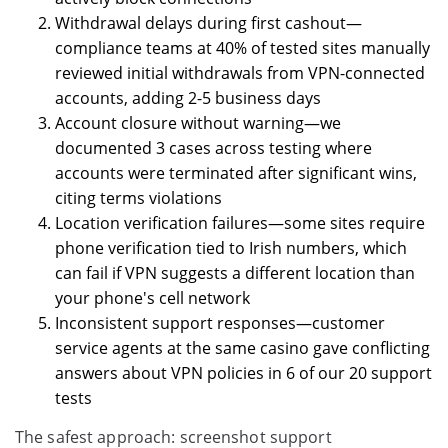
Withdrawal delays during first cashout—
compliance teams at 40% of tested sites manually
reviewed initial withdrawals from VPN-connected
accounts, adding 2-5 business days
Account closure without warning—we
documented 3 cases across testing where
accounts were terminated after significant wins,
citing terms violations
Location verification failures—some sites require
phone verification tied to Irish numbers, which
can fail if VPN suggests a different location than
your phone's cell network
Inconsistent support responses—customer
service agents at the same casino gave conflicting
answers about VPN policies in 6 of our 20 support
tests
The safest approach: screenshot support