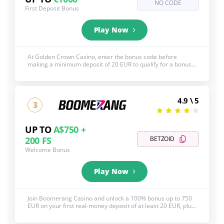
NO CODE
First Deposit Bonus
Play Now
At Golden Crown Casino, enter the bonus code before
making a minimum deposit of 20 EUR to qualify for a bonus.
You can receive a 100% match on your deposit up to 1000
EUR, plus the winnings from any free spins! See below for full
T&C's, 18+, BeGambleAware.org
4.9 \ 5
3
UP TO
A$750 +
200 FS
BETZOID
Welcome Bonus
Play Now
Join Boomerang Casino and unlock a 100% bonus up to 750
EUR on your first real-money deposit of at least 20 EUR, plus
get 200 bonus spins, exclusive to new customers! See below
for full T&C's, 18+, BeGambleAware.org