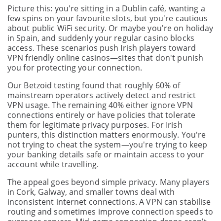
Picture this: you're sitting in a Dublin café, wanting a
few spins on your favourite slots, but you're cautious
about public WiFi security. Or maybe you're on holiday
in Spain, and suddenly your regular casino blocks
access. These scenarios push Irish players toward
VPN friendly online casinos—sites that don't punish
you for protecting your connection.
Our Betzoid testing found that roughly 60% of
mainstream operators actively detect and restrict
VPN usage. The remaining 40% either ignore VPN
connections entirely or have policies that tolerate
them for legitimate privacy purposes. For Irish
punters, this distinction matters enormously. You're
not trying to cheat the system—you're trying to keep
your banking details safe or maintain access to your
account while travelling.
The appeal goes beyond simple privacy. Many players
in Cork, Galway, and smaller towns deal with
inconsistent internet connections. A VPN can stabilise
routing and sometimes improve connection speeds to