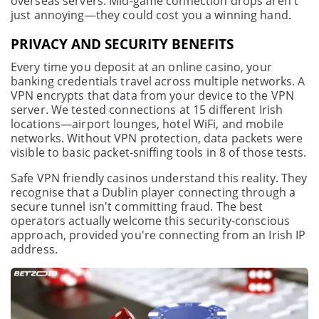
overseas servers. Mid-game connection drops aren't
just annoying—they could cost you a winning hand.
PRIVACY AND SECURITY BENEFITS
Every time you deposit at an online casino, your
banking credentials travel across multiple networks. A
VPN encrypts that data from your device to the VPN
server. We tested connections at 15 different Irish
locations—airport lounges, hotel WiFi, and mobile
networks. Without VPN protection, data packets were
visible to basic packet-sniffing tools in 8 of those tests.
Safe VPN friendly casinos understand this reality. They
recognise that a Dublin player connecting through a
secure tunnel isn't committing fraud. The best
operators actually welcome this security-conscious
approach, provided you're connecting from an Irish IP
address.