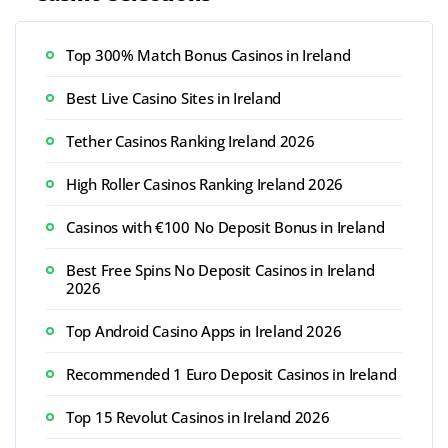
Top 300% Match Bonus Casinos in Ireland
Best Live Casino Sites in Ireland
Tether Casinos Ranking Ireland 2026
High Roller Casinos Ranking Ireland 2026
Casinos with €100 No Deposit Bonus in Ireland
Best Free Spins No Deposit Casinos in Ireland
2026
Top Android Casino Apps in Ireland 2026
Recommended 1 Euro Deposit Casinos in Ireland
Top 15 Revolut Casinos in Ireland 2026