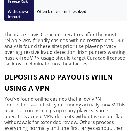
Often blocked until resolved
The data shows Curacao operators offer the most
reliable VPN friendly casinos with no restrictions. Our
analysis found these sites prioritise player privacy
over aggressive fraud detection. Irish punters wanting
hassle-free VPN usage should target Curacao-licensed
casinos to eliminate most headaches.
DEPOSITS AND PAYOUTS WHEN
USING A VPN
You've found online casinos that allow VPN
connections—but will your money actually move? This
practical concern trips up many players. Some
operators accept VPN deposits without issue but flag
withdrawals for extended review. Others process
everything normally until the first large cashout, then