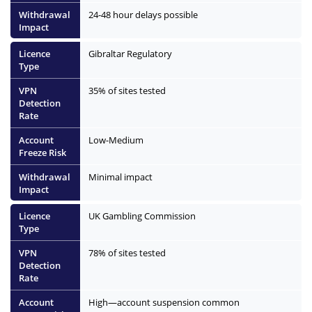
24-48 hour delays possible
Gibraltar Regulatory
35% of sites tested
Low-Medium
Minimal impact
UK Gambling Commission
78% of sites tested
High—account suspension common