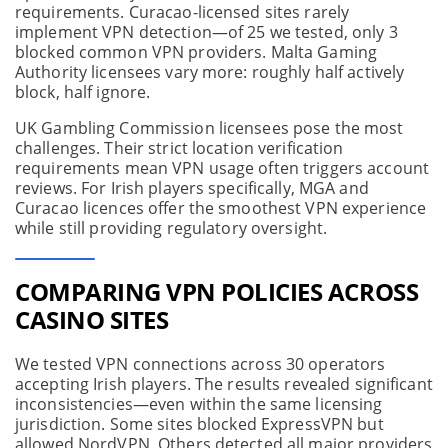
requirements. Curacao-licensed sites rarely
implement VPN detection—of 25 we tested, only 3
blocked common VPN providers. Malta Gaming
Authority licensees vary more: roughly half actively
block, half ignore.
UK Gambling Commission licensees pose the most
challenges. Their strict location verification
requirements mean VPN usage often triggers account
reviews. For Irish players specifically, MGA and
Curacao licences offer the smoothest VPN experience
while still providing regulatory oversight.
COMPARING VPN POLICIES ACROSS
CASINO SITES
We tested VPN connections across 30 operators
accepting Irish players. The results revealed significant
inconsistencies—even within the same licensing
jurisdiction. Some sites blocked ExpressVPN but
allowed NordVPN. Others detected all major providers