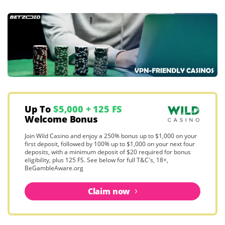
Up To
$5,000 + 125 FS
Welcome Bonus
Join Wild Casino and enjoy a 250% bonus up to $1,000 on your
first deposit, followed by 100% up to $1,000 on your next four
deposits, with a minimum deposit of $20 required for bonus
eligibility, plus 125 FS. See below for full T&C's, 18+,
BeGambleAware.org
Claim now