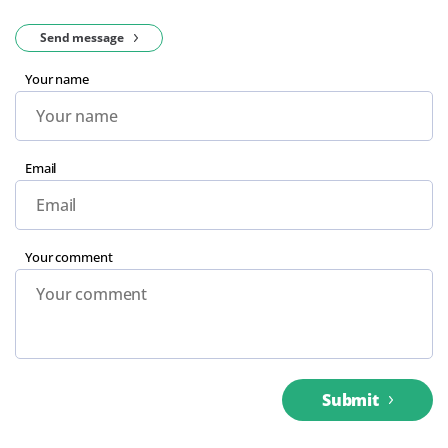
Send message
Your name
Email
Your comment
Submit