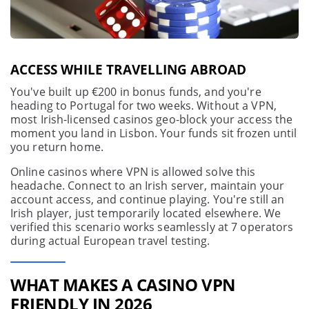
ACCESS WHILE TRAVELLING ABROAD
You've built up €200 in bonus funds, and you're
heading to Portugal for two weeks. Without a VPN,
most Irish-licensed casinos geo-block your access the
moment you land in Lisbon. Your funds sit frozen until
you return home.
Online casinos where VPN is allowed solve this
headache. Connect to an Irish server, maintain your
account access, and continue playing. You're still an
Irish player, just temporarily located elsewhere. We
verified this scenario works seamlessly at 7 operators
during actual European travel testing.
WHAT MAKES A CASINO VPN
FRIENDLY IN 2026