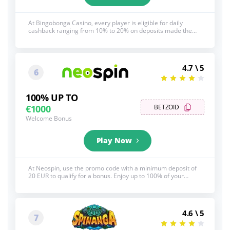
At Bingobonga Casino, every player is eligible for daily
cashback ranging from 10% to 20% on deposits made the
previous day, with the cashback percentage increasing
alongside the total amount deposited. See below for full
T&C's, 18+, BeGambleAware.org
4.7 \ 5
6
100% UP TO
€1000
BETZOID
Welcome Bonus
Play Now
At Neospin, use the promo code with a minimum deposit of
20 EUR to qualify for a bonus. Enjoy up to 100% of your
deposit as a bonus, capped at 1000 EUR, with wagering
requirements of 40 times the bonus amount plus winnings
from free spins. See below for full T&C's, 18+,
BeGambleAware.org
4.6 \ 5
7