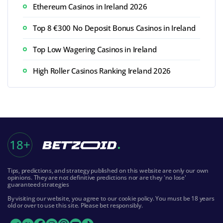
Ethereum Casinos in Ireland 2026
Top 8 €300 No Deposit Bonus Casinos in Ireland
Top Low Wagering Casinos in Ireland
High Roller Casinos Ranking Ireland 2026
18+
Tips, predictions, and strategy published on this website are only our own
opinions. They are not definitive predictions nor are they 'no lose'
guaranteed strategies
By visiting our website, you agree to our cookie policy. You must be 18 years
old or over to use this site. Please bet responsibly.