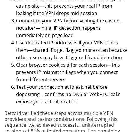
casino site—this prevents your real IP from
leaking if the VPN drops mid-session
Connect to your VPN before visiting the casino,
not after—initial IP detection happens
immediately on page load
Use dedicated IP addresses if your VPN offers
them—shared IPs get flagged more often because
other users may have triggered fraud detection
Clear browser cookies after each session—this
prevents IP mismatch flags when you connect
from different servers
Test your connection at ipleak.net before
depositing—confirms no DNS or WebRTC leaks
expose your actual location
Betzoid verified these steps across multiple VPN
providers and casino combinations. Following this
sequence, we achieved successful uninterrupted
sessions at 85% of tested operators. The remaining