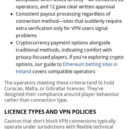
operators, and 12 gave clear written approval
Consistent payout processing regardless of
connection method—sites that suddenly require
extra verification only for VPN users signal
problems
Cryptocurrency payment options alongside
traditional methods, indicating comfort with
privacy-focused players. If you're exploring crypto
options, our guide to
Ethereum betting sites in
Ireland
covers compatible operators
The operators meeting these criteria tend to hold
Curacao, Malta, or Gibraltar licences. They've
designed their compliance around player behaviour
rather than connection type.
LICENCE TYPES AND VPN POLICIES
Casinos that don't block VPN connections typically
operate under jurisdictions with flexible technical