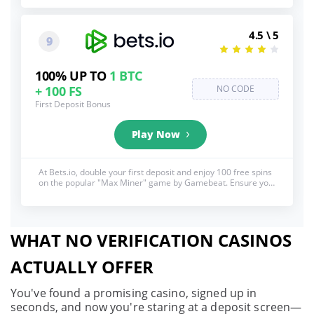
enjoy a 100% bonus up to 750 EUR and 200 bonus spins. See
below for full T&C's, 18+, BeGambleAware.org
4.5 \ 5
9
100% UP TO
1 BTC
+ 100 FS
NO CODE
First Deposit Bonus
Play Now
At Bets.io, double your first deposit and enjoy 100 free spins
on the popular "Max Miner" game by Gamebeat. Ensure you
enter the bonus code with a minimum deposit of 0.00066
BTC to qualify, with the bonus capped at 1 BTC. See below
for full T&C's, 18+, BeGambleAware.org
WHAT NO VERIFICATION CASINOS
ACTUALLY OFFER
You've found a promising casino, signed up in
seconds, and now you're staring at a deposit screen—