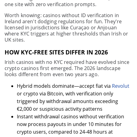
one site with zero verification prompts.
Worth knowing: casinos without ID verification in
Ireland aren't dodging regulations for fun. They're
licensed in jurisdictions like Curaçao or Anjouan
where KYC triggers at higher thresholds than Irish or
UK sites.
HOW KYC-FREE SITES DIFFER IN 2026
Irish casinos with no KYC required have evolved since
crypto casinos first emerged. The 2026 landscape
looks different from even two years ago.
Hybrid models dominate—accept fiat via
Revolut
or crypto via Bitcoin, with verification only
triggered by withdrawal amounts exceeding
€2,000 or suspicious activity patterns
Instant withdrawal casinos without verification
now process payouts in under 10 minutes for
crypto users, compared to 24-48 hours at