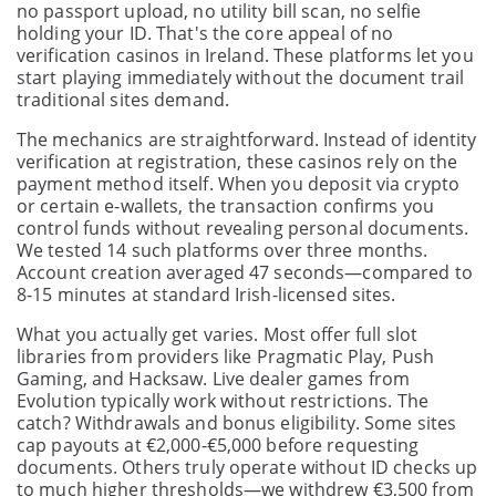
no passport upload, no utility bill scan, no selfie
holding your ID. That's the core appeal of no
verification casinos in Ireland. These platforms let you
start playing immediately without the document trail
traditional sites demand.
The mechanics are straightforward. Instead of identity
verification at registration, these casinos rely on the
payment method itself. When you deposit via crypto
or certain e-wallets, the transaction confirms you
control funds without revealing personal documents.
We tested 14 such platforms over three months.
Account creation averaged 47 seconds—compared to
8-15 minutes at standard Irish-licensed sites.
What you actually get varies. Most offer full slot
libraries from providers like Pragmatic Play, Push
Gaming, and Hacksaw. Live dealer games from
Evolution typically work without restrictions. The
catch? Withdrawals and bonus eligibility. Some sites
cap payouts at €2,000-€5,000 before requesting
documents. Others truly operate without ID checks up
to much higher thresholds—we withdrew €3,500 from