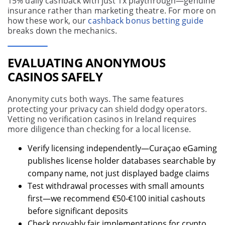
15% daily cashback with just 1x playthrough—genuine
insurance rather than marketing theatre. For more on
how these work, our
cashback bonus betting guide
breaks down the mechanics.
EVALUATING ANONYMOUS
CASINOS SAFELY
Anonymity cuts both ways. The same features
protecting your privacy can shield dodgy operators.
Vetting no verification casinos in Ireland requires
more diligence than checking for a local license.
Verify licensing independently—Curaçao eGaming
publishes license holder databases searchable by
company name, not just displayed badge claims
Test withdrawal processes with small amounts
first—we recommend €50-€100 initial cashouts
before significant deposits
Check provably fair implementations for crypto