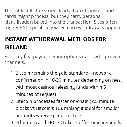
The table tells the story clearly. Bank transfers and
cards might process, but they carry personal
identification baked into the transaction. Sites often
trigger KYC specifically when card withdrawals appear.
INSTANT WITHDRAWAL METHODS FOR
IRELAND
For truly fast payouts, your options narrow to proven
channels.
Bitcoin remains the gold standard—network
confirmation in 10-30 minutes depending on fees,
with most casinos releasing funds within 5
minutes of request
Litecoin processes faster on-chain (2.5 minute
blocks vs Bitcoin's 10), making it ideal for smaller
amounts where speed matters
Ethereum and ERC-20 tokens offer similar speeds