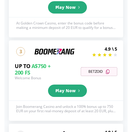
Play Now
At Golden Crown Casino, enter the bonus code before
making a minimum deposit of 20 EUR to qualify for a bonus.
You can receive a 100% match on your deposit up to 1000
EUR, plus the winnings from any free spins! See below for full
T&C's, 18+, BeGambleAware.org
4.9 \ 5
3
UP TO
A$750 +
200 FS
BETZOID
Welcome Bonus
Play Now
Join Boomerang Casino and unlock a 100% bonus up to 750
EUR on your first real-money deposit of at least 20 EUR, plus
get 200 bonus spins, exclusive to new customers! See below
for full T&C's, 18+, BeGambleAware.org