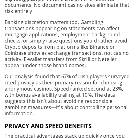
documents. No document casino sites eliminate that
risk entirely.
Banking discretion matters too. Gambling
transactions appearing on statements can affect
mortgage applications, employment background
checks, or simply raise questions you'd rather avoid.
Crypto deposits from platforms like Binance or
Coinbase show as exchange transactions, not casino
activity. E-wallet transfers from Skrill or Neteller
appear under those brand names.
Our analysis found that 67% of Irish players surveyed
cited privacy as their primary reason for choosing
anonymous casinos. Speed ranked second at 23%,
with bonus availability trailing at 10%. The data
suggests this isn't about avoiding responsible
gambling measures—it's about controlling personal
information.
PRIVACY AND SPEED BENEFITS
The practical advantages stack up quickly once you