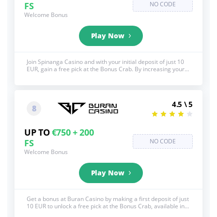
FS
NO CODE
Welcome Bonus
Play Now
Join Spinanga Casino and with your initial deposit of just 10
EUR, gain a free pick at the Bonus Crab. By increasing your
deposit to 20 EUR, you can get a bonus of 100% up to 750
EUR and enjoy 200 bonus spins. See below for full T&C's,
18+, BeGambleAware.org
4.5 \ 5
8
UP TO
€750 + 200
FS
NO CODE
Welcome Bonus
Play Now
Get a bonus at Buran Casino by making a first deposit of just
10 EUR to unlock a free pick at the Bonus Crab, available in
the Bonus Crab section. For deposits of 20 EUR or more,