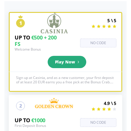
5 \ 5
1
UP TO
€500 + 200
FS
NO CODE
Welcome Bonus
Play Now
Sign up at Casinia, and as a new customer, your first deposit
of at least 20 EUR earns you a free pick at the Bonus Crab.
Increase your deposit to 20 EUR to receive a 100% bonus up
to €500 EUR plus 200 bonus spins! See below for full T&C's,
18+, BeGambleAware.org
4.9 \ 5
2
UP TO
€1000
NO CODE
First Deposit Bonus