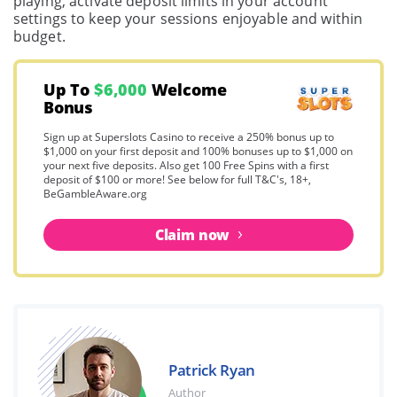
playing, activate deposit limits in your account
settings to keep your sessions enjoyable and within
budget.
Up To
$6,000
Welcome
Bonus
Sign up at Superslots Casino to receive a 250% bonus up to
$1,000 on your first deposit and 100% bonuses up to $1,000 on
your next five deposits. Also get 100 Free Spins with a first
deposit of $100 or more! See below for full T&C's, 18+,
BeGambleAware.org
Claim now
Patrick Ryan
Author