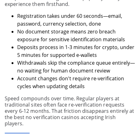
experience them firsthand.
Registration takes under 60 seconds—email,
password, currency selection, done
No document storage means zero breach
exposure for sensitive identification materials
Deposits process in 1-3 minutes for crypto, under
5 minutes for supported e-wallets
Withdrawals skip the compliance queue entirely—
no waiting for human document review
Account changes don't require re-verification
cycles when updating details
Speed compounds over time. Regular players at
traditional sites often face re-verification requests
every 6-12 months. That friction disappears entirely at
the best no verification casinos accepting Irish
players.