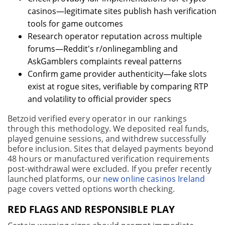
casinos—legitimate sites publish hash verification
tools for game outcomes
Research operator reputation across multiple
forums—Reddit's r/onlinegambling and
AskGamblers complaints reveal patterns
Confirm game provider authenticity—fake slots
exist at rogue sites, verifiable by comparing RTP
and volatility to official provider specs
Betzoid verified every operator in our rankings
through this methodology. We deposited real funds,
played genuine sessions, and withdrew successfully
before inclusion. Sites that delayed payments beyond
48 hours or manufactured verification requirements
post-withdrawal were excluded. If you prefer recently
launched platforms, our
new online casinos Ireland
page covers vetted options worth checking.
RED FLAGS AND RESPONSIBLE PLAY