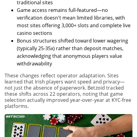
traditional sites
Game access remains full-featured—no
verification doesn't mean limited libraries, with
most sites offering 3,000+ slots and complete live
casino sections
Bonus structures shifted toward lower wagering
(typically 25-35x) rather than deposit matches,
acknowledging that anonymous players value
withdrawability
These changes reflect operator adaptation. Sites
learned that Irish players want speed and privacy—
not just the absence of paperwork. Betzoid tracked
these shifts across 22 operators, noting that game
selection actually improved year-over-year at KYC-free
platforms.