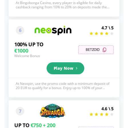
At Bingobonga Casino, every player is eligible for daily
cashback ranging from 10% to 20% on deposits made the
previous day, with the cashback percentage increasing
alongside the total amount deposited. See below for full
T&C's, 18+, BeGambleAware.org
4.7 \ 5
6
100% UP TO
€1000
BETZOID
Welcome Bonus
Play Now
At Neospin, use the promo code with a minimum deposit of
20 EUR to qualify for a bonus. Enjoy up to 100% of your
deposit as a bonus, capped at 1000 EUR, with wagering
requirements of 40 times the bonus amount plus winnings
from free spins. See below for full T&C's, 18+,
BeGambleAware.org
4.6 \ 5
7
UP TO
€750 + 200