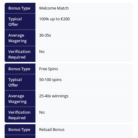
Welcome Match
100% up to €200
30-35x
No
Free Spins
50-100 spins
25-40x winnings
No
Reload Bonus