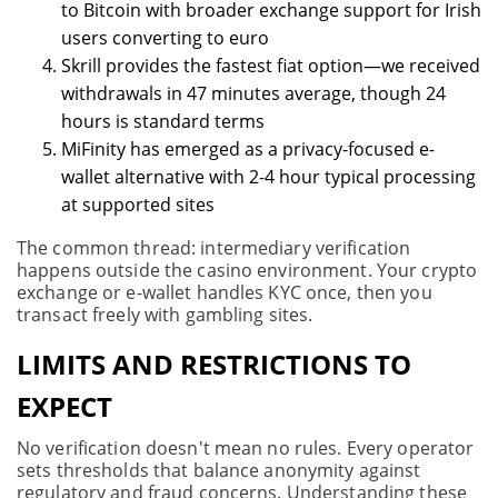
to Bitcoin with broader exchange support for Irish
users converting to euro
Skrill provides the fastest fiat option—we received
withdrawals in 47 minutes average, though 24
hours is standard terms
MiFinity has emerged as a privacy-focused e-
wallet alternative with 2-4 hour typical processing
at supported sites
The common thread: intermediary verification
happens outside the casino environment. Your crypto
exchange or e-wallet handles KYC once, then you
transact freely with gambling sites.
LIMITS AND RESTRICTIONS TO
EXPECT
No verification doesn't mean no rules. Every operator
sets thresholds that balance anonymity against
regulatory and fraud concerns. Understanding these