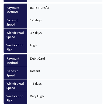
Bank Transfer
1-3 days
3-5 days
High
Debit Card
Instant
1-5 days
Very High