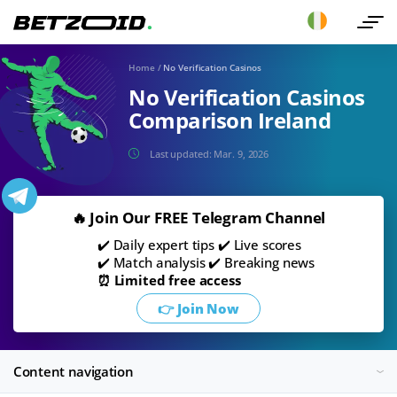
Home
/
No Verification Casinos
No Verification Casinos
Comparison Ireland
Last updated:
Mar. 9, 2026
🔥 Join Our FREE Telegram Channel
✔️ Daily expert tips ✔️ Live scores
✔️ Match analysis ✔️ Breaking news
⏰ Limited free access
👉 Join Now
Content navigation