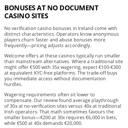
BONUSES AT NO DOCUMENT
CASINO SITES
No verification casino bonuses in Ireland come with
distinct characteristics. Operators know anonymous
players churn faster and abuse bonuses more
frequently—pricing adjusts accordingly.
Welcome offers at these casinos typically run smaller
than mainstream alternatives. Where a traditional site
might offer €500 with 35x wagering, expect €100-€300
at equivalent KYC-free platforms. The trade-off buys
you immediate access without documentation
hurdles.
Wagering requirements often sit lower to
compensate. Our review found average playthrough
of 30x at no-verification sites versus 40x at traditional
Irish operators. That math sometimes favours the
smaller bonus—€200 at 30x requires €6,000 in bets,
while €500 at 40x demands €20,000.