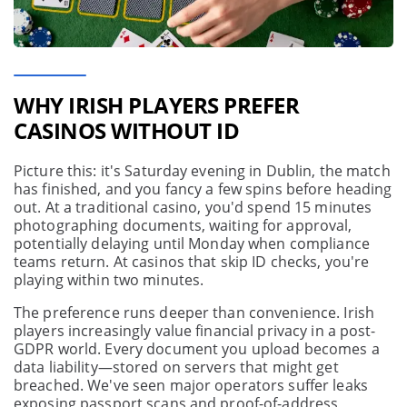
WHY IRISH PLAYERS PREFER
CASINOS WITHOUT ID
Picture this: it's Saturday evening in Dublin, the match
has finished, and you fancy a few spins before heading
out. At a traditional casino, you'd spend 15 minutes
photographing documents, waiting for approval,
potentially delaying until Monday when compliance
teams return. At casinos that skip ID checks, you're
playing within two minutes.
The preference runs deeper than convenience. Irish
players increasingly value financial privacy in a post-
GDPR world. Every document you upload becomes a
data liability—stored on servers that might get
breached. We've seen major operators suffer leaks
exposing passport scans and proof-of-address