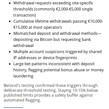
Withdrawal requests exceeding site-specific
thresholds (commonly €2,000-€5,000 single
transaction)
Cumulative lifetime withdrawals passing €10,000-
€15,000 at most operators
Mismatched deposit and withdrawal methods—
depositing via Bitcoin but requesting bank
withdrawal
Multiple account suspicions triggered by shared
IP addresses or device fingerprints
Large bet patterns inconsistent with deposit
history, flagging potential bonus abuse or money
laundering
Betzoid's testing confirmed these triggers through
deliberate threshold testing. Staying 10-15% below
published limits provides a safety buffer against
automated flagging.