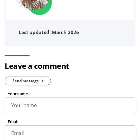
Last updated: March 2026
Leave a comment
Send message
Your name
Email