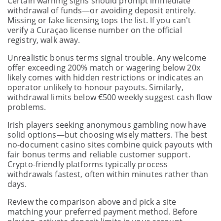
Certain warning signs should prompt immediate
withdrawal of funds—or avoiding deposit entirely.
Missing or fake licensing tops the list. If you can't
verify a Curaçao license number on the official
registry, walk away.
Unrealistic bonus terms signal trouble. Any welcome
offer exceeding 200% match or wagering below 20x
likely comes with hidden restrictions or indicates an
operator unlikely to honour payouts. Similarly,
withdrawal limits below €500 weekly suggest cash flow
problems.
Irish players seeking anonymous gambling now have
solid options—but choosing wisely matters. The best
no-document casino sites combine quick payouts with
fair bonus terms and reliable customer support.
Crypto-friendly platforms typically process
withdrawals fastest, often within minutes rather than
days.
Review the comparison above and pick a site
matching your preferred payment method. Before