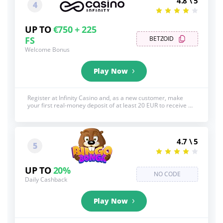
4.8 \ 5
4
UP TO
€750 + 225
FS
BETZOID
Welcome Bonus
Play Now
Register at Infinity Casino and, as a new customer, make
your first real-money deposit of at least 20 EUR to receive a
100% bonus up to 750 EUR along with 200 bonus spins! See
below for full T&C's, 18+, BeGambleAware.org
4.7 \ 5
5
UP TO
20%
NO CODE
Daily Cashback
Play Now