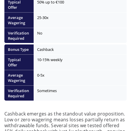
50% up to €100
25-30x
No
Cashback
10-15% weekly
0-5x
Sometimes
Cashback emerges as the standout value proposition.
Low or zero wagering means losses partially return as
withdrawable funds. Several sites we tested offered