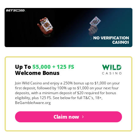
Up To
$5,000 + 125 FS
Welcome Bonus
Join Wild Casino and enjoy a 250% bonus up to $1,000 on your
first deposit, followed by 100% up to $1,000 on your next four
deposits, with a minimum deposit of $20 required for bonus
eligibility, plus 125 FS. See below for full T&C's, 18+,
BeGambleAware.org
Claim now