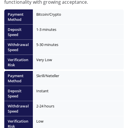
functionality with growing acceptance.
Bitcoin/Crypto
1-3 minutes
5-30 minutes
Very Low
Skrill/Neteller
Instant
2-24 hours
Low