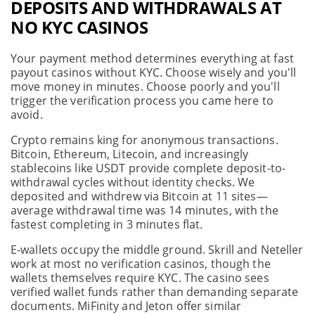
DEPOSITS AND WITHDRAWALS AT
NO KYC CASINOS
Your payment method determines everything at fast
payout casinos without KYC. Choose wisely and you'll
move money in minutes. Choose poorly and you'll
trigger the verification process you came here to
avoid.
Crypto remains king for anonymous transactions.
Bitcoin, Ethereum, Litecoin, and increasingly
stablecoins like USDT provide complete deposit-to-
withdrawal cycles without identity checks. We
deposited and withdrew via Bitcoin at 11 sites—
average withdrawal time was 14 minutes, with the
fastest completing in 3 minutes flat.
E-wallets occupy the middle ground. Skrill and Neteller
work at most no verification casinos, though the
wallets themselves require KYC. The casino sees
verified wallet funds rather than demanding separate
documents. MiFinity and Jeton offer similar