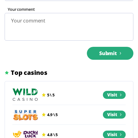
Your comment
Submit
Top casinos
Visit
5 \ 5
Visit
4.9 \ 5
Visit
4.8 \ 5