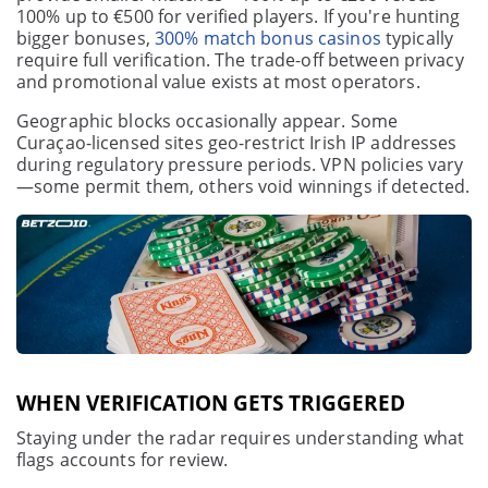
100% up to €500 for verified players. If you're hunting
bigger bonuses,
300% match bonus casinos
typically
require full verification. The trade-off between privacy
and promotional value exists at most operators.
Geographic blocks occasionally appear. Some
Curaçao-licensed sites geo-restrict Irish IP addresses
during regulatory pressure periods. VPN policies vary
—some permit them, others void winnings if detected.
WHEN VERIFICATION GETS TRIGGERED
Staying under the radar requires understanding what
flags accounts for review.