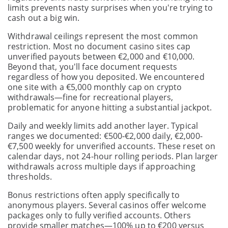
limits prevents nasty surprises when you're trying to
cash out a big win.
Withdrawal ceilings represent the most common
restriction. Most no document casino sites cap
unverified payouts between €2,000 and €10,000.
Beyond that, you'll face document requests
regardless of how you deposited. We encountered
one site with a €5,000 monthly cap on crypto
withdrawals—fine for recreational players,
problematic for anyone hitting a substantial jackpot.
Daily and weekly limits add another layer. Typical
ranges we documented: €500-€2,000 daily, €2,000-
€7,500 weekly for unverified accounts. These reset on
calendar days, not 24-hour rolling periods. Plan larger
withdrawals across multiple days if approaching
thresholds.
Bonus restrictions often apply specifically to
anonymous players. Several casinos offer welcome
packages only to fully verified accounts. Others
provide smaller matches—100% up to €200 versus