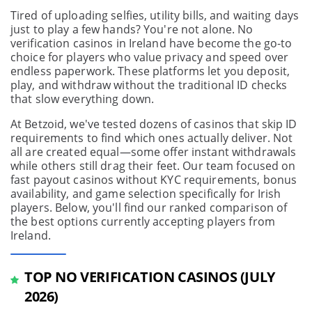
Tired of uploading selfies, utility bills, and waiting days
just to play a few hands? You're not alone. No
verification casinos in Ireland have become the go-to
choice for players who value privacy and speed over
endless paperwork. These platforms let you deposit,
play, and withdraw without the traditional ID checks
that slow everything down.
At Betzoid, we've tested dozens of casinos that skip ID
requirements to find which ones actually deliver. Not
all are created equal—some offer instant withdrawals
while others still drag their feet. Our team focused on
fast payout casinos without KYC requirements, bonus
availability, and game selection specifically for Irish
players. Below, you'll find our ranked comparison of
the best options currently accepting players from
Ireland.
TOP NO VERIFICATION CASINOS (JULY
2026)