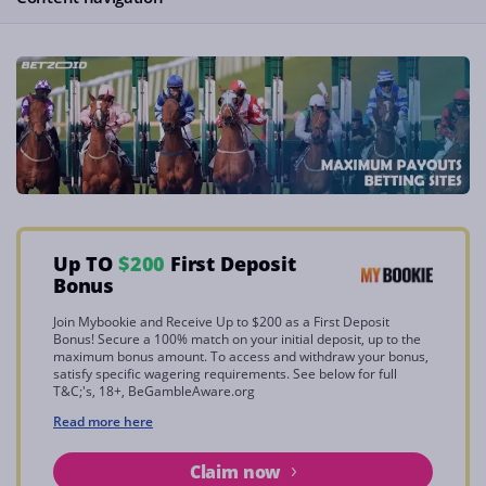
Up TO
$200
First Deposit
Bonus
Join Mybookie and Receive Up to $200 as a First Deposit
Bonus! Secure a 100% match on your initial deposit, up to the
maximum bonus amount. To access and withdraw your bonus,
satisfy specific wagering requirements. See below for full
T&C;'s, 18+, BeGambleAware.org
Read more here
Claim now