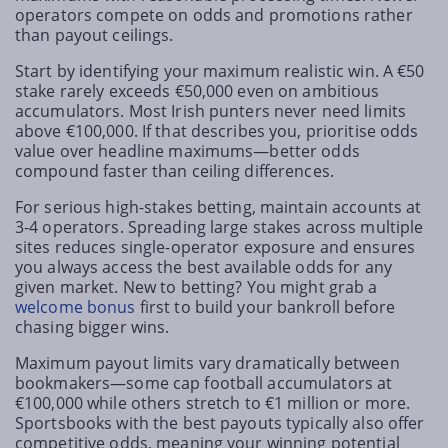
operators compete on odds and promotions rather
than payout ceilings.
Start by identifying your maximum realistic win. A €50
stake rarely exceeds €50,000 even on ambitious
accumulators. Most Irish punters never need limits
above €100,000. If that describes you, prioritise odds
value over headline maximums—better odds
compound faster than ceiling differences.
For serious high-stakes betting, maintain accounts at
3-4 operators. Spreading large stakes across multiple
sites reduces single-operator exposure and ensures
you always access the best available odds for any
given market. New to betting? You might grab a
welcome bonus
first to build your bankroll before
chasing bigger wins.
Maximum payout limits vary dramatically between
bookmakers—some cap football accumulators at
€100,000 while others stretch to €1 million or more.
Sportsbooks with the best payouts typically also offer
competitive odds, meaning your winning potential