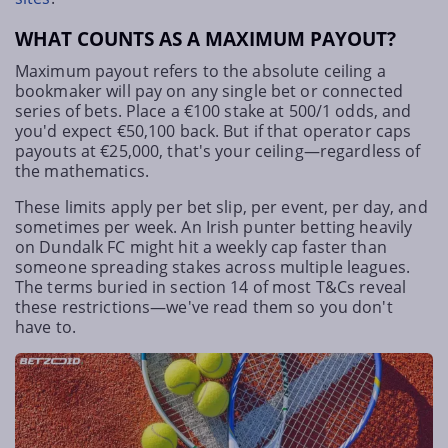
WHAT COUNTS AS A MAXIMUM PAYOUT?
Maximum payout refers to the absolute ceiling a
bookmaker will pay on any single bet or connected
series of bets. Place a €100 stake at 500/1 odds, and
you'd expect €50,100 back. But if that operator caps
payouts at €25,000, that's your ceiling—regardless of
the mathematics.
These limits apply per bet slip, per event, per day, and
sometimes per week. An Irish punter betting heavily
on Dundalk FC might hit a weekly cap faster than
someone spreading stakes across multiple leagues.
The terms buried in section 14 of most T&Cs reveal
these restrictions—we've read them so you don't
have to.