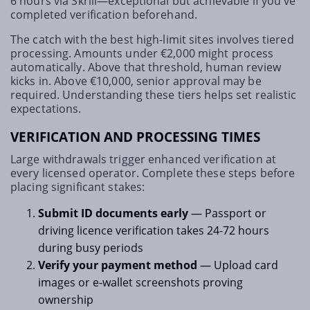
6 hours via Skrill—exceptional but achievable if you've
completed verification beforehand.
The catch with the best high-limit sites involves tiered
processing. Amounts under €2,000 might process
automatically. Above that threshold, human review
kicks in. Above €10,000, senior approval may be
required. Understanding these tiers helps set realistic
expectations.
VERIFICATION AND PROCESSING TIMES
Large withdrawals trigger enhanced verification at
every licensed operator. Complete these steps before
placing significant stakes:
Submit ID documents early
— Passport or
driving licence verification takes 24-72 hours
during busy periods
Verify your payment method
— Upload card
images or e-wallet screenshots proving
ownership