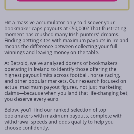
Hit a massive accumulator only to discover your
bookmaker caps payouts at €50,000? That frustrating
moment has crushed many Irish punters' dreams.
Finding betting sites with maximum payouts in Ireland
means the difference between collecting your full
winnings and leaving money on the table.
At Betzoid, we've analysed dozens of bookmakers
operating in Ireland to identify those offering the
highest payout limits across football, horse racing,
and other popular markets. Our research focused on
actual maximum payout figures, not just marketing
claims—because when you land that life-changing bet,
you deserve every euro.
Below, you'll find our ranked selection of top
bookmakers with maximum payouts, complete with
withdrawal speeds and odds quality to help you
choose confidently.