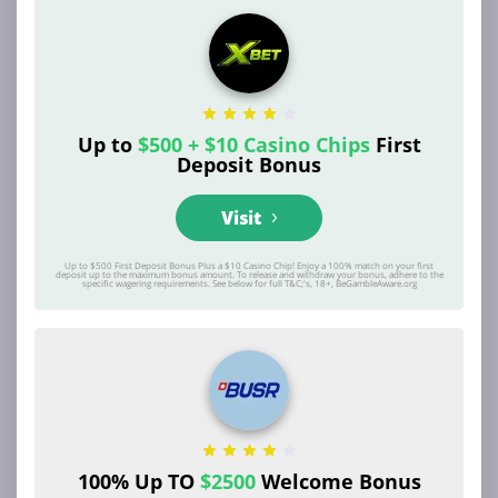
€250,000-€500,000, smaller sites drop to €50,000
Irish horse racing
— Festival meetings hit
€500,000+, standard fixtures cap at €100,000-
€250,000
Greyhound racing
— Consistently the lowest
Up to
$500 + $10 Casino Chips
First
caps, rarely exceeding €50,000 even at major
Deposit Bonus
bookmakers
Tennis Grand Slams
— €500,000 typical,
Visit
dropping to €100,000 for ATP 250 events
Up to $500 First Deposit Bonus Plus a $10 Casino Chip! Enjoy a 100% match on your first
The pattern reveals bookmaker confidence in market
deposit up to the maximum bonus amount. To release and withdraw your bonus, adhere to the
specific wagering requirements. See below for full T&C;'s, 18+, BeGambleAware.org
liquidity. High-volume sports with predictable betting
patterns allow larger payouts because operators
balance exposure across thousands of customers.
SPORTSBOOKS WITH MAXIMUM
PAYOUTS AND FAST WITHDRAWALS
100% Up TO
$2500
Welcome Bonus
Landing a big win means nothing if you're waiting