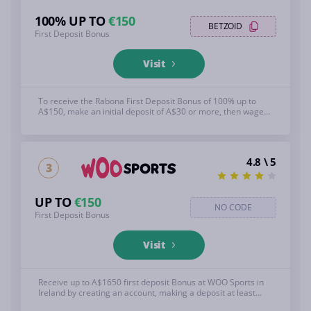
100% UP TO
€150
BETZOID
First Deposit Bonus
Visit
To receive the Rabona First Deposit Bonus of 100% up to
A$150, make an initial deposit of A$30 or more, then wager
the deposited amount once at minimum odds of 1.50. See
below for full T&C's, 18+, BeGambleAware.org
4.8 \ 5
3
UP TO
€150
NO CODE
First Deposit Bonus
Visit
Receive up to A$1650 first deposit Bonus at WOO Sports in
Ireland by creating an account, making a deposit at least
A$30, and meeting the specified wagering requirements.