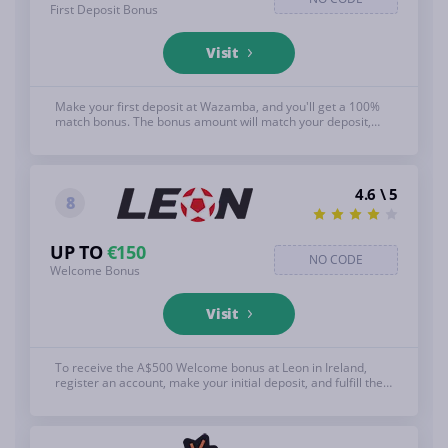
First Deposit Bonus
Visit
Make your first deposit at Wazamba, and you'll get a 100%
match bonus. The bonus amount will match your deposit,
from a minimum of A$150. See below for full T&C's, 18+,
BeGambleAware.org
4.6 \ 5
8
UP TO
€150
NO CODE
Welcome Bonus
Visit
To receive the A$500 Welcome bonus at Leon in Ireland,
register an account, make your initial deposit, and fulfill the
set wagering criteria as per the bonus terms. See below for
full T&C's, 18+, BeGambleAware.org