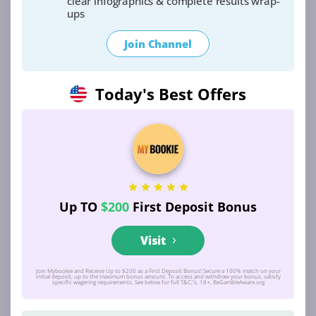
clear infographics & complete results wrap-
€150,000
ups
Join Channel
The table shows why top bookmakers with maximum
payouts in Ireland aren't always the flashiest
newcomers. Established operators have the financial
reserves to honour massive wins without delay. That
Today's Best Offers
€2,000,000 football ceiling represents a commitment
backed by years of profitable operation and proper
capitalisation.
SPORT-SPECIFIC CAPS FOR IRISH PUNTERS
Irish bookmakers don't apply the same generosity to
every sport. Your chosen market dramatically affects
Up TO
$200
First Deposit Bonus
how much you can win. Betzoid analysed payout
structures across 15 sports categories:
Visit
Premier League football
— Highest limits,
typically €1,000,000-€2,000,000 for match result
Join Mybookie and Receive Up to $200 as a First Deposit Bonus! Secure a 100% match on your
initial deposit, up to the maximum bonus amount. To access and withdraw your bonus, satisfy
specific wagering requirements. See below for full T&C;'s, 18+, BeGambleAware.org
markets
GAA Championship
— Major operators offer