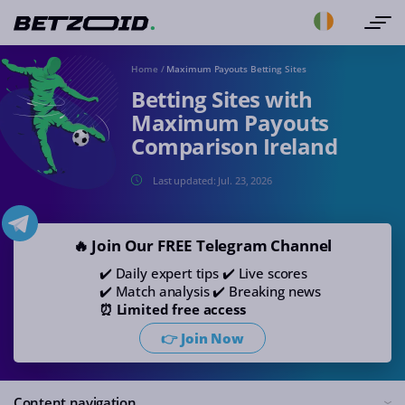
Home
/
Maximum Payouts Betting Sites
Betting Sites with
Maximum Payouts
Comparison Ireland
Last updated:
Jul. 23, 2026
🔥 Join Our FREE Telegram Channel
✔️ Daily expert tips ✔️ Live scores
✔️ Match analysis ✔️ Breaking news
⏰ Limited free access
👉 Join Now
Content navigation