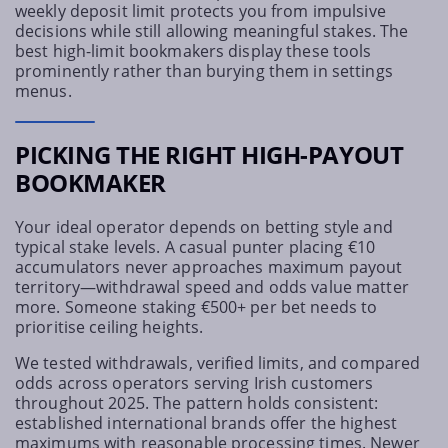
weekly deposit limit protects you from impulsive
decisions while still allowing meaningful stakes. The
best high-limit bookmakers display these tools
prominently rather than burying them in settings
menus.
PICKING THE RIGHT HIGH-PAYOUT
BOOKMAKER
Your ideal operator depends on betting style and
typical stake levels. A casual punter placing €10
accumulators never approaches maximum payout
territory—withdrawal speed and odds value matter
more. Someone staking €500+ per bet needs to
prioritise ceiling heights.
We tested withdrawals, verified limits, and compared
odds across operators serving Irish customers
throughout 2025. The pattern holds consistent:
established international brands offer the highest
maximums with reasonable processing times. Newer