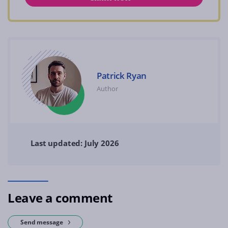
Patrick Ryan
Author
Last updated: July 2026
Leave a comment
Send message