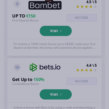
4.5 \ 5
9
UP TO
€150
NO CODE
First Deposit Bonus
Visit
To receive a 100% match bonus up to A$200, make your first
deposit at Bambet; the bonus will automatically be applied to
your account, doubling the amount you deposited up to
A$200. See below for full T&C's, 18+, BeGambleAware.org
4.4 \ 5
10
Get Up to
150%
NO CODE
ComboBoost Bonus
Visit
Unlock a bonus with Bets.io by using a code and depositing a