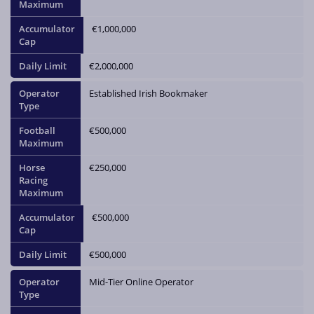
€1,000,000
€2,000,000
Established Irish Bookmaker
€500,000
€250,000
€500,000
€500,000
Mid-Tier Online Operator