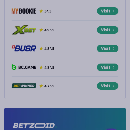
Visit
5 \ 5
Visit
4.9 \ 5
Visit
4.8 \ 5
Visit
4.8 \ 5
Visit
4.7 \ 5