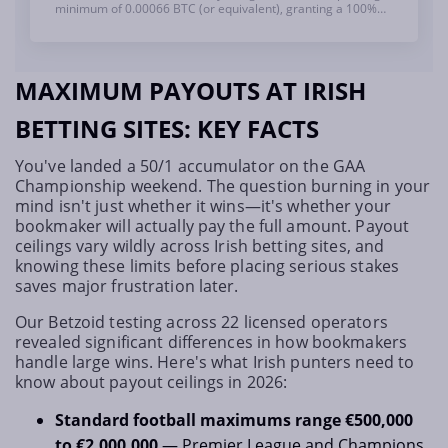
minimum of 0.00066 BTC (or equivalent), granting a 100%
match and extra winnings after free spins, up to a maximum
in various currencies. See below for full T&C's, 18+,
BeGambleAware.org
MAXIMUM PAYOUTS AT IRISH
BETTING SITES: KEY FACTS
You've landed a 50/1 accumulator on the GAA
Championship weekend. The question burning in your
mind isn't just whether it wins—it's whether your
bookmaker will actually pay the full amount. Payout
ceilings vary wildly across Irish betting sites, and
knowing these limits before placing serious stakes
saves major frustration later.
Our Betzoid testing across 22 licensed operators
revealed significant differences in how bookmakers
handle large wins. Here's what Irish punters need to
know about payout ceilings in 2026:
Standard football maximums range €500,000
to €2,000,000
— Premier League and Champions