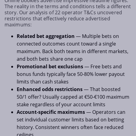
Online bookies advertise impressive headline figures.
The reality in the terms and conditions tells a different
story. Our analysis of 22 operator T&Cs uncovered
restrictions that effectively reduce advertised
maximums:
Related bet aggregation
— Multiple bets on
connected outcomes count toward a single
maximum. Back both teams in different markets,
and both bets share one cap
Promotional bet exclusions
— Free bets and
bonus funds typically face 50-80% lower payout
limits than cash stakes
Enhanced odds restrictions
— That boosted
50/1 offer? Usually capped at €50-€100 maximum
stake regardless of your account limits
Account-specific maximums
— Operators can
set individual customer limits based on betting
history. Consistent winners often face reduced
ceilings