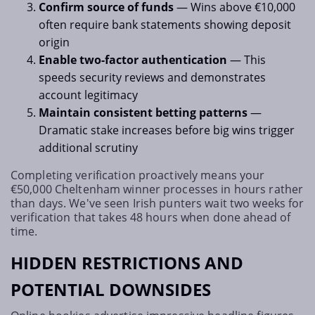
Confirm source of funds
— Wins above €10,000
often require bank statements showing deposit
origin
Enable two-factor authentication
— This
speeds security reviews and demonstrates
account legitimacy
Maintain consistent betting patterns
—
Dramatic stake increases before big wins trigger
additional scrutiny
Completing verification proactively means your
€50,000 Cheltenham winner processes in hours rather
than days. We've seen Irish punters wait two weeks for
verification that takes 48 hours when done ahead of
time.
HIDDEN RESTRICTIONS AND
POTENTIAL DOWNSIDES