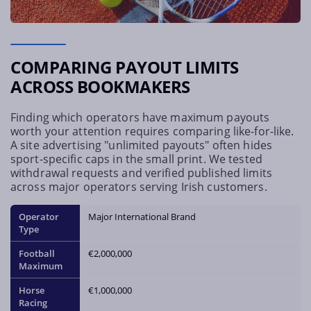
COMPARING PAYOUT LIMITS
ACROSS BOOKMAKERS
Finding which operators have maximum payouts
worth your attention requires comparing like-for-like.
A site advertising "unlimited payouts" often hides
sport-specific caps in the small print. We tested
withdrawal requests and verified published limits
across major operators serving Irish customers.
Major International Brand
€2,000,000
€1,000,000