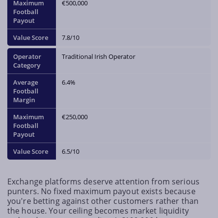
€500,000
7.8/10
Traditional Irish Operator
6.4%
€250,000
6.5/10
Exchange platforms deserve attention from serious
punters. No fixed maximum payout exists because
you're betting against other customers rather than
the house. Your ceiling becomes market liquidity