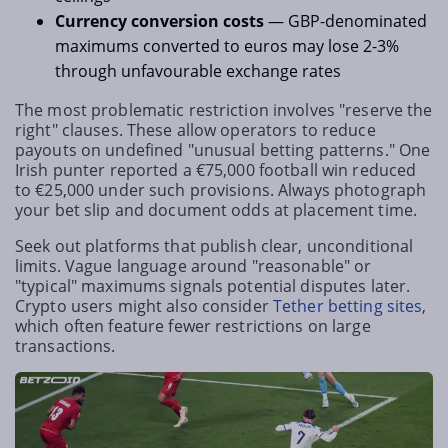
Currency conversion costs
— GBP-denominated
maximums converted to euros may lose 2-3%
through unfavourable exchange rates
The most problematic restriction involves "reserve the
right" clauses. These allow operators to reduce
payouts on undefined "unusual betting patterns." One
Irish punter reported a €75,000 football win reduced
to €25,000 under such provisions. Always photograph
your bet slip and document odds at placement time.
Seek out platforms that publish clear, unconditional
limits. Vague language around "reasonable" or
"typical" maximums signals potential disputes later.
Crypto users might also consider
Tether betting sites
,
which often feature fewer restrictions on large
transactions.