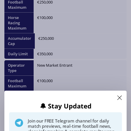
€250,000
€100,000
€250,000
€350,000
New Market Entrant
€100,000
€50,000
🔔 Stay Updated
€100,000
Join our FREE Telegram channel for daily
match previews, real-time football news,