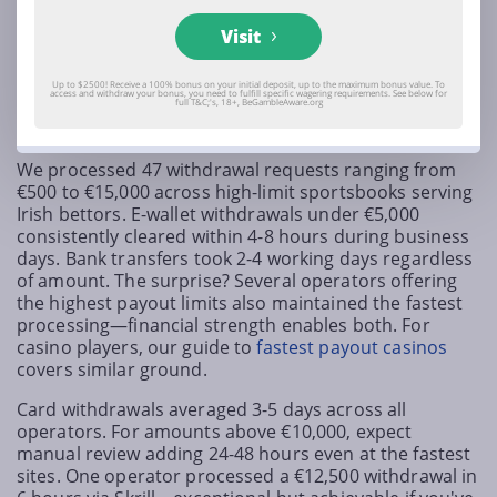
three weeks to see the money. Operators combining
Visit
high payout ceilings with rapid withdrawals create the
complete package for serious Irish punters. Our
testing found withdrawal speed often correlates
Up to $2500! Receive a 100% bonus on your initial deposit, up to the maximum bonus value. To
access and withdraw your bonus, you need to fulfill specific wagering requirements. See below for
inversely with payout size—the bigger the win, the
full T&C;'s, 18+, BeGambleAware.org
longer the wait.
We processed 47 withdrawal requests ranging from
€500 to €15,000 across high-limit sportsbooks serving
Irish bettors. E-wallet withdrawals under €5,000
consistently cleared within 4-8 hours during business
days. Bank transfers took 2-4 working days regardless
of amount. The surprise? Several operators offering
the highest payout limits also maintained the fastest
processing—financial strength enables both. For
casino players, our guide to
fastest payout casinos
covers similar ground.
Card withdrawals averaged 3-5 days across all
operators. For amounts above €10,000, expect
manual review adding 24-48 hours even at the fastest
sites. One operator processed a €12,500 withdrawal in