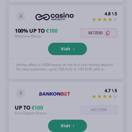
See below for full T&C's, 18+, BeGambleAware.org
4.8 \ 5
4
100% UP TO
€100
BETZOID
Welcome Bonus
Visit
Infinity offers a 100% bonus on the first real-money deposit
for new customers, up to 150 AUD or 100 EUR, with a
minimum qualifying deposit of 30 AUD or 20 EUR. See below
for full T&C's, 18+, BeGambleAware.org
4.7 \ 5
5
UP TO
€100
NO CODE
First Deposit Bonus
Visit