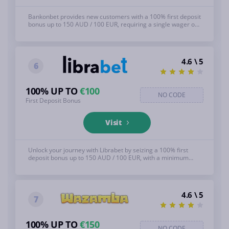
Bankonbet provides new customers with a 100% first deposit
bonus up to 150 AUD / 100 EUR, requiring a single wager of
the deposit on odds of at least 1.50. See below for full T&C's,
18+, BeGambleAware.org
4.6 \ 5
6
100% UP TO
€100
NO CODE
First Deposit Bonus
Visit
Unlock your journey with Librabet by seizing a 100% first
deposit bonus up to 150 AUD / 100 EUR, with a minimum
qualifying deposit of 30 AUD / 20 EUR. See below for full
T&C's, 18+, BeGambleAware.org
4.6 \ 5
7
100% UP TO
€150
NO CODE