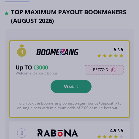
TOP MAXIMUM PAYOUT BOOKMAKERS
(AUGUST 2026)
5 \ 5
1
Up TO
€3000
BETZOID
Welcome Deposit Bonus
Visit
To unlock the Boomerang bonus, wager (bonus+deposit) x15
on single bets with minimum odds of 2.00 or multi-bets with
at least 1.50 per selection, with all bets settled as win or lose.
See below for full T&C's, 18+, BeGambleAware.org
4.9 \ 5
2