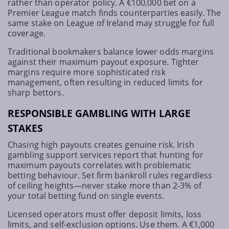
rather than operator policy. A €100,000 bet on a
Premier League match finds counterparties easily. The
same stake on League of Ireland may struggle for full
coverage.
Traditional bookmakers balance lower odds margins
against their maximum payout exposure. Tighter
margins require more sophisticated risk
management, often resulting in reduced limits for
sharp bettors.
RESPONSIBLE GAMBLING WITH LARGE
STAKES
Chasing high payouts creates genuine risk. Irish
gambling support services report that hunting for
maximum payouts correlates with problematic
betting behaviour. Set firm bankroll rules regardless
of ceiling heights—never stake more than 2-3% of
your total betting fund on single events.
Licensed operators must offer deposit limits, loss
limits, and self-exclusion options. Use them. A €1,000