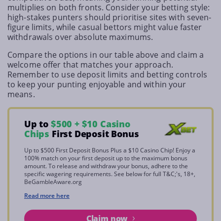
multiplies on both fronts. Consider your betting style:
high-stakes punters should prioritise sites with seven-
figure limits, while casual bettors might value faster
withdrawals over absolute maximums.
Compare the options in our table above and claim a
welcome offer that matches your approach.
Remember to use deposit limits and betting controls
to keep your punting enjoyable and within your
means.
Up to
$500 + $10 Casino
Chips
First Deposit Bonus
Up to $500 First Deposit Bonus Plus a $10 Casino Chip! Enjoy a
100% match on your first deposit up to the maximum bonus
amount. To release and withdraw your bonus, adhere to the
specific wagering requirements. See below for full T&C;'s, 18+,
BeGambleAware.org
Read more here
Claim now