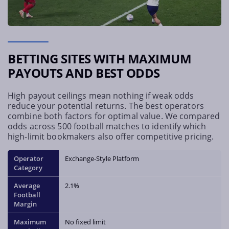
BETTING SITES WITH MAXIMUM
PAYOUTS AND BEST ODDS
High payout ceilings mean nothing if weak odds
reduce your potential returns. The best operators
combine both factors for optimal value. We compared
odds across 500 football matches to identify which
high-limit bookmakers also offer competitive pricing.
Exchange-Style Platform
2.1%
No fixed limit