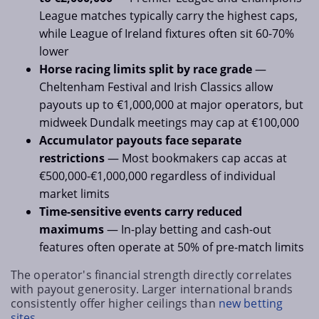
League matches typically carry the highest caps,
while League of Ireland fixtures often sit 60-70%
lower
Horse racing limits split by race grade
—
Cheltenham Festival and Irish Classics allow
payouts up to €1,000,000 at major operators, but
midweek Dundalk meetings may cap at €100,000
Accumulator payouts face separate
restrictions
— Most bookmakers cap accas at
€500,000-€1,000,000 regardless of individual
market limits
Time-sensitive events carry reduced
maximums
— In-play betting and cash-out
features often operate at 50% of pre-match limits
The operator's financial strength directly correlates
with payout generosity. Larger international brands
consistently offer higher ceilings than
new betting
sites
.