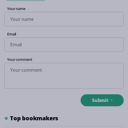
Your name
Email
Your comment
Submit
Top bookmakers