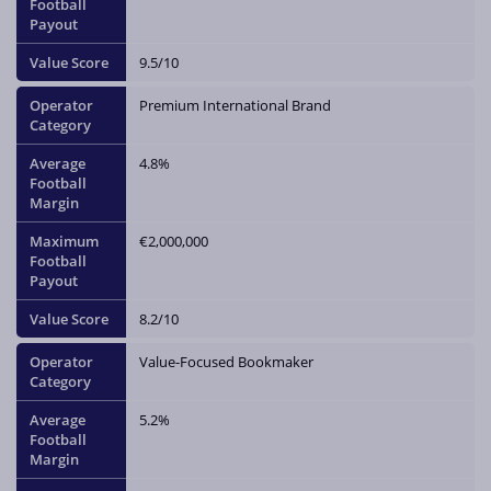
9.5/10
Premium International Brand
4.8%
€2,000,000
8.2/10
Value-Focused Bookmaker
5.2%