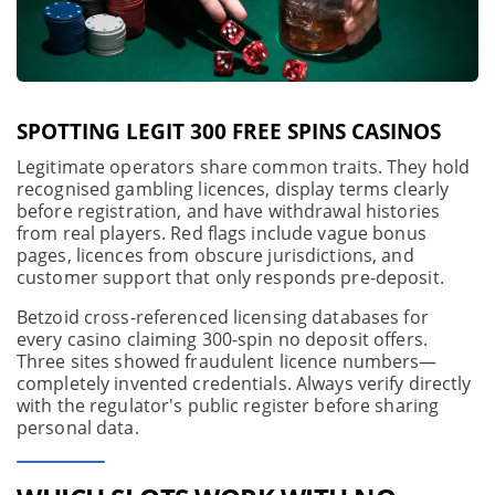
SPOTTING LEGIT 300 FREE SPINS CASINOS
Legitimate operators share common traits. They hold
recognised gambling licences, display terms clearly
before registration, and have withdrawal histories
from real players. Red flags include vague bonus
pages, licences from obscure jurisdictions, and
customer support that only responds pre-deposit.
Betzoid cross-referenced licensing databases for
every casino claiming 300-spin no deposit offers.
Three sites showed fraudulent licence numbers—
completely invented credentials. Always verify directly
with the regulator's public register before sharing
personal data.