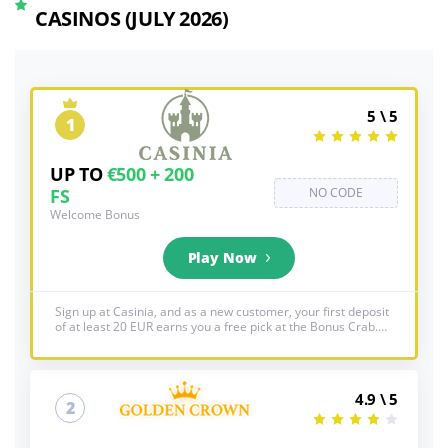
CASINOS (JULY 2026)
5 \ 5
1
UP TO
€500 + 200
FS
NO CODE
Welcome Bonus
Play Now
Sign up at Casinia, and as a new customer, your first deposit
of at least 20 EUR earns you a free pick at the Bonus Crab.
Increase your deposit to 20 EUR to receive a 100% bonus up
to €500 EUR plus 200 bonus spins! See below for full T&C's,
18+, BeGambleAware.org
4.9 \ 5
2