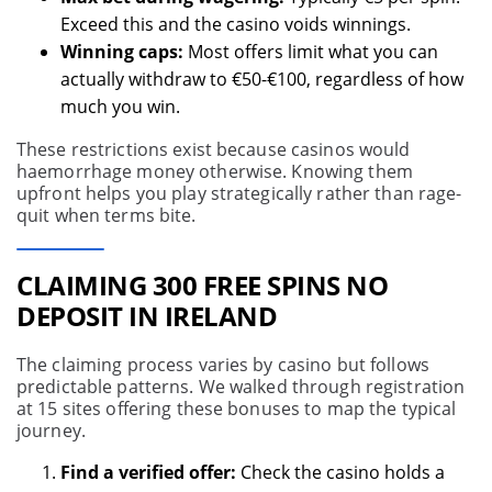
Exceed this and the casino voids winnings.
Winning caps:
Most offers limit what you can
actually withdraw to €50-€100, regardless of how
much you win.
These restrictions exist because casinos would
haemorrhage money otherwise. Knowing them
upfront helps you play strategically rather than rage-
quit when terms bite.
CLAIMING 300 FREE SPINS NO
DEPOSIT IN IRELAND
The claiming process varies by casino but follows
predictable patterns. We walked through registration
at 15 sites offering these bonuses to map the typical
journey.
Find a verified offer:
Check the casino holds a