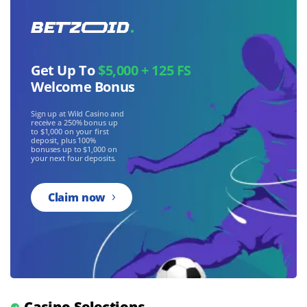
Get Up To
$5,000 + 125 FS
Welcome Bonus
Sign up at Wild Casino and
receive a 250% bonus up
to $1,000 on your first
deposit, plus 100%
bonuses up to $1,000 on
your next four deposits.
Claim now
Casino Selections