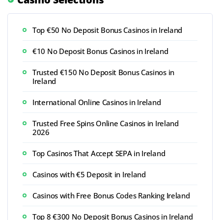
Top €50 No Deposit Bonus Casinos in Ireland
€10 No Deposit Bonus Casinos in Ireland
Trusted €150 No Deposit Bonus Casinos in
Ireland
International Online Casinos in Ireland
Trusted Free Spins Online Casinos in Ireland
2026
Top Casinos That Accept SEPA in Ireland
Casinos with €5 Deposit in Ireland
Casinos with Free Bonus Codes Ranking Ireland
Top 8 €300 No Deposit Bonus Casinos in Ireland