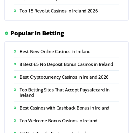
Top 15 Revolut Casinos in Ireland 2026
Popular in Betting
Best New Online Casinos in Ireland
8 Best €5 No Deposit Bonus Casinos in Ireland
Best Cryptocurrency Casinos in Ireland 2026
Top Betting Sites That Accept Paysafecard in
Ireland
Best Casinos with Cashback Bonus in Ireland
Top Welcome Bonus Casinos in Ireland