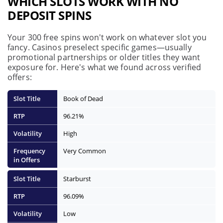
WHICH SLOTS WORK WITH NO
DEPOSIT SPINS
Your 300 free spins won't work on whatever slot you
fancy. Casinos preselect specific games—usually
promotional partnerships or older titles they want
exposure for. Here's what we found across verified
offers:
Book of Dead
96.21%
High
Very Common
Starburst
96.09%
Low