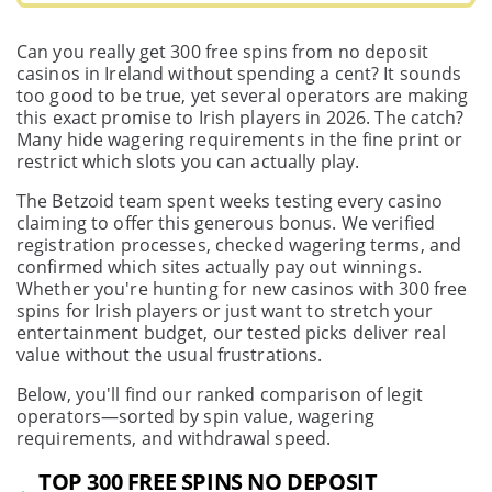
Can you really get 300 free spins from no deposit
casinos in Ireland without spending a cent? It sounds
too good to be true, yet several operators are making
this exact promise to Irish players in 2026. The catch?
Many hide wagering requirements in the fine print or
restrict which slots you can actually play.
The Betzoid team spent weeks testing every casino
claiming to offer this generous bonus. We verified
registration processes, checked wagering terms, and
confirmed which sites actually pay out winnings.
Whether you're hunting for new casinos with 300 free
spins for Irish players or just want to stretch your
entertainment budget, our tested picks deliver real
value without the usual frustrations.
Below, you'll find our ranked comparison of legit
operators—sorted by spin value, wagering
requirements, and withdrawal speed.
TOP 300 FREE SPINS NO DEPOSIT