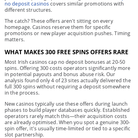
no deposit casinos
covers similar promotions with
different structures.
The catch? These offers aren't sitting on every
homepage. Casinos reserve them for specific
promotions or new player acquisition pushes. Timing
matters.
WHAT MAKES 300 FREE SPINS OFFERS RARE
Most Irish casinos cap no deposit bonuses at 20-50
spins. Offering 300 costs operators significantly more
in potential payouts and bonus abuse risk. Our
analysis found only 4 of 23 sites actually delivered the
full 300 spins without requiring a deposit somewhere
in the process.
New casinos typically use these offers during launch
phases to build player databases quickly. Established
operators rarely match this—their acquisition costs
are already optimised. When you spot a genuine 300-
spin offer, it's usually time-limited or tied to a specific
slot partnership.