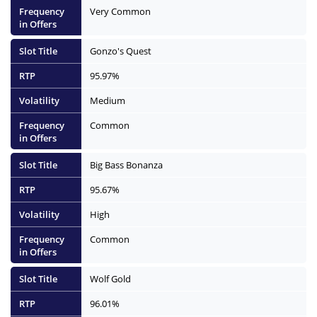
Very Common
Gonzo's Quest
95.97%
Medium
Common
Big Bass Bonanza
95.67%
High
Common
Wolf Gold
96.01%