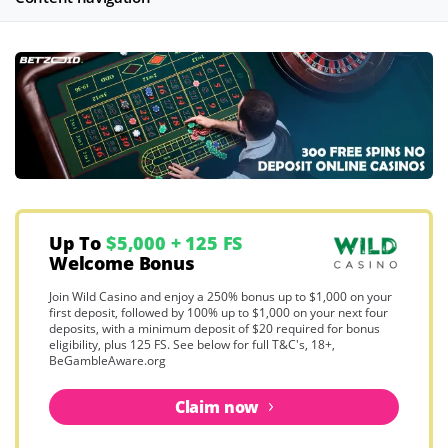
Up To
$5,000 + 125 FS
Welcome Bonus
Join Wild Casino and enjoy a 250% bonus up to $1,000 on your
first deposit, followed by 100% up to $1,000 on your next four
deposits, with a minimum deposit of $20 required for bonus
eligibility, plus 125 FS. See below for full T&C's, 18+,
BeGambleAware.org
Claim now