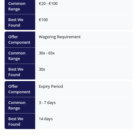
€20 - €100
€100
Wagering Requirement
30x - 65x
30x
Expiry Period
3 - 7 days
14 days