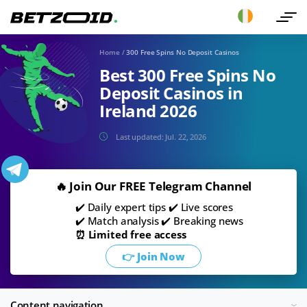
Home
/
300 Free Spins No Deposit Casinos
Best 300 Free Spins No
Deposit Casinos in
Ireland 2026
Last updated:
Jul. 22, 2026
🔥 Join Our FREE Telegram Channel
✔️ Daily expert tips ✔️ Live scores
✔️ Match analysis ✔️ Breaking news
⏰ Limited free access
👉 Join Now
Content navigation