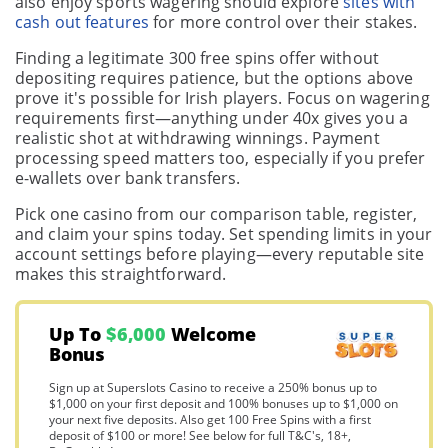
also enjoy sports wagering should explore
sites with
cash out features
for more control over their stakes.
Finding a legitimate 300 free spins offer without
depositing requires patience, but the options above
prove it's possible for Irish players. Focus on wagering
requirements first—anything under 40x gives you a
realistic shot at withdrawing winnings. Payment
processing speed matters too, especially if you prefer
e-wallets over bank transfers.
Pick one casino from our comparison table, register,
and claim your spins today. Set spending limits in your
account settings before playing—every reputable site
makes this straightforward.
Up To
$6,000
Welcome
Bonus
Sign up at Superslots Casino to receive a 250% bonus up to
$1,000 on your first deposit and 100% bonuses up to $1,000 on
your next five deposits. Also get 100 Free Spins with a first
deposit of $100 or more! See below for full T&C's, 18+,