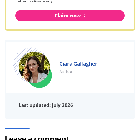
BeGambleAware.org
Claim now
Ciara Gallagher
Author
Last updated: July 2026
Leave a comment