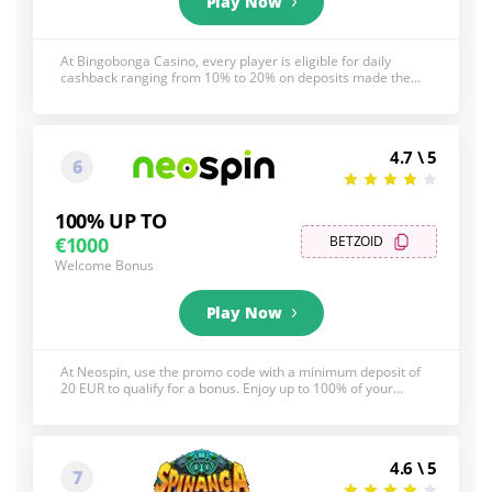
Play Now
At Bingobonga Casino, every player is eligible for daily
cashback ranging from 10% to 20% on deposits made the
previous day, with the cashback percentage increasing
alongside the total amount deposited. See below for full
T&C's, 18+, BeGambleAware.org
4.7 \ 5
6
100% UP TO
€1000
BETZOID
Welcome Bonus
Play Now
At Neospin, use the promo code with a minimum deposit of
20 EUR to qualify for a bonus. Enjoy up to 100% of your
deposit as a bonus, capped at 1000 EUR, with wagering
requirements of 40 times the bonus amount plus winnings
from free spins. See below for full T&C's, 18+,
BeGambleAware.org
4.6 \ 5
7