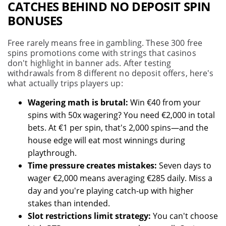
CATCHES BEHIND NO DEPOSIT SPIN
BONUSES
Free rarely means free in gambling. These 300 free
spins promotions come with strings that casinos
don't highlight in banner ads. After testing
withdrawals from 8 different no deposit offers, here's
what actually trips players up:
Wagering math is brutal:
Win €40 from your
spins with 50x wagering? You need €2,000 in total
bets. At €1 per spin, that's 2,000 spins—and the
house edge will eat most winnings during
playthrough.
Time pressure creates mistakes:
Seven days to
wager €2,000 means averaging €285 daily. Miss a
day and you're playing catch-up with higher
stakes than intended.
Slot restrictions limit strategy:
You can't choose