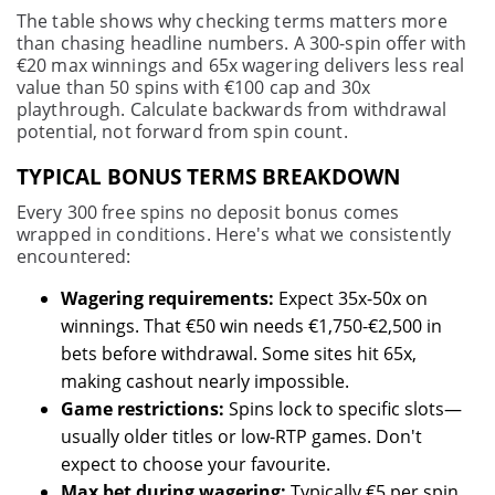
The table shows why checking terms matters more
than chasing headline numbers. A 300-spin offer with
€20 max winnings and 65x wagering delivers less real
value than 50 spins with €100 cap and 30x
playthrough. Calculate backwards from withdrawal
potential, not forward from spin count.
TYPICAL BONUS TERMS BREAKDOWN
Every 300 free spins no deposit bonus comes
wrapped in conditions. Here's what we consistently
encountered:
Wagering requirements:
Expect 35x-50x on
winnings. That €50 win needs €1,750-€2,500 in
bets before withdrawal. Some sites hit 65x,
making cashout nearly impossible.
Game restrictions:
Spins lock to specific slots—
usually older titles or low-RTP games. Don't
expect to choose your favourite.
Max bet during wagering:
Typically €5 per spin.