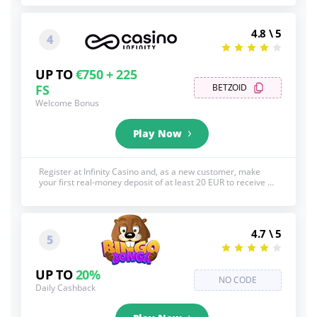
for full T&C's, 18+, BeGambleAware.org
4.8 \ 5
4
UP TO
€750 + 225
FS
BETZOID
Welcome Bonus
Play Now
Register at Infinity Casino and, as a new customer, make
your first real-money deposit of at least 20 EUR to receive a
100% bonus up to 750 EUR along with 200 bonus spins! See
below for full T&C's, 18+, BeGambleAware.org
4.7 \ 5
5
UP TO
20%
NO CODE
Daily Cashback