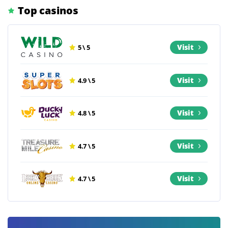
Top casinos
Visit
5 \ 5
Visit
4.9 \ 5
Visit
4.8 \ 5
Visit
4.7 \ 5
Visit
4.7 \ 5