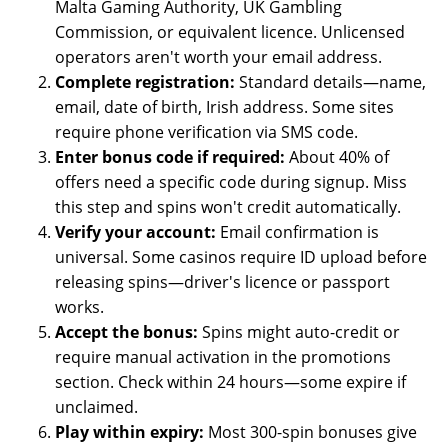
Malta Gaming Authority, UK Gambling
Commission, or equivalent licence. Unlicensed
operators aren't worth your email address.
Complete registration:
Standard details—name,
email, date of birth, Irish address. Some sites
require phone verification via SMS code.
Enter bonus code if required:
About 40% of
offers need a specific code during signup. Miss
this step and spins won't credit automatically.
Verify your account:
Email confirmation is
universal. Some casinos require ID upload before
releasing spins—driver's licence or passport
works.
Accept the bonus:
Spins might auto-credit or
require manual activation in the promotions
section. Check within 24 hours—some expire if
unclaimed.
Play within expiry:
Most 300-spin bonuses give