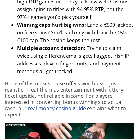
high-RTP games or ones you know well. Casinos
assign spins to titles with 94-95% RTP, not the
97%+ games you'd pick yourself.
Winning caps hurt big wins:
Land a €500 jackpot
on free spins? You'll still only withdraw the €50-
€100 cap. The casino keeps the rest.
Multiple account detection:
Trying to claim
twice using different emails gets flagged. Irish IP
addresses, device fingerprints, and payment
methods all get tracked.
None of this makes these offers worthless—just
realistic. Treat them as entertainment with lottery-
ticket upside, not reliable income. For players
interested in converting bonus winnings to actual
cash, our
real money casino guide
explains what to
expect.