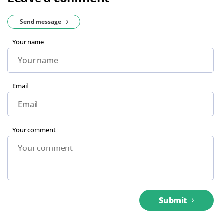
Send message
Your name
Email
Your comment
Submit