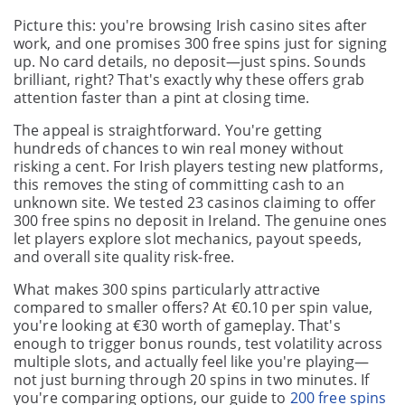
Picture this: you're browsing Irish casino sites after
work, and one promises 300 free spins just for signing
up. No card details, no deposit—just spins. Sounds
brilliant, right? That's exactly why these offers grab
attention faster than a pint at closing time.
The appeal is straightforward. You're getting
hundreds of chances to win real money without
risking a cent. For Irish players testing new platforms,
this removes the sting of committing cash to an
unknown site. We tested 23 casinos claiming to offer
300 free spins no deposit in Ireland. The genuine ones
let players explore slot mechanics, payout speeds,
and overall site quality risk-free.
What makes 300 spins particularly attractive
compared to smaller offers? At €0.10 per spin value,
you're looking at €30 worth of gameplay. That's
enough to trigger bonus rounds, test volatility across
multiple slots, and actually feel like you're playing—
not just burning through 20 spins in two minutes. If
you're comparing options, our guide to
200 free spins