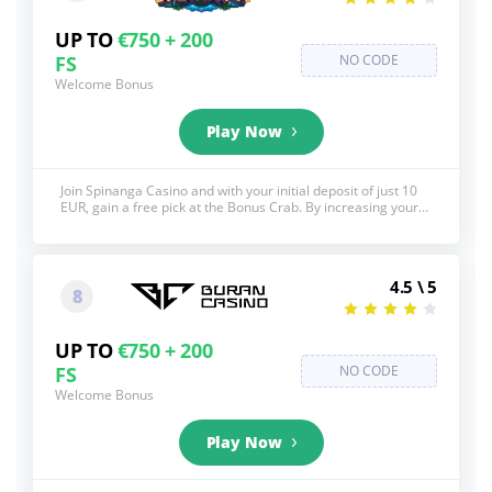
UP TO
€750 + 200
FS
NO CODE
Welcome Bonus
Play Now
Join Spinanga Casino and with your initial deposit of just 10
EUR, gain a free pick at the Bonus Crab. By increasing your
deposit to 20 EUR, you can get a bonus of 100% up to 750
EUR and enjoy 200 bonus spins. See below for full T&C's,
18+, BeGambleAware.org
4.5 \ 5
8
UP TO
€750 + 200
FS
NO CODE
Welcome Bonus
Play Now