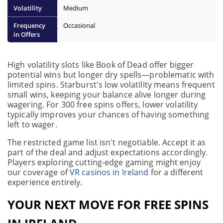
Medium
Occasional
High volatility slots like Book of Dead offer bigger
potential wins but longer dry spells—problematic with
limited spins. Starburst's low volatility means frequent
small wins, keeping your balance alive longer during
wagering. For 300 free spins offers, lower volatility
typically improves your chances of having something
left to wager.
The restricted game list isn't negotiable. Accept it as
part of the deal and adjust expectations accordingly.
Players exploring cutting-edge gaming might enjoy
our coverage of
VR casinos in Ireland
for a different
experience entirely.
YOUR NEXT MOVE FOR FREE SPINS