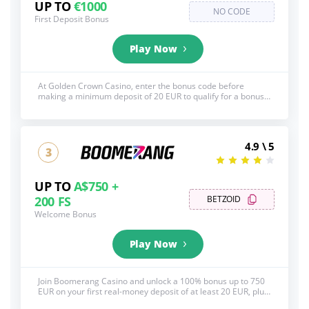
UP TO
€1000
NO CODE
First Deposit Bonus
Play Now
At Golden Crown Casino, enter the bonus code before
making a minimum deposit of 20 EUR to qualify for a bonus.
You can receive a 100% match on your deposit up to 1000
EUR, plus the winnings from any free spins! See below for full
T&C's, 18+, BeGambleAware.org
4.9 \ 5
3
UP TO
A$750 +
200 FS
BETZOID
Welcome Bonus
Play Now
Join Boomerang Casino and unlock a 100% bonus up to 750
EUR on your first real-money deposit of at least 20 EUR, plus
get 200 bonus spins, exclusive to new customers! See below