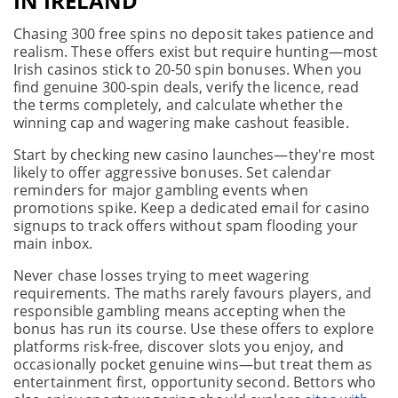
IN IRELAND
Chasing 300 free spins no deposit takes patience and
realism. These offers exist but require hunting—most
Irish casinos stick to 20-50 spin bonuses. When you
find genuine 300-spin deals, verify the licence, read
the terms completely, and calculate whether the
winning cap and wagering make cashout feasible.
Start by checking new casino launches—they're most
likely to offer aggressive bonuses. Set calendar
reminders for major gambling events when
promotions spike. Keep a dedicated email for casino
signups to track offers without spam flooding your
main inbox.
Never chase losses trying to meet wagering
requirements. The maths rarely favours players, and
responsible gambling means accepting when the
bonus has run its course. Use these offers to explore
platforms risk-free, discover slots you enjoy, and
occasionally pocket genuine wins—but treat them as
entertainment first, opportunity second. Bettors who