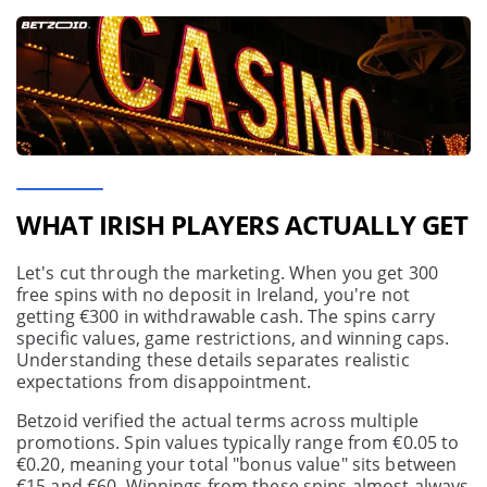
WHAT IRISH PLAYERS ACTUALLY GET
Let's cut through the marketing. When you get 300
free spins with no deposit in Ireland, you're not
getting €300 in withdrawable cash. The spins carry
specific values, game restrictions, and winning caps.
Understanding these details separates realistic
expectations from disappointment.
Betzoid verified the actual terms across multiple
promotions. Spin values typically range from €0.05 to
€0.20, meaning your total "bonus value" sits between
€15 and €60. Winnings from these spins almost always