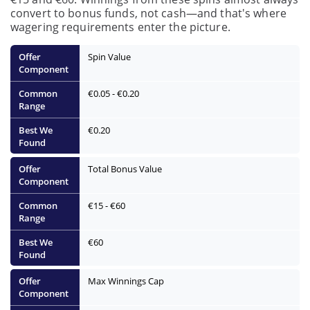
convert to bonus funds, not cash—and that's where
wagering requirements enter the picture.
Spin Value
€0.05 - €0.20
€0.20
Total Bonus Value
€15 - €60
€60
Max Winnings Cap