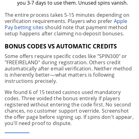
you 3-7 days to use them. Unused spins vanish.
The entire process takes 5-15 minutes depending on
verification requirements. Players who prefer
Apple
Pay betting sites
should note that payment method
setup happens after claiming no-deposit bonuses.
BONUS CODES VS AUTOMATIC CREDITS
Some offers require specific codes like "SPIN300" or
"FREEIRELAND" during registration. Others credit
automatically after email verification. Neither method
is inherently better—what matters is following
instructions precisely.
We found 6 of 15 tested casinos used mandatory
codes. Three voided the bonus entirely if players
registered without entering the code first. No second
chances, no customer support override. Screenshot
the offer page before signing up. If spins don't appear,
you'll need proof to dispute.