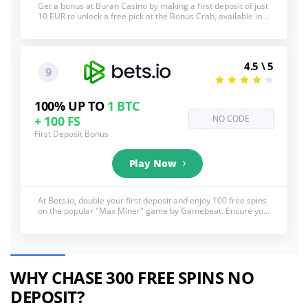
Get a bonus at Buran Casino by making a first deposit of just
10 EUR to unlock a free pick at the Bonus Crab, available in
the Bonus Crab section. For deposits of 20 EUR or more,
enjoy a 100% bonus up to 750 EUR and 200 bonus spins. See
below for full T&C's, 18+, BeGambleAware.org
4.5 \ 5
9
100% UP TO
1 BTC
+ 100 FS
NO CODE
First Deposit Bonus
Play Now
At Bets.io, double your first deposit and enjoy 100 free spins
on the popular "Max Miner" game by Gamebeat. Ensure you
enter the bonus code with a minimum deposit of 0.00066
BTC to qualify, with the bonus capped at 1 BTC. See below
for full T&C's, 18+, BeGambleAware.org
WHY CHASE 300 FREE SPINS NO
DEPOSIT?