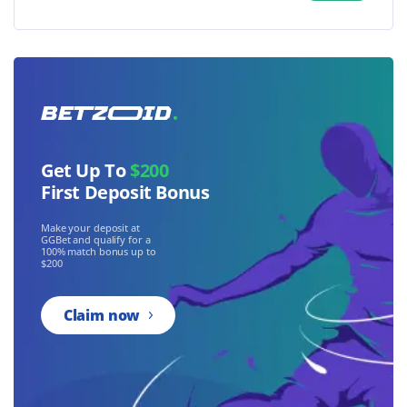
Get Up To
$200
First Deposit Bonus
Make your deposit at
GGBet and qualify for a
100% match bonus up to
$200
Claim now