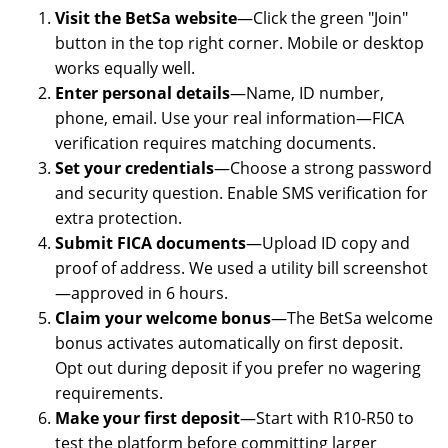
Visit the BetSa website
—Click the green "Join"
button in the top right corner. Mobile or desktop
works equally well.
Enter personal details
—Name, ID number,
phone, email. Use your real information—FICA
verification requires matching documents.
Set your credentials
—Choose a strong password
and security question. Enable SMS verification for
extra protection.
Submit FICA documents
—Upload ID copy and
proof of address. We used a utility bill screenshot
—approved in 6 hours.
Claim your welcome bonus
—The BetSa welcome
bonus activates automatically on first deposit.
Opt out during deposit if you prefer no wagering
requirements.
Make your first deposit
—Start with R10-R50 to
test the platform before committing larger