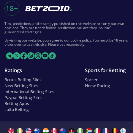
18+
Tips, predictions, and strategy published on this website are only our own
opinions. They are not definitive predictions nor are they 'no lose'
guaranteed strategies.
By visiting our website, you agree to our cookie policy. You must be 18 years
old or over to use this site. Please bet responsibly.
Ratings
Sports for Betting
Bonus Betting Sites
Soccer
New Betting Sites
Horse Racing
International Betting Sites
Paypal Betting Sites
Betting Apps
Lotto Betting