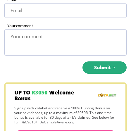
Your comment
Submit
UP TO
R3050
Welcome
Bonus
Sign up with Zotabet and receive a 100% Hunting Bonus on
your next deposit, up to a maximum of 3050R. This one-time
bonus is available for 30 days after it's claimed. See below for
full T&C's, 18+, BeGambleAware.org