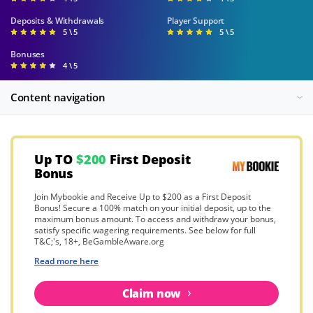
Deposits & Withdrawals
Player Support
5 \ 5
5 \ 5
Bonuses
4 \ 5
Content navigation
Up TO
$200
First Deposit
Bonus
Join Mybookie and Receive Up to $200 as a First Deposit
Bonus! Secure a 100% match on your initial deposit, up to the
maximum bonus amount. To access and withdraw your bonus,
satisfy specific wagering requirements. See below for full
T&C;'s, 18+, BeGambleAware.org
Read more here
Claim now