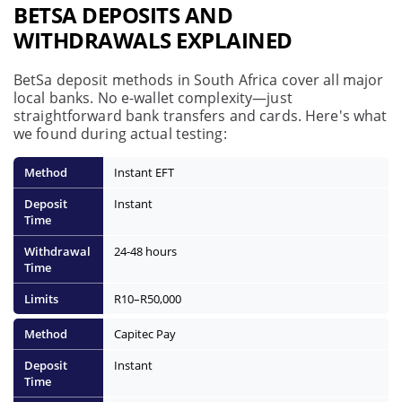
BETSA DEPOSITS AND
WITHDRAWALS EXPLAINED
BetSa deposit methods in South Africa cover all major
local banks. No e-wallet complexity—just
straightforward bank transfers and cards. Here's what
we found during actual testing:
Instant EFT
Instant
24-48 hours
R10–R50,000
Capitec Pay
Instant