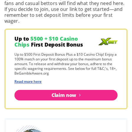
fans and casual bettors will find what they need here.
If you decide to join, use our link to get started—and
remember to set deposit limits before your first
wager.
Up to
$500 + $10 Casino
Chips
First Deposit Bonus
Up to $500 First Deposit Bonus Plus a $10 Casino Chip! Enjoy a
100% match on your first deposit up to the maximum bonus
amount. To release and withdraw your bonus, adhere to the
specific wagering requirements. See below for full T&C;'s, 18+,
BeGambleAware.org
Read more here
Claim now