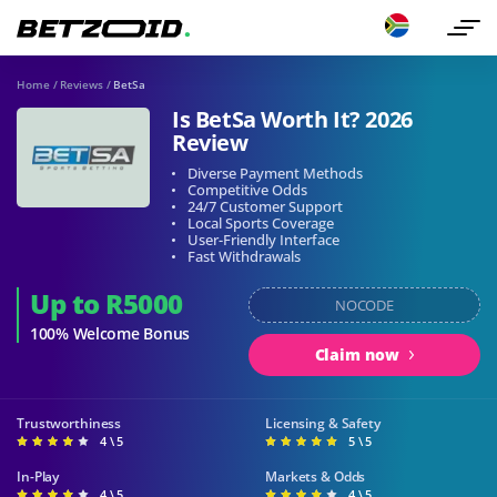
Home
/
Reviews
/
BetSa
Is BetSa Worth It? 2026
Review
Diverse Payment Methods
Competitive Odds
24/7 Customer Support
Local Sports Coverage
User-Friendly Interface
Fast Withdrawals
Up to R5000
NOCODE
100% Welcome Bonus
Claim now
Trustworthiness
Licensing & Safety
4 \ 5
5 \ 5
In-Play
Markets & Odds
4 \ 5
4 \ 5