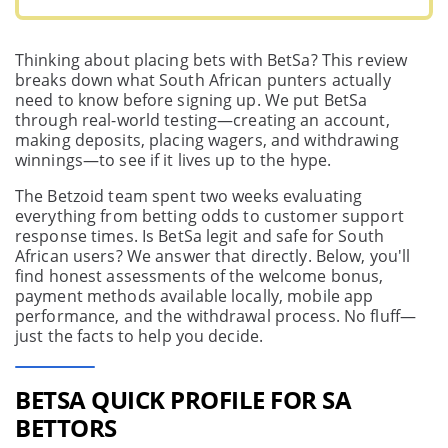
Thinking about placing bets with BetSa? This review
breaks down what South African punters actually
need to know before signing up. We put BetSa
through real-world testing—creating an account,
making deposits, placing wagers, and withdrawing
winnings—to see if it lives up to the hype.
The Betzoid team spent two weeks evaluating
everything from betting odds to customer support
response times. Is BetSa legit and safe for South
African users? We answer that directly. Below, you'll
find honest assessments of the welcome bonus,
payment methods available locally, mobile app
performance, and the withdrawal process. No fluff—
just the facts to help you decide.
BETSA QUICK PROFILE FOR SA
BETTORS