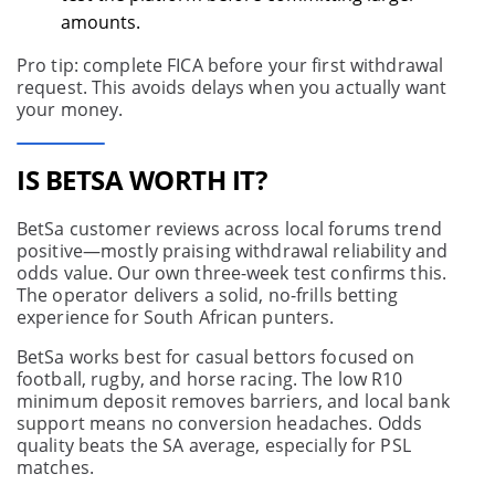
amounts.
Pro tip: complete FICA before your first withdrawal
request. This avoids delays when you actually want
your money.
IS BETSA WORTH IT?
BetSa customer reviews across local forums trend
positive—mostly praising withdrawal reliability and
odds value. Our own three-week test confirms this.
The operator delivers a solid, no-frills betting
experience for South African punters.
BetSa works best for casual bettors focused on
football, rugby, and horse racing. The low R10
minimum deposit removes barriers, and local bank
support means no conversion headaches. Odds
quality beats the SA average, especially for PSL
matches.