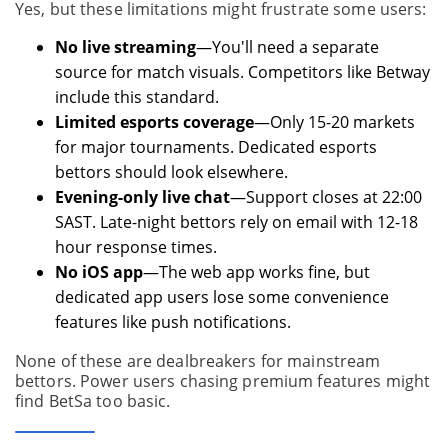
Yes, but these limitations might frustrate some users:
No live streaming
—You'll need a separate
source for match visuals. Competitors like Betway
include this standard.
Limited esports coverage
—Only 15-20 markets
for major tournaments. Dedicated esports
bettors should look elsewhere.
Evening-only live chat
—Support closes at 22:00
SAST. Late-night bettors rely on email with 12-18
hour response times.
No iOS app
—The web app works fine, but
dedicated app users lose some convenience
features like push notifications.
None of these are dealbreakers for mainstream
bettors. Power users chasing premium features might
find BetSa too basic.