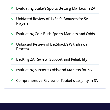
Evaluating Stake's Sports Betting Markets in ZA
Unbiased Review of 1xBet's Bonuses for SA
Players
Evaluating Gold Rush Sports Markets and Odds
Unbiased Review of BetShack's Withdrawal
Process
BetKing ZA Review: Support and Reliability
Evaluating SunBet's Odds and Markets for ZA
Comprehensive Review of Topbet's Legality in SA