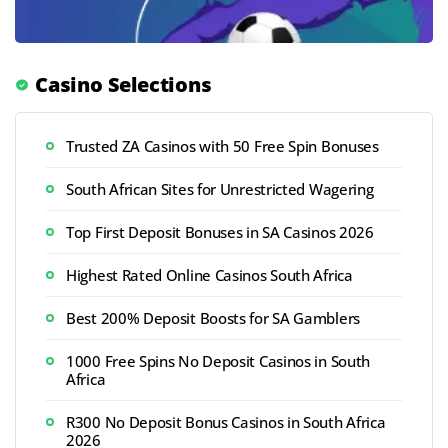
Casino Selections
Trusted ZA Casinos with 50 Free Spin Bonuses
South African Sites for Unrestricted Wagering
Top First Deposit Bonuses in SA Casinos 2026
Highest Rated Online Casinos South Africa
Best 200% Deposit Boosts for SA Gamblers
1000 Free Spins No Deposit Casinos in South
Africa
R300 No Deposit Bonus Casinos in South Africa
2026