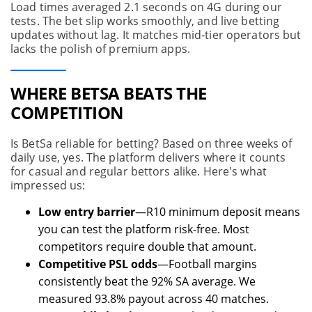
Load times averaged 2.1 seconds on 4G during our
tests. The bet slip works smoothly, and live betting
updates without lag. It matches mid-tier operators but
lacks the polish of premium apps.
WHERE BETSA BEATS THE
COMPETITION
Is BetSa reliable for betting? Based on three weeks of
daily use, yes. The platform delivers where it counts
for casual and regular bettors alike. Here's what
impressed us:
Low entry barrier
—R10 minimum deposit means
you can test the platform risk-free. Most
competitors require double that amount.
Competitive PSL odds
—Football margins
consistently beat the 92% SA average. We
measured 93.8% payout across 40 matches.