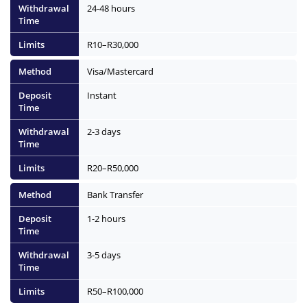
24-48 hours
R10–R30,000
Visa/Mastercard
Instant
2-3 days
R20–R50,000
Bank Transfer
1-2 hours
3-5 days
R50–R100,000