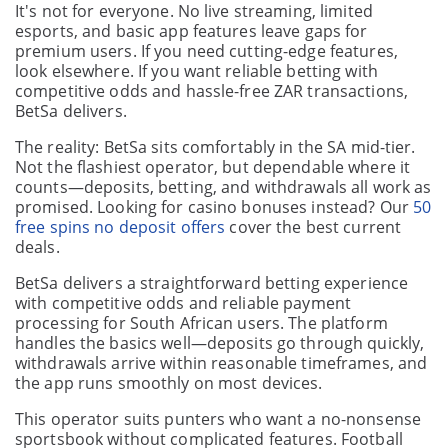
It's not for everyone. No live streaming, limited
esports, and basic app features leave gaps for
premium users. If you need cutting-edge features,
look elsewhere. If you want reliable betting with
competitive odds and hassle-free ZAR transactions,
BetSa delivers.
The reality: BetSa sits comfortably in the SA mid-tier.
Not the flashiest operator, but dependable where it
counts—deposits, betting, and withdrawals all work as
promised. Looking for casino bonuses instead? Our
50
free spins no deposit offers
cover the best current
deals.
BetSa delivers a straightforward betting experience
with competitive odds and reliable payment
processing for South African users. The platform
handles the basics well—deposits go through quickly,
withdrawals arrive within reasonable timeframes, and
the app runs smoothly on most devices.
This operator suits punters who want a no-nonsense
sportsbook without complicated features. Football