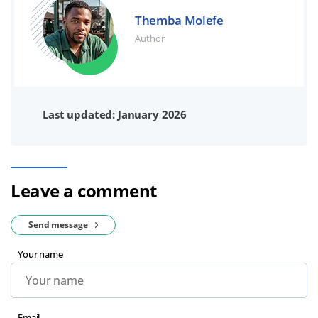
Themba Molefe
Author
Last updated: January 2026
Leave a comment
Send message
Your name
Email