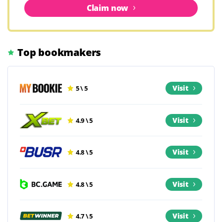
Claim now
Top bookmakers
Visit
5 \ 5
Visit
4.9 \ 5
Visit
4.8 \ 5
Visit
4.8 \ 5
Visit
4.7 \ 5