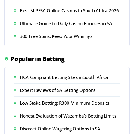
Best M-PESA Online Casinos in South Africa 2026
Ultimate Guide to Daily Casino Bonuses in SA
300 Free Spins: Keep Your Winnings
Popular in Betting
FICA Compliant Betting Sites in South Africa
Expert Reviews of SA Betting Options
Low Stake Betting: R300 Minimum Deposits
Honest Evaluation of Wazamba's Betting Limits
Discreet Online Wagering Options in SA