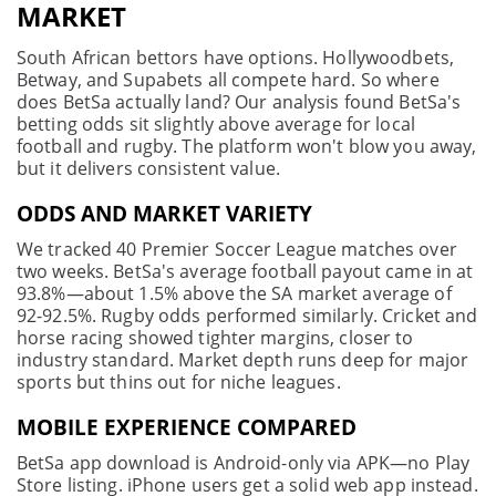
MARKET
South African bettors have options. Hollywoodbets,
Betway, and Supabets all compete hard. So where
does BetSa actually land? Our analysis found BetSa's
betting odds sit slightly above average for local
football and rugby. The platform won't blow you away,
but it delivers consistent value.
ODDS AND MARKET VARIETY
We tracked 40 Premier Soccer League matches over
two weeks. BetSa's average football payout came in at
93.8%—about 1.5% above the SA market average of
92-92.5%. Rugby odds performed similarly. Cricket and
horse racing showed tighter margins, closer to
industry standard. Market depth runs deep for major
sports but thins out for niche leagues.
MOBILE EXPERIENCE COMPARED
BetSa app download is Android-only via APK—no Play
Store listing. iPhone users get a solid web app instead.