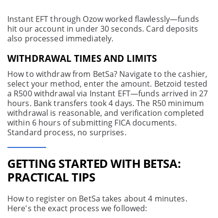
Instant EFT through Ozow worked flawlessly—funds
hit our account in under 30 seconds. Card deposits
also processed immediately.
WITHDRAWAL TIMES AND LIMITS
How to withdraw from BetSa? Navigate to the cashier,
select your method, enter the amount. Betzoid tested
a R500 withdrawal via Instant EFT—funds arrived in 27
hours. Bank transfers took 4 days. The R50 minimum
withdrawal is reasonable, and verification completed
within 6 hours of submitting FICA documents.
Standard process, no surprises.
GETTING STARTED WITH BETSA:
PRACTICAL TIPS
How to register on BetSa takes about 4 minutes.
Here's the exact process we followed: