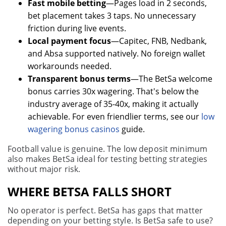
Fast mobile betting
—Pages load in 2 seconds,
bet placement takes 3 taps. No unnecessary
friction during live events.
Local payment focus
—Capitec, FNB, Nedbank,
and Absa supported natively. No foreign wallet
workarounds needed.
Transparent bonus terms
—The BetSa welcome
bonus carries 30x wagering. That's below the
industry average of 35-40x, making it actually
achievable. For even friendlier terms, see our
low
wagering bonus casinos
guide.
Football value is genuine. The low deposit minimum
also makes BetSa ideal for testing betting strategies
without major risk.
WHERE BETSA FALLS SHORT
No operator is perfect. BetSa has gaps that matter
depending on your betting style. Is BetSa safe to use?