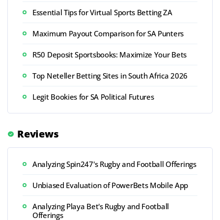
Essential Tips for Virtual Sports Betting ZA
Maximum Payout Comparison for SA Punters
R50 Deposit Sportsbooks: Maximize Your Bets
Top Neteller Betting Sites in South Africa 2026
Legit Bookies for SA Political Futures
Reviews
Analyzing Spin247's Rugby and Football Offerings
Unbiased Evaluation of PowerBets Mobile App
Analyzing Playa Bet's Rugby and Football
Offerings