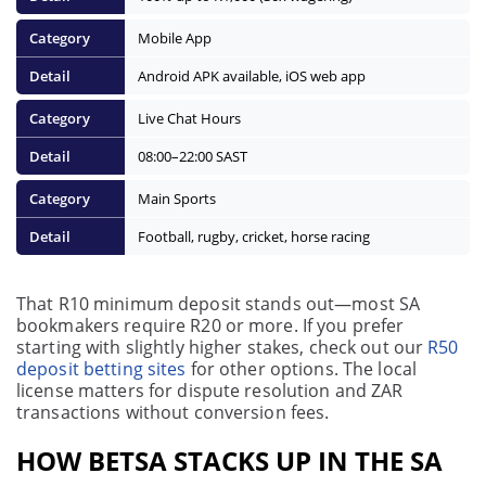
Mobile App
Android APK available, iOS web app
Live Chat Hours
08:00–22:00 SAST
Main Sports
Football, rugby, cricket, horse racing
That R10 minimum deposit stands out—most SA
bookmakers require R20 or more. If you prefer
starting with slightly higher stakes, check out our
R50
deposit betting sites
for other options. The local
license matters for dispute resolution and ZAR
transactions without conversion fees.
HOW BETSA STACKS UP IN THE SA