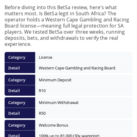
Before diving into this BetSa review, here's what
matters most. Is BetSa legit in South Africa? The
operator holds a Western Cape Gambling and Racing
Board license—meaning full legal protection for SA
players. We tested BetSa over three weeks, running
deposits, bets, and withdrawals to verify the real
experience.
License
Western Cape Gambling and Racing Board
Minimum Deposit
R10
Minimum Withdrawal
R50
Welcome Bonus
100% up to R1,000 (30x wagering)