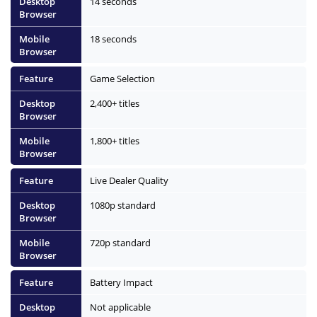
14 seconds
18 seconds
Game Selection
2,400+ titles
1,800+ titles
Live Dealer Quality
1080p standard
720p standard
Battery Impact
Not applicable