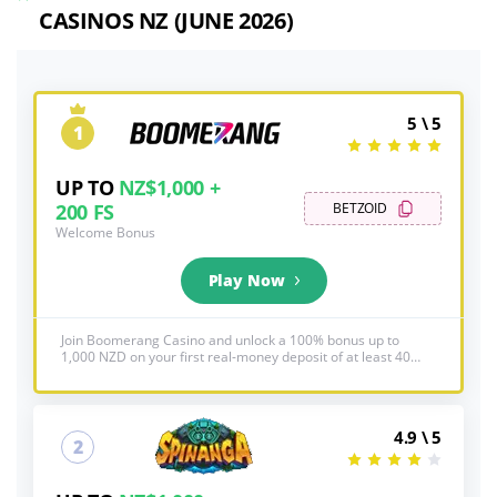
CASINOS NZ (JUNE 2026)
5 \ 5
1
UP TO
NZ$1,000 +
200 FS
BETZOID
Welcome Bonus
Play Now
Join Boomerang Casino and unlock a 100% bonus up to
1,000 NZD on your first real-money deposit of at least 40
NZD, plus get 200 bonus spins, exclusive to new customers!
See below for full T&C's, 18+, BeGambleAware.org
4.9 \ 5
2