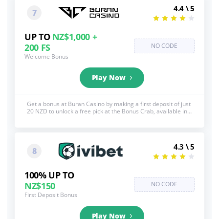
4.4 \ 5
7
UP TO
NZ$1,000 +
200 FS
NO CODE
Welcome Bonus
Play Now
Get a bonus at Buran Casino by making a first deposit of just
20 NZD to unlock a free pick at the Bonus Crab, available in
the Bonus Crab section. For deposits of 40 NZD or more,
enjoy a 100% bonus up to 1,000 NZD and 200 bonus spins.
See below for full T&C's, 18+, BeGambleAware.org
4.3 \ 5
8
100% UP TO
NZ$150
NO CODE
First Deposit Bonus
Play Now