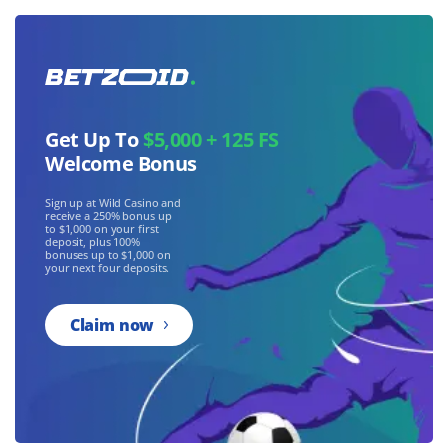
Get Up To
$5,000 + 125 FS
Welcome Bonus
Sign up at Wild Casino and
receive a 250% bonus up
to $1,000 on your first
deposit, plus 100%
bonuses up to $1,000 on
your next four deposits.
Claim now