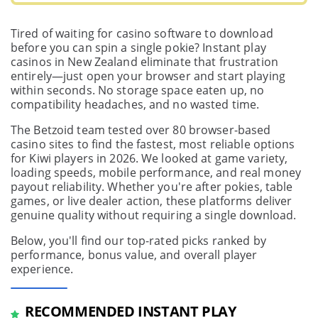
Tired of waiting for casino software to download
before you can spin a single pokie? Instant play
casinos in New Zealand eliminate that frustration
entirely—just open your browser and start playing
within seconds. No storage space eaten up, no
compatibility headaches, and no wasted time.
The Betzoid team tested over 80 browser-based
casino sites to find the fastest, most reliable options
for Kiwi players in 2026. We looked at game variety,
loading speeds, mobile performance, and real money
payout reliability. Whether you're after pokies, table
games, or live dealer action, these platforms deliver
genuine quality without requiring a single download.
Below, you'll find our top-rated picks ranked by
performance, bonus value, and overall player
experience.
RECOMMENDED INSTANT PLAY