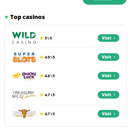
Top casinos
Visit
5 \ 5
Visit
4.9 \ 5
Visit
4.8 \ 5
Visit
4.7 \ 5
Visit
4.7 \ 5