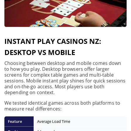
INSTANT PLAY CASINOS NZ:
DESKTOP VS MOBILE
Choosing between desktop and mobile comes down
to how you play. Desktop browsers offer larger
screens for complex table games and multi-table
sessions. Mobile instant play shines for quick sessions
and on-the-go access. Most players use both
depending on context.
We tested identical games across both platforms to
measure real differences:
Average Load Time