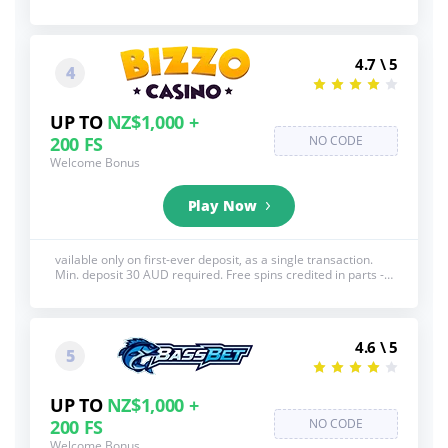
deposit+bonus and 40x for spin winnings. Max bet: 10 NZD.
Complete in 10 days. No Skrill/Neteller. See below for full
T&C's, 18+, BeGambleAware.org
4.7 \ 5
4
UP TO
NZ$1,000 +
200 FS
NO CODE
Welcome Bonus
Play Now
vailable only on first-ever deposit, as a single transaction.
Min. deposit 30 AUD required. Free spins credited in parts -
25 spins daily for 2-5 days (varying durations). Winnings
from free spins subject to 40x wagering requirement. See
below for full T&C's, 18+
4.6 \ 5
5
UP TO
NZ$1,000 +
200 FS
NO CODE
Welcome Bonus