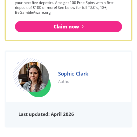
your next five deposits. Also get 100 Free Spins with a first
deposit of $100 or more! See below for full T&C's, 18+,
BeGambleAware.org
Claim now
Sophie Clark
Author
Last updated: April 2026