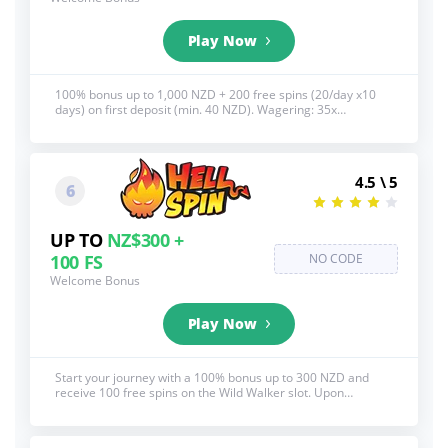
Play Now
100% bonus up to 1,000 NZD + 200 free spins (20/day x10
days) on first deposit (min. 40 NZD). Wagering: 35x
deposit+bonus and 40x for spin winnings. Max bet: 10 NZD.
Complete in 10 days. No Skrill/Neteller. Each batch expires
after 24h. See below for full T&C's, 18+
4.5 \ 5
6
UP TO
NZ$300 +
100 FS
NO CODE
Welcome Bonus
Play Now
Start your journey with a 100% bonus up to 300 NZD and
receive 100 free spins on the Wild Walker slot. Upon
depositing, 50 spins are credited immediately and the
remaining 50 after 24 hours. See below for full T&C's, 18+