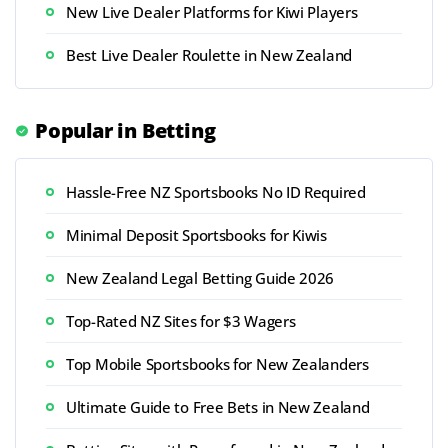
New Live Dealer Platforms for Kiwi Players
Best Live Dealer Roulette in New Zealand
Popular in Betting
Hassle-Free NZ Sportsbooks No ID Required
Minimal Deposit Sportsbooks for Kiwis
New Zealand Legal Betting Guide 2026
Top-Rated NZ Sites for $3 Wagers
Top Mobile Sportsbooks for New Zealanders
Ultimate Guide to Free Bets in New Zealand