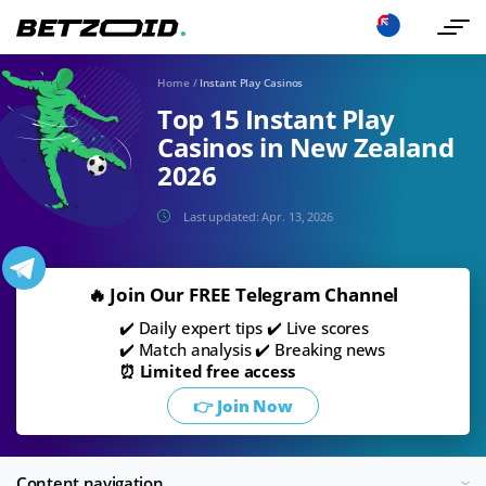
Home
/
Instant Play Casinos
Top 15 Instant Play
Casinos in New Zealand
2026
Last updated:
Apr. 13, 2026
🔥 Join Our FREE Telegram Channel
✔️ Daily expert tips ✔️ Live scores
✔️ Match analysis ✔️ Breaking news
⏰ Limited free access
👉 Join Now
Content navigation