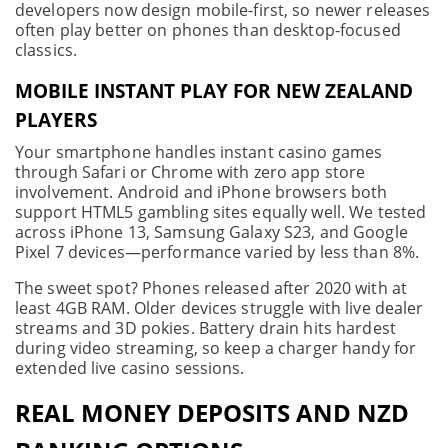
developers now design mobile-first, so newer releases
often play better on phones than desktop-focused
classics.
MOBILE INSTANT PLAY FOR NEW ZEALAND
PLAYERS
Your smartphone handles instant casino games
through Safari or Chrome with zero app store
involvement. Android and iPhone browsers both
support HTML5 gambling sites equally well. We tested
across iPhone 13, Samsung Galaxy S23, and Google
Pixel 7 devices—performance varied by less than 8%.
The sweet spot? Phones released after 2020 with at
least 4GB RAM. Older devices struggle with live dealer
streams and 3D pokies. Battery drain hits hardest
during video streaming, so keep a charger handy for
extended live casino sessions.
REAL MONEY DEPOSITS AND NZD