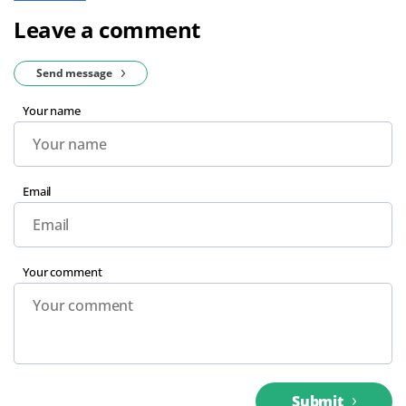
Leave a comment
Send message
Your name
Email
Your comment
Submit