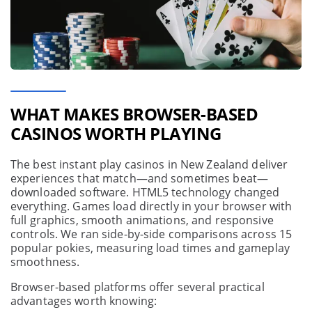
WHAT MAKES BROWSER-BASED
CASINOS WORTH PLAYING
The best instant play casinos in New Zealand deliver
experiences that match—and sometimes beat—
downloaded software. HTML5 technology changed
everything. Games load directly in your browser with
full graphics, smooth animations, and responsive
controls. We ran side-by-side comparisons across 15
popular pokies, measuring load times and gameplay
smoothness.
Browser-based platforms offer several practical
advantages worth knowing: