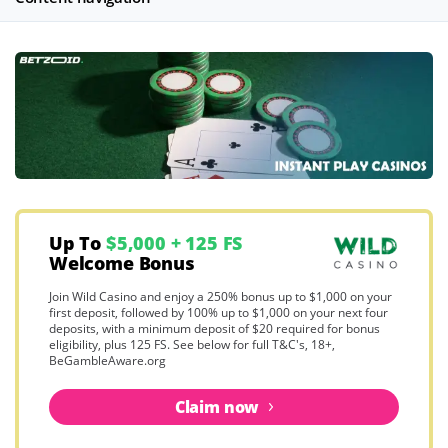
Up To
$5,000 + 125 FS
Welcome Bonus
Join Wild Casino and enjoy a 250% bonus up to $1,000 on your
first deposit, followed by 100% up to $1,000 on your next four
deposits, with a minimum deposit of $20 required for bonus
eligibility, plus 125 FS. See below for full T&C's, 18+,
BeGambleAware.org
Claim now