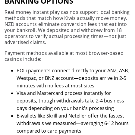
BANKING OPTIONS
Real money instant play casinos support local banking
methods that match how Kiwis actually move money.
NZD accounts eliminate conversion fees that eat into
your bankroll. We deposited and withdrew from 18
operators to verify actual processing times—not just
advertised claims.
Payment methods available at most browser-based
casinos include:
POLi payments connect directly to your ANZ, ASB,
Westpac, or BNZ account—deposits arrive in 2-5
minutes with no fees at most sites
Visa and Mastercard process instantly for
deposits, though withdrawals take 2-4 business
days depending on your bank's processing
E-wallets like Skrill and Neteller offer the fastest
withdrawals we measured—averaging 6-12 hours
compared to card payments