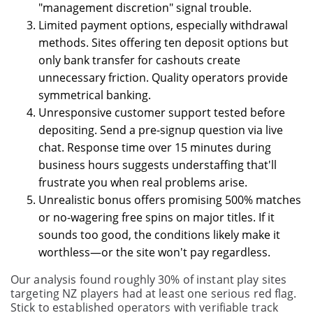
"management discretion" signal trouble.
Limited payment options, especially withdrawal
methods. Sites offering ten deposit options but
only bank transfer for cashouts create
unnecessary friction. Quality operators provide
symmetrical banking.
Unresponsive customer support tested before
depositing. Send a pre-signup question via live
chat. Response time over 15 minutes during
business hours suggests understaffing that'll
frustrate you when real problems arise.
Unrealistic bonus offers promising 500% matches
or no-wagering free spins on major titles. If it
sounds too good, the conditions likely make it
worthless—or the site won't pay regardless.
Our analysis found roughly 30% of instant play sites
targeting NZ players had at least one serious red flag.
Stick to established operators with verifiable track