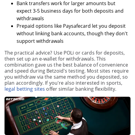
Bank transfers work for larger amounts but
expect 3-5 business days for both deposits and
withdrawals
Prepaid options like Paysafecard let you deposit
without linking bank accounts, though they don't
support withdrawals
The practical advice? Use POLi or cards for deposits,
then set up an e-wallet for withdrawals. This
combination gave us the best balance of convenience
and speed during Betzoid's testing. Most sites require
you withdraw via the same method you deposited, so
plan accordingly. If you're also interested in sports,
legal betting sites
offer similar banking flexibility.