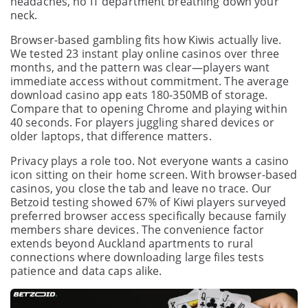
headaches, no IT department breathing down your
neck.
Browser-based gambling fits how Kiwis actually live.
We tested 23 instant play online casinos over three
months, and the pattern was clear—players want
immediate access without commitment. The average
download casino app eats 180-350MB of storage.
Compare that to opening Chrome and playing within
40 seconds. For players juggling shared devices or
older laptops, that difference matters.
Privacy plays a role too. Not everyone wants a casino
icon sitting on their home screen. With browser-based
casinos, you close the tab and leave no trace. Our
Betzoid testing showed 67% of Kiwi players surveyed
preferred browser access specifically because family
members share devices. The convenience factor
extends beyond Auckland apartments to rural
connections where downloading large files tests
patience and data caps alike.