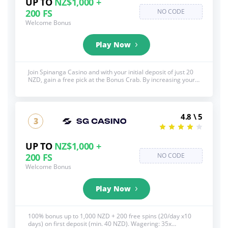
UP TO
NZ$1,000 +
200 FS
NO CODE
Welcome Bonus
Play Now
Join Spinanga Casino and with your initial deposit of just 20
NZD, gain a free pick at the Bonus Crab. By increasing your
deposit to 40 NZD, you can get a bonus of 100% up to 1,000
NZD and enjoy 200 bonus spins. See below for full T&C's,
18+, BeGambleAware.org
4.8 \ 5
3
UP TO
NZ$1,000 +
200 FS
NO CODE
Welcome Bonus
Play Now
100% bonus up to 1,000 NZD + 200 free spins (20/day x10
days) on first deposit (min. 40 NZD). Wagering: 35x