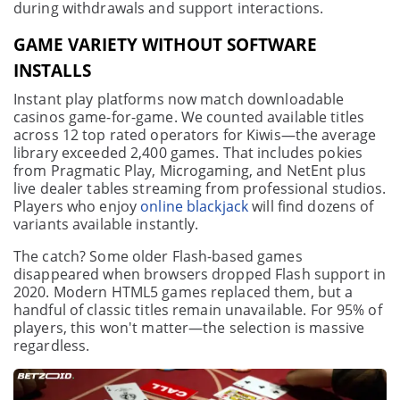
during withdrawals and support interactions.
GAME VARIETY WITHOUT SOFTWARE
INSTALLS
Instant play platforms now match downloadable
casinos game-for-game. We counted available titles
across 12 top rated operators for Kiwis—the average
library exceeded 2,400 games. That includes pokies
from Pragmatic Play, Microgaming, and NetEnt plus
live dealer tables streaming from professional studios.
Players who enjoy
online blackjack
will find dozens of
variants available instantly.
The catch? Some older Flash-based games
disappeared when browsers dropped Flash support in
2020. Modern HTML5 games replaced them, but a
handful of classic titles remain unavailable. For 95% of
players, this won't matter—the selection is massive
regardless.