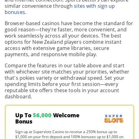
similar convenience through
sites with sign up
bonuses
.
Browser-based casinos have become the standard for
good reason—they're faster, more convenient, and
work seamlessly across all your devices. The best
options for New Zealand players combine instant
access with extensive game libraries, secure
payments, and responsive mobile play.
Compare the features in our table above and start
with whichever site matches your priorities, whether
that's pokies variety or withdrawal speed. Set your
spending limits before your first session—every
reputable site offers these tools in your account
dashboard.
Up To
$6,000
Welcome
Bonus
Sign up at Superslots Casino to receive a 250% bonus up to
$1,000 on your first deposit and 100% bonuses up to $1,000 on