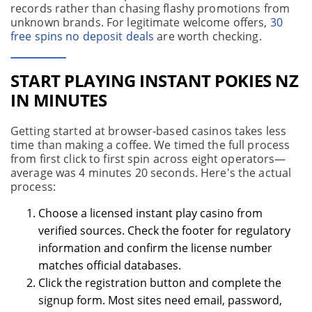
records rather than chasing flashy promotions from
unknown brands. For legitimate welcome offers,
30
free spins no deposit deals
are worth checking.
START PLAYING INSTANT POKIES NZ
IN MINUTES
Getting started at browser-based casinos takes less
time than making a coffee. We timed the full process
from first click to first spin across eight operators—
average was 4 minutes 20 seconds. Here's the actual
process:
Choose a licensed instant play casino from
verified sources. Check the footer for regulatory
information and confirm the license number
matches official databases.
Click the registration button and complete the
signup form. Most sites need email, password,