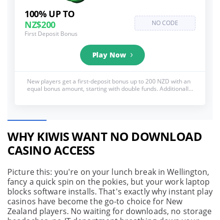
100% UP TO
NZ$200
NO CODE
First Deposit Bonus
Play Now
New players get a first-deposit bonus up to 200 NZD with an
equal bonus amount, starting with double funds. Additionally,
receive 120 free spins over 4 days, 30 per day, with a 40x
wagering requirement on winnings. See below for full T&C's,
18+
WHY KIWIS WANT NO DOWNLOAD
CASINO ACCESS
Picture this: you're on your lunch break in Wellington,
fancy a quick spin on the pokies, but your work laptop
blocks software installs. That's exactly why instant play
casinos have become the go-to choice for New
Zealand players. No waiting for downloads, no storage