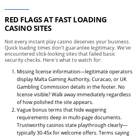
RED FLAGS AT FAST LOADING
CASINO SITES
Not every instant play casino deserves your business.
Quick loading times don't guarantee legitimacy. We've
encountered slick-looking sites that failed basic
security checks. Here's what to watch for:
Missing license information—legitimate operators
display Malta Gaming Authority, Curacao, or UK
Gambling Commission details in the footer. No
license visible? Walk away immediately regardless
of how polished the site appears.
Vague bonus terms that hide wagering
requirements deep in multi-page documents.
Trustworthy casinos state playthrough clearly—
typically 30-45x for welcome offers. Terms saying