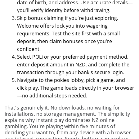
date of birth, and address. Use accurate details—
you'll verify identity before withdrawing.
Skip bonus claiming if you're just exploring.
Welcome offers lock you into wagering
requirements. Test the site first with a small
deposit, then claim bonuses once you're
confident.
Select POLi or your preferred payment method,
enter deposit amount in NZD, and complete the
transaction through your bank's secure login.
Navigate to the pokies lobby, pick a game, and
click play. The game loads directly in your browser
—no additional steps needed.
That's genuinely it. No downloads, no waiting for
installations, no storage management. The simplicity
explains why instant play dominates NZ online
gambling. You're playing within five minutes of
deciding you want to, from any device with a browser
and internet connection. Sports bettors can explore