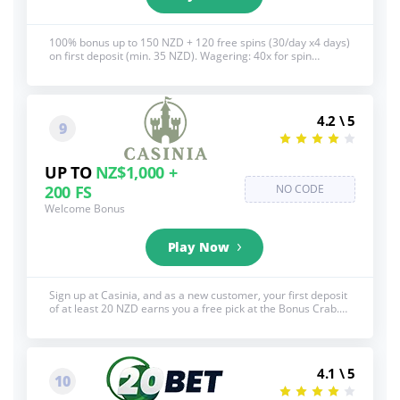
100% bonus up to 150 NZD + 120 free spins (30/day x4 days)
on first deposit (min. 35 NZD). Wagering: 40x for spin
winnings. Single qualifying deposit required. See below for
full T&C's, 18+
4.2 \ 5
9
UP TO
NZ$1,000 +
200 FS
NO CODE
Welcome Bonus
Play Now
Sign up at Casinia, and as a new customer, your first deposit
of at least 20 NZD earns you a free pick at the Bonus Crab.
Increase your deposit to 40 NZD to receive a 100% bonus up
to 1,000 NZD plus 200 bonus spins! See below for full T&C's,
18+, BeGambleAware.org
4.1 \ 5
10