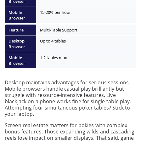
15-20% per hour
Multi-Table Support
Up to 4 tables
1-2 tables max
Desktop maintains advantages for serious sessions.
Mobile browsers handle casual play brilliantly but
struggle with resource-intensive features. Live
blackjack on a phone works fine for single-table play.
Attempting four simultaneous poker tables? Stick to
your laptop.
Screen real estate matters for pokies with complex
bonus features. Those expanding wilds and cascading
reels lose impact on smaller displays. That said, game