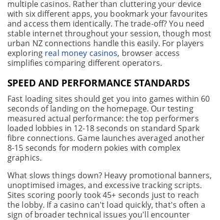
multiple casinos. Rather than cluttering your device
with six different apps, you bookmark your favourites
and access them identically. The trade-off? You need
stable internet throughout your session, though most
urban NZ connections handle this easily. For players
exploring
real money casinos
, browser access
simplifies comparing different operators.
SPEED AND PERFORMANCE STANDARDS
Fast loading sites should get you into games within 60
seconds of landing on the homepage. Our testing
measured actual performance: the top performers
loaded lobbies in 12-18 seconds on standard Spark
fibre connections. Game launches averaged another
8-15 seconds for modern pokies with complex
graphics.
What slows things down? Heavy promotional banners,
unoptimised images, and excessive tracking scripts.
Sites scoring poorly took 45+ seconds just to reach
the lobby. If a casino can't load quickly, that's often a
sign of broader technical issues you'll encounter