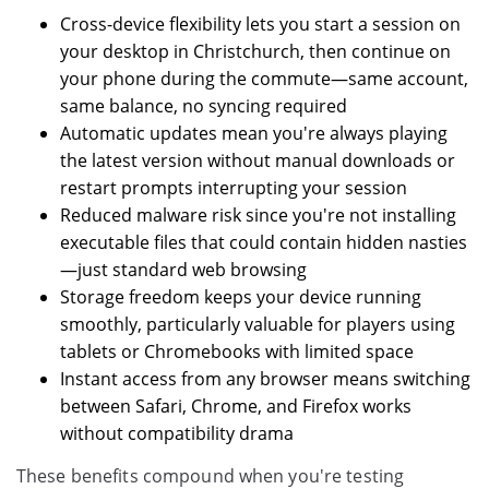
Cross-device flexibility lets you start a session on
your desktop in Christchurch, then continue on
your phone during the commute—same account,
same balance, no syncing required
Automatic updates mean you're always playing
the latest version without manual downloads or
restart prompts interrupting your session
Reduced malware risk since you're not installing
executable files that could contain hidden nasties
—just standard web browsing
Storage freedom keeps your device running
smoothly, particularly valuable for players using
tablets or Chromebooks with limited space
Instant access from any browser means switching
between Safari, Chrome, and Firefox works
without compatibility drama
These benefits compound when you're testing