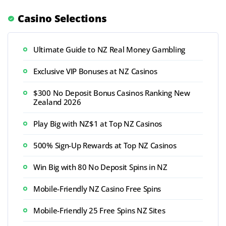
Casino Selections
Ultimate Guide to NZ Real Money Gambling
Exclusive VIP Bonuses at NZ Casinos
$300 No Deposit Bonus Casinos Ranking New
Zealand 2026
Play Big with NZ$1 at Top NZ Casinos
500% Sign-Up Rewards at Top NZ Casinos
Win Big with 80 No Deposit Spins in NZ
Mobile-Friendly NZ Casino Free Spins
Mobile-Friendly 25 Free Spins NZ Sites