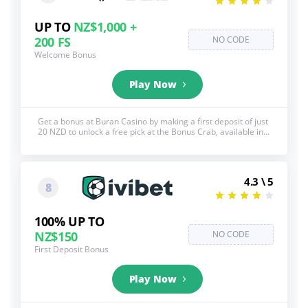
UP TO
NZ$1,000 +
200 FS
NO CODE
Welcome Bonus
Play Now
Get a bonus at Buran Casino by making a first deposit of just
20 NZD to unlock a free pick at the Bonus Crab, available in
the Bonus Crab section. For deposits of 40 NZD or more,
enjoy a 100% bonus up to 1,000 NZD and 200 bonus spins.
See below for full T&C's, 18+, BeGambleAware.org
4.3 \ 5
8
100% UP TO
NZ$150
NO CODE
First Deposit Bonus
Play Now