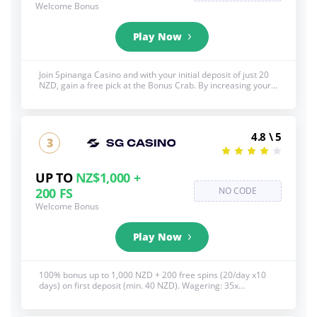
Welcome Bonus
Play Now
Join Spinanga Casino and with your initial deposit of just 20
NZD, gain a free pick at the Bonus Crab. By increasing your
deposit to 40 NZD, you can get a bonus of 100% up to 1,000
NZD and enjoy 200 bonus spins. See below for full T&C's,
18+, BeGambleAware.org
4.8 \ 5
3
UP TO
NZ$1,000 +
200 FS
NO CODE
Welcome Bonus
Play Now
100% bonus up to 1,000 NZD + 200 free spins (20/day x10
days) on first deposit (min. 40 NZD). Wagering: 35x
deposit+bonus and 40x for spin winnings. Max bet: 10 NZD.
Complete in 10 days. No Skrill/Neteller. See below for full