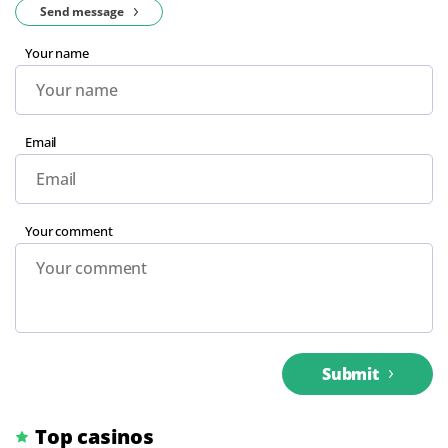
Send message
Your name
Email
Your comment
Submit
Top casinos