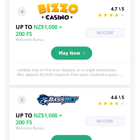
T&C's, 18+, BeGambleAware.org
4.7 \ 5
4
UP TO
NZ$1,000 +
200 FS
NO CODE
Welcome Bonus
Play Now
vailable only on first-ever deposit, as a single transaction.
Min. deposit 30 AUD required. Free spins credited in parts -
25 spins daily for 2-5 days (varying durations). Winnings
from free spins subject to 40x wagering requirement. See
below for full T&C's, 18+
4.6 \ 5
5
UP TO
NZ$1,000 +
200 FS
NO CODE
Welcome Bonus