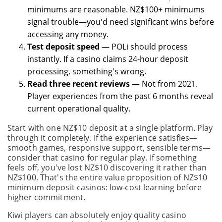
minimums are reasonable. NZ$100+ minimums
signal trouble—you'd need significant wins before
accessing any money.
Test deposit speed
— POLi should process
instantly. If a casino claims 24-hour deposit
processing, something's wrong.
Read three recent reviews
— Not from 2021.
Player experiences from the past 6 months reveal
current operational quality.
Start with one NZ$10 deposit at a single platform. Play
through it completely. If the experience satisfies—
smooth games, responsive support, sensible terms—
consider that casino for regular play. If something
feels off, you've lost NZ$10 discovering it rather than
NZ$100. That's the entire value proposition of NZ$10
minimum deposit casinos: low-cost learning before
higher commitment.
Kiwi players can absolutely enjoy quality casino