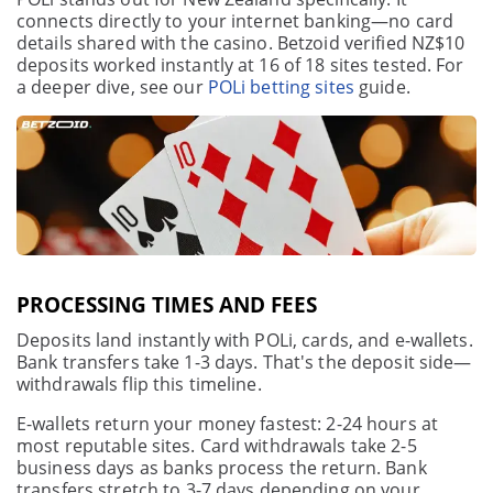
connects directly to your internet banking—no card
details shared with the casino. Betzoid verified NZ$10
deposits worked instantly at 16 of 18 sites tested. For
a deeper dive, see our
POLi betting sites
guide.
PROCESSING TIMES AND FEES
Deposits land instantly with POLi, cards, and e-wallets.
Bank transfers take 1-3 days. That's the deposit side—
withdrawals flip this timeline.
E-wallets return your money fastest: 2-24 hours at
most reputable sites. Card withdrawals take 2-5
business days as banks process the return. Bank
transfers stretch to 3-7 days depending on your