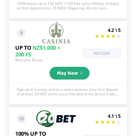
100% bonus up to 150 NZD + 120 free spins (30/day x4 days)
on first deposit (min. 35 NZD). Wagering: 40x for spin
winnings. Single qualifying deposit required. See below for
full T&C's, 18+
4.2 \ 5
9
UP TO
NZ$1,000 +
200 FS
NO CODE
Welcome Bonus
Play Now
Sign up at Casinia, and as a new customer, your first deposit
of at least 20 NZD earns you a free pick at the Bonus Crab.
Increase your deposit to 40 NZD to receive a 100% bonus up
to 1,000 NZD plus 200 bonus spins! See below for full T&C's,
18+, BeGambleAware.org
4.1 \ 5
10
100% UP TO