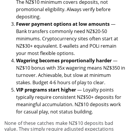
The NZ$10 minimum covers deposits, not
promotional eligibility. Always verify before
depositing.
Fewer payment options at low amounts
—
Bank transfers commonly need NZ$20-50
minimums. Cryptocurrency sites often start at
NZ$30+ equivalent. E-wallets and POLi remain
your most flexible options.
Wagering becomes proportionally harder
—
NZ$10 bonus with 35x wagering means NZ$350 in
turnover. Achievable, but slow at minimum
stakes. Budget 4-6 hours of play to clear.
VIP programs start higher
— Loyalty points
typically require consistent NZ$50+ deposits for
meaningful accumulation. NZ$10 deposits work
for casual play, not status building.
None of these catches make NZ$10 deposits bad
value. They simply require adjusted expectations