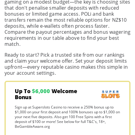
gaming on a modest budget—the key is choosing sites
that don't penalise smaller deposits with reduced
bonuses or limited game access. POLi and bank
transfers remain the most reliable options for NZ$10
deposits, while e-wallets often process faster.
Compare the payout percentages and bonus wagering
requirements in our table above to find your best
match.
Ready to start? Pick a trusted site from our rankings
and claim your welcome offer. Set your deposit limits
upfront—every reputable casino makes this simple in
your account settings.
Up To
$6,000
Welcome
Bonus
Sign up at Superslots Casino to receive a 250% bonus up to
$1,000 on your first deposit and 100% bonuses up to $1,000 on
your next five deposits. Also get 100 Free Spins with a first
deposit of $100 or more! See below for full T&C's, 18+,
BeGambleAware.org