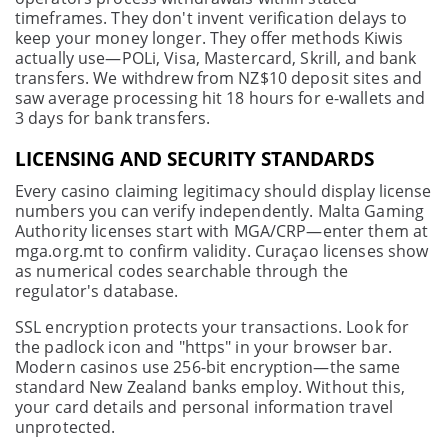
timeframes. They don't invent verification delays to
keep your money longer. They offer methods Kiwis
actually use—POLi, Visa, Mastercard, Skrill, and bank
transfers. We withdrew from NZ$10 deposit sites and
saw average processing hit 18 hours for e-wallets and
3 days for bank transfers.
LICENSING AND SECURITY STANDARDS
Every casino claiming legitimacy should display license
numbers you can verify independently. Malta Gaming
Authority licenses start with MGA/CRP—enter them at
mga.org.mt to confirm validity. Curaçao licenses show
as numerical codes searchable through the
regulator's database.
SSL encryption protects your transactions. Look for
the padlock icon and "https" in your browser bar.
Modern casinos use 256-bit encryption—the same
standard New Zealand banks employ. Without this,
your card details and personal information travel
unprotected.