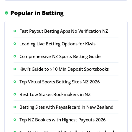
Popular in Betting
Fast Payout Betting Apps No Verification NZ
Leading Live Betting Options for Kiwis
Comprehensive NZ Sports Betting Guide
Kiwi's Guide to $10 Min Deposit Sportsbooks
Top Virtual Sports Betting Sites NZ 2026
Best Low Stakes Bookmakers in NZ
Betting Sites with Paysafecard in New Zealand
Top NZ Bookies with Highest Payouts 2026