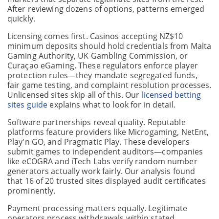
After reviewing dozens of options, patterns emerged
quickly.
Licensing comes first. Casinos accepting NZ$10
minimum deposits should hold credentials from Malta
Gaming Authority, UK Gambling Commission, or
Curaçao eGaming. These regulators enforce player
protection rules—they mandate segregated funds,
fair game testing, and complaint resolution processes.
Unlicensed sites skip all of this. Our
licensed betting
sites guide
explains what to look for in detail.
Software partnerships reveal quality. Reputable
platforms feature providers like Microgaming, NetEnt,
Play'n GO, and Pragmatic Play. These developers
submit games to independent auditors—companies
like eCOGRA and iTech Labs verify random number
generators actually work fairly. Our analysis found
that 16 of 20 trusted sites displayed audit certificates
prominently.
Payment processing matters equally. Legitimate
operators process withdrawals within stated