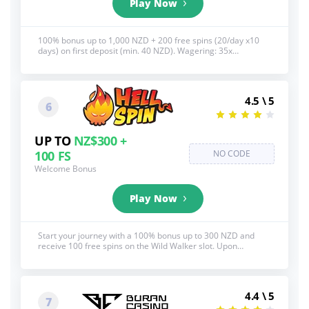
Play Now
100% bonus up to 1,000 NZD + 200 free spins (20/day x10
days) on first deposit (min. 40 NZD). Wagering: 35x
deposit+bonus and 40x for spin winnings. Max bet: 10 NZD.
Complete in 10 days. No Skrill/Neteller. Each batch expires
after 24h. See below for full T&C's, 18+
4.5 \ 5
6
UP TO
NZ$300 +
100 FS
NO CODE
Welcome Bonus
Play Now
Start your journey with a 100% bonus up to 300 NZD and
receive 100 free spins on the Wild Walker slot. Upon
depositing, 50 spins are credited immediately and the
remaining 50 after 24 hours. See below for full T&C's, 18+
4.4 \ 5
7