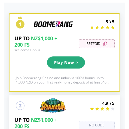
5 \ 5
1
UP TO
NZ$1,000 +
200 FS
BETZOID
Welcome Bonus
Play Now
Join Boomerang Casino and unlock a 100% bonus up to
1,000 NZD on your first real-money deposit of at least 40
NZD, plus get 200 bonus spins, exclusive to new customers!
See below for full T&C's, 18+, BeGambleAware.org
4.9 \ 5
2
UP TO
NZ$1,000 +
200 FS
NO CODE