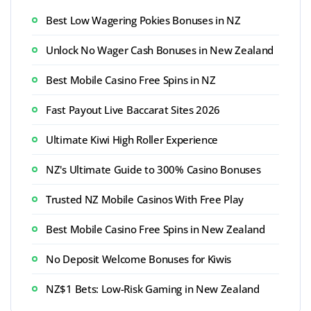
Best Low Wagering Pokies Bonuses in NZ
Unlock No Wager Cash Bonuses in New Zealand
Best Mobile Casino Free Spins in NZ
Fast Payout Live Baccarat Sites 2026
Ultimate Kiwi High Roller Experience
NZ's Ultimate Guide to 300% Casino Bonuses
Trusted NZ Mobile Casinos With Free Play
Best Mobile Casino Free Spins in New Zealand
No Deposit Welcome Bonuses for Kiwis
NZ$1 Bets: Low-Risk Gaming in New Zealand