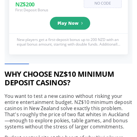
NZ$200
NO CODE
First Deposit Bonus
Play Now
New players get a first-deposit bonus up to 200 NZD with an
equal bonus amount, starting with double funds. Additionally,
receive 120 free spins over 4 days, 30 per day, with a 40x
wagering requirement on winnings. See below for full T&C's,
18+
WHY CHOOSE NZ$10 MINIMUM
DEPOSIT CASINOS?
You want to test a new casino without risking your
entire entertainment budget. NZ$10 minimum deposit
casinos in New Zealand solve exactly this problem.
That's roughly the price of two flat whites in Auckland
—enough to explore pokies, table games, and bonus
systems without the stress of larger commitments.