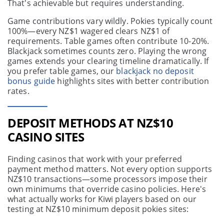
That's achievable but requires understanding.
Game contributions vary wildly. Pokies typically count
100%—every NZ$1 wagered clears NZ$1 of
requirements. Table games often contribute 10-20%.
Blackjack sometimes counts zero. Playing the wrong
games extends your clearing timeline dramatically. If
you prefer table games, our
blackjack no deposit
bonus guide
highlights sites with better contribution
rates.
DEPOSIT METHODS AT NZ$10
CASINO SITES
Finding casinos that work with your preferred
payment method matters. Not every option supports
NZ$10 transactions—some processors impose their
own minimums that override casino policies. Here's
what actually works for Kiwi players based on our
testing at NZ$10 minimum deposit pokies sites: