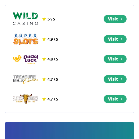
Visit
5 \ 5
Visit
4.9 \ 5
Visit
4.8 \ 5
Visit
4.7 \ 5
Visit
4.7 \ 5