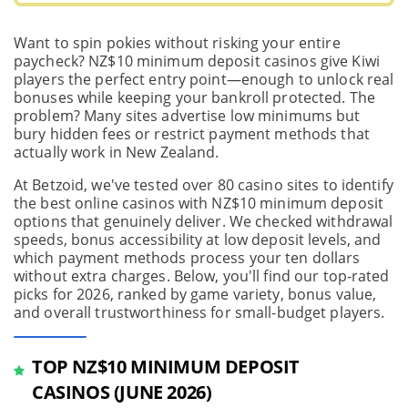
Want to spin pokies without risking your entire
paycheck? NZ$10 minimum deposit casinos give Kiwi
players the perfect entry point—enough to unlock real
bonuses while keeping your bankroll protected. The
problem? Many sites advertise low minimums but
bury hidden fees or restrict payment methods that
actually work in New Zealand.
At Betzoid, we've tested over 80 casino sites to identify
the best online casinos with NZ$10 minimum deposit
options that genuinely deliver. We checked withdrawal
speeds, bonus accessibility at low deposit levels, and
which payment methods process your ten dollars
without extra charges. Below, you'll find our top-rated
picks for 2026, ranked by game variety, bonus value,
and overall trustworthiness for small-budget players.
TOP NZ$10 MINIMUM DEPOSIT
CASINOS (JUNE 2026)