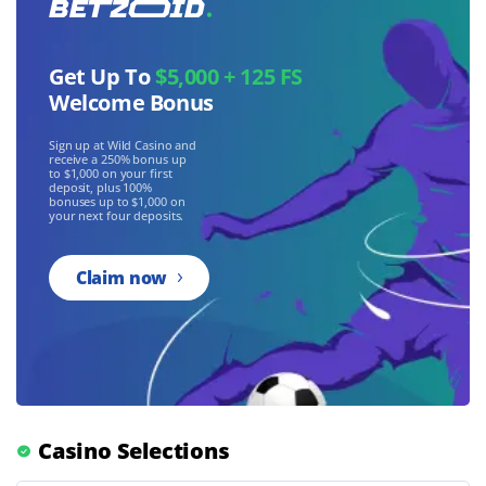
Get Up To
$5,000 + 125 FS
Welcome Bonus
Sign up at Wild Casino and
receive a 250% bonus up
to $1,000 on your first
deposit, plus 100%
bonuses up to $1,000 on
your next four deposits.
Claim now
Casino Selections