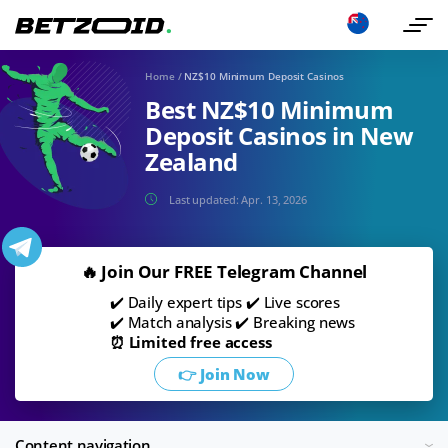
Home
/
NZ$10 Minimum Deposit Casinos
Best NZ$10 Minimum
Deposit Casinos in New
Zealand
Last updated:
Apr. 13, 2026
🔥 Join Our FREE Telegram Channel
✔️ Daily expert tips ✔️ Live scores
✔️ Match analysis ✔️ Breaking news
⏰ Limited free access
👉 Join Now
Content navigation