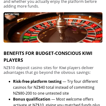
and whether you actually enjoy the platform before
adding more funds.
BENEFITS FOR BUDGET-CONSCIOUS KIWI
PLAYERS
NZ$10 deposit casino sites for Kiwi players deliver
advantages that go beyond the obvious savings:
Risk-free platform testing
— Try four different
casinos for NZ$40 total instead of committing
NZ$80-200 to one untested site
Bonus qualification
— Most welcome offers
activate at NZ$10, giving you matched funds plus