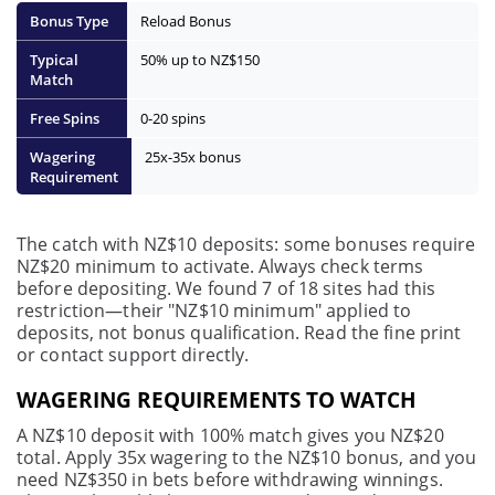
Reload Bonus
50% up to NZ$150
0-20 spins
25x-35x bonus
The catch with NZ$10 deposits: some bonuses require
NZ$20 minimum to activate. Always check terms
before depositing. We found 7 of 18 sites had this
restriction—their "NZ$10 minimum" applied to
deposits, not bonus qualification. Read the fine print
or contact support directly.
WAGERING REQUIREMENTS TO WATCH
A NZ$10 deposit with 100% match gives you NZ$20
total. Apply 35x wagering to the NZ$10 bonus, and you
need NZ$350 in bets before withdrawing winnings.