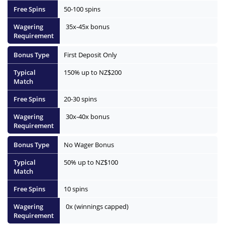
50-100 spins
35x-45x bonus
First Deposit Only
150% up to NZ$200
20-30 spins
30x-40x bonus
No Wager Bonus
50% up to NZ$100
10 spins
0x (winnings capped)