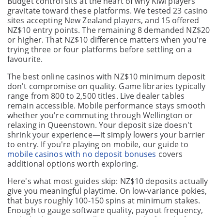
Budget control sits at the heart of why Kiwi players
gravitate toward these platforms. We tested 23 casino
sites accepting New Zealand players, and 15 offered
NZ$10 entry points. The remaining 8 demanded NZ$20
or higher. That NZ$10 difference matters when you're
trying three or four platforms before settling on a
favourite.
The best online casinos with NZ$10 minimum deposit
don't compromise on quality. Game libraries typically
range from 800 to 2,500 titles. Live dealer tables
remain accessible. Mobile performance stays smooth
whether you're commuting through Wellington or
relaxing in Queenstown. Your deposit size doesn't
shrink your experience—it simply lowers your barrier
to entry. If you're playing on mobile, our guide to
mobile casinos with no deposit bonuses
covers
additional options worth exploring.
Here's what most guides skip: NZ$10 deposits actually
give you meaningful playtime. On low-variance pokies,
that buys roughly 100-150 spins at minimum stakes.
Enough to gauge software quality, payout frequency,