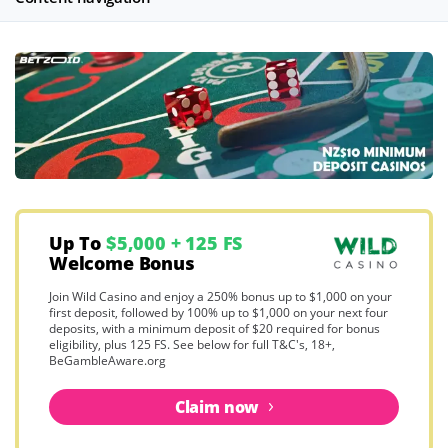
Up To
$5,000 + 125 FS
Welcome Bonus
Join Wild Casino and enjoy a 250% bonus up to $1,000 on your
first deposit, followed by 100% up to $1,000 on your next four
deposits, with a minimum deposit of $20 required for bonus
eligibility, plus 125 FS. See below for full T&C's, 18+,
BeGambleAware.org
Claim now