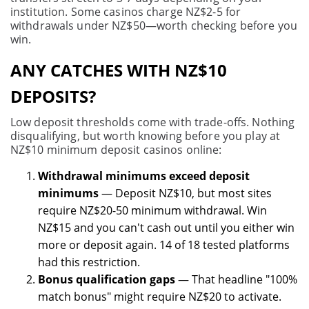
institution. Some casinos charge NZ$2-5 for
withdrawals under NZ$50—worth checking before you
win.
ANY CATCHES WITH NZ$10
DEPOSITS?
Low deposit thresholds come with trade-offs. Nothing
disqualifying, but worth knowing before you play at
NZ$10 minimum deposit casinos online:
Withdrawal minimums exceed deposit
minimums
— Deposit NZ$10, but most sites
require NZ$20-50 minimum withdrawal. Win
NZ$15 and you can't cash out until you either win
more or deposit again. 14 of 18 tested platforms
had this restriction.
Bonus qualification gaps
— That headline "100%
match bonus" might require NZ$20 to activate.