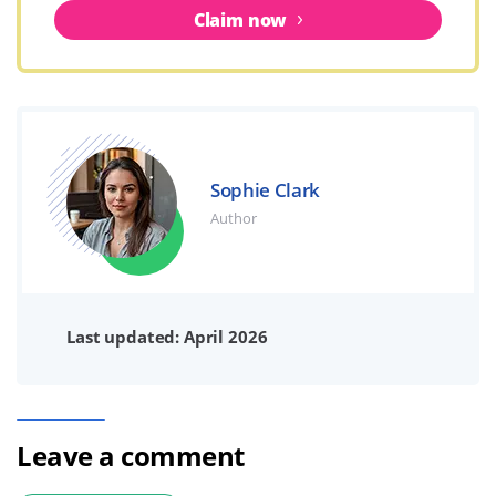
Claim now
Sophie Clark
Author
Last updated: April 2026
Leave a comment