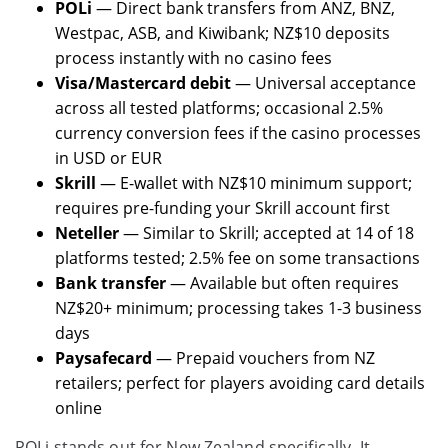
POLi
— Direct bank transfers from ANZ, BNZ,
Westpac, ASB, and Kiwibank; NZ$10 deposits
process instantly with no casino fees
Visa/Mastercard debit
— Universal acceptance
across all tested platforms; occasional 2.5%
currency conversion fees if the casino processes
in USD or EUR
Skrill
— E-wallet with NZ$10 minimum support;
requires pre-funding your Skrill account first
Neteller
— Similar to Skrill; accepted at 14 of 18
platforms tested; 2.5% fee on some transactions
Bank transfer
— Available but often requires
NZ$20+ minimum; processing takes 1-3 business
days
Paysafecard
— Prepaid vouchers from NZ
retailers; perfect for players avoiding card details
online
POLi stands out for New Zealand specifically. It