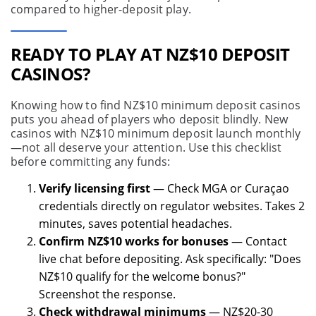
compared to higher-deposit play.
READY TO PLAY AT NZ$10 DEPOSIT
CASINOS?
Knowing how to find NZ$10 minimum deposit casinos
puts you ahead of players who deposit blindly. New
casinos with NZ$10 minimum deposit launch monthly
—not all deserve your attention. Use this checklist
before committing any funds:
Verify licensing first
— Check MGA or Curaçao
credentials directly on regulator websites. Takes 2
minutes, saves potential headaches.
Confirm NZ$10 works for bonuses
— Contact
live chat before depositing. Ask specifically: "Does
NZ$10 qualify for the welcome bonus?"
Screenshot the response.
Check withdrawal minimums
— NZ$20-30