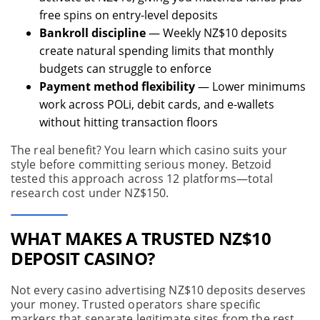
free spins on entry-level deposits
Bankroll discipline
— Weekly NZ$10 deposits
create natural spending limits that monthly
budgets can struggle to enforce
Payment method flexibility
— Lower minimums
work across POLi, debit cards, and e-wallets
without hitting transaction floors
The real benefit? You learn which casino suits your
style before committing serious money. Betzoid
tested this approach across 12 platforms—total
research cost under NZ$150.
WHAT MAKES A TRUSTED NZ$10
DEPOSIT CASINO?
Not every casino advertising NZ$10 deposits deserves
your money. Trusted operators share specific
markers that separate legitimate sites from the rest.