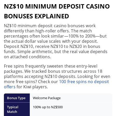
NZ$10 MINIMUM DEPOSIT CASINO
BONUSES EXPLAINED
NZ$10 minimum deposit casino bonuses work
differently than high-roller offers. The match
percentages often look similar—100% to 200%—but
the actual dollar value scales with your deposit.
Deposit NZ$10, receive NZ$10 to NZ$20 in bonus
funds. Simple arithmetic, but the real value depends
on attached conditions.
Free spins frequently sweeten these entry-level
packages. We tracked bonus structures across 18
platforms accepting NZ$10 deposits. Looking for even
more free spins? Check our
100 free spins no deposit
offers
for Kiwi players.
Welcome Package
100% up to NZ$500