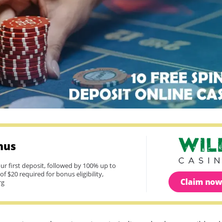
nus
r first deposit, followed by 100% up to
 $20 required for bonus eligibility,
Claim no
rg