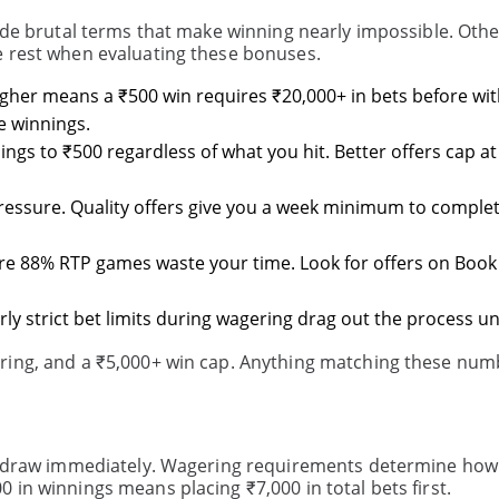
ide brutal terms that make winning nearly impossible. Othe
e rest when evaluating these bonuses.
gher means a ₹500 win requires ₹20,000+ in bets before wi
e winnings.
gs to ₹500 regardless of what you hit. Better offers cap at
ressure. Quality offers give you a week minimum to comple
e 88% RTP games waste your time. Look for offers on Book
y strict bet limits during wagering drag out the process un
ering, and a ₹5,000+ win cap. Anything matching these num
withdraw immediately. Wagering requirements determine ho
in winnings means placing ₹7,000 in total bets first.