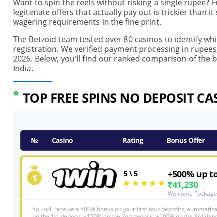
Want to spin the reels without risking a single rupee? 
legitimate offers that actually pay out is trickier than
wagering requirements in the fine print.
The Betzoid team tested over 80 casinos to identify wh
registration. We verified payment processing in rupee
2026. Below, you'll find our ranked comparison of the b
India.
TOP FREE SPINS NO DEPOSIT CAS
№
Casino
Rating
Bonus Offer
+500% up t
5 \ 5
1
₹41,230
Welcome Packag
You will receive a 500% bonus on your first four deposits, automatic
on the 1st deposit, +150% on the 2nd deposit, +100% on the 3rd depos