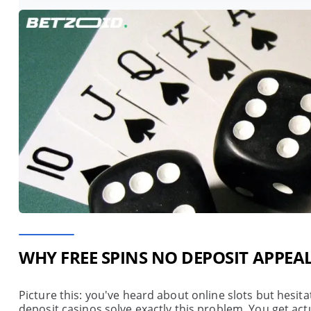
WHY FREE SPINS NO DEPOSIT APPEA
Picture this: you've heard about online slots but hesi
deposit casinos solve exactly this problem. You get act