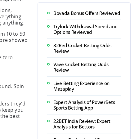
ions,
Bovada Bonus Offers Reviewed
verything
g anything.
Tryluck Withdrawal Speed and
Options Reviewed
om 10 to 50
alore showed
32Red Cricket Betting Odds
Review
y zero
Vave Cricket Betting Odds
Review
Live Betting Experience on
round. Spin
Mazaplay
Expert Analysis of PowerBets
ders they'd
Sports Betting App
s keep you
the best
22BET India Review: Expert
Analysis for Bettors