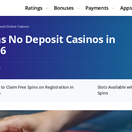
Ratings
Bonuses
Payments
Apps
osit Online Casinos
ns No Deposit Casinos in
26
6
to Claim Free Spins on Registration in
Slots Available w
a
Spins