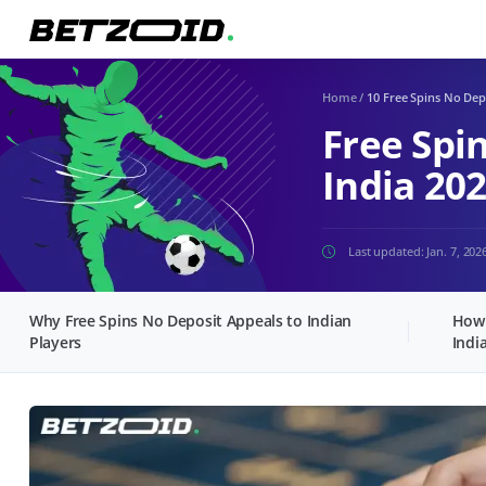
Home
/
10 Free Spins No Dep
Free Spi
India 20
Last updated:
Jan. 7, 202
Why Free Spins No Deposit Appeals to Indian
How 
Players
Indi