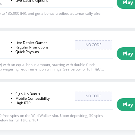
Live Casino Options
Play
us
up to 135,000 INR, and get a bonus credited automatically after
Live Dealer Games
NO CODE
Regular Promotions
Quick Payouts
Play
) with an equal bonus amount, starting with double funds.
40x wagering requirement on winnings. See below for full T&C's,
Sign-Up Bonus
NO CODE
Mobile Compatibility
High RTP
Play
 free spins on the Wild Walker slot. Upon depositing, 50 spins
low for full T&C's, 18+