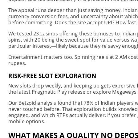
The appeal runs deeper than just saving money. Indian
currency conversion fees, and uncertainty about which 
before committing. Does the site accept UPI? How fast 
We tested 23 casinos offering these bonuses to Indian 
spins, with 20 being the sweet spot for value versus 
particular interest—likely because they're savvy enough
Entertainment matters too. Spinning reels at 2 AM cost
rupees.
RISK-FREE SLOT EXPLORATION
New slots drop weekly, and keeping up gets expensive fa
the latest Pragmatic Play release or explore Megaways
Our Betzoid analysis found that 78% of Indian players w
never touched before. That exploration builds knowledg
engaged, and which RTPs actually deliver. If you prefe
mobile options.
WHAT MAKES A QUALITY NO DEPOSI