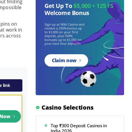
ut finding
Get Up To
$5,000 + 125 FS
impossible
Welcome Bonus
spins on
Sign up at Wild Casino and
receive a 250% bonus up
at work in
to $1,000 on your first
ers across
deposit, plus 100%
bonuses up to $1,000 on
your next four deposits.
Claim now
e link
Casino Selections
 Now
Top ₹300 Deposit Casinos in
India 2026