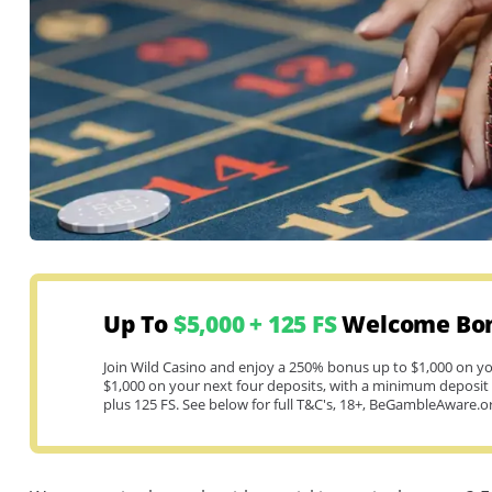
Up To
$5,000 + 125 FS
Welcome Bo
Join Wild Casino and enjoy a 250% bonus up to $1,000 on you
$1,000 on your next four deposits, with a minimum deposit of
plus 125 FS. See below for full T&C's, 18+, BeGambleAware.o