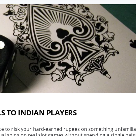
LS TO INDIAN PLAYERS
tate to risk your hard-earned rupees on something unfamilia
ual spins on real slot games without spending a single pais