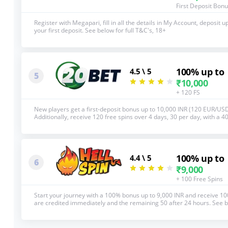
First Deposit Bon
Register with Megapari, fill in all the details in My Account, deposit 
your first deposit. See below for full T&C's, 18+
100% up to
4.5 \ 5
5
₹10,000
+ 120 FS
New players get a first-deposit bonus up to 10,000 INR (120 EUR/USD
Additionally, receive 120 free spins over 4 days, 30 per day, with a 
18+
100% up to
4.4 \ 5
6
₹9,000
+ 100 Free Spins
Start your journey with a 100% bonus up to 9,000 INR and receive 100
are credited immediately and the remaining 50 after 24 hours. See be