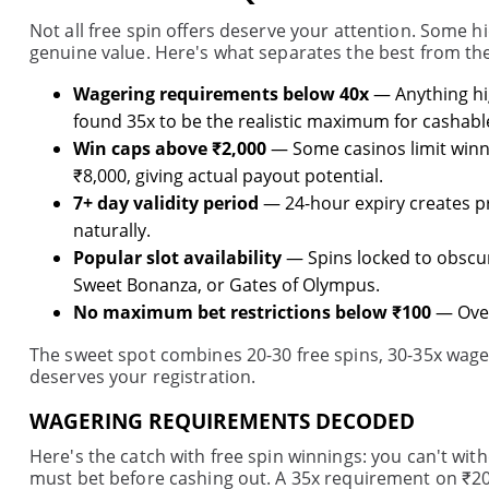
Not all free spin offers deserve your attention. Some h
genuine value. Here's what separates the best from th
Wagering requirements below 40x
— Anything hi
found 35x to be the realistic maximum for cashabl
Win caps above ₹2,000
— Some casinos limit winnin
₹8,000, giving actual payout potential.
7+ day validity period
— 24-hour expiry creates p
naturally.
Popular slot availability
— Spins locked to obscur
Sweet Bonanza, or Gates of Olympus.
No maximum bet restrictions below ₹100
— Overl
The sweet spot combines 20-30 free spins, 30-35x wag
deserves your registration.
WAGERING REQUIREMENTS DECODED
Here's the catch with free spin winnings: you can't 
must bet before cashing out. A 35x requirement on ₹200 