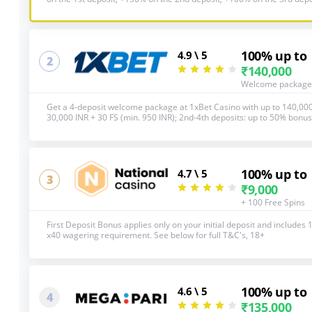
100% up to
4.9 \ 5
2
₹140,000
Welcome packag
Get a 4-deposit welcome package at 1xBet Casino with up to 140,000 
30,000 INR + 30 FS (min. 950 INR); 2nd-4th deposits: up to 50% bonus 
T&C's, 18+
100% up to
4.7 \ 5
3
₹9,000
+ 100 Free Spins
First Deposit Bonus applies only on your initial deposit and include
x40 wagering requirement. See below for full T&C's, 18+
100% up to
4.6 \ 5
4
₹135,000