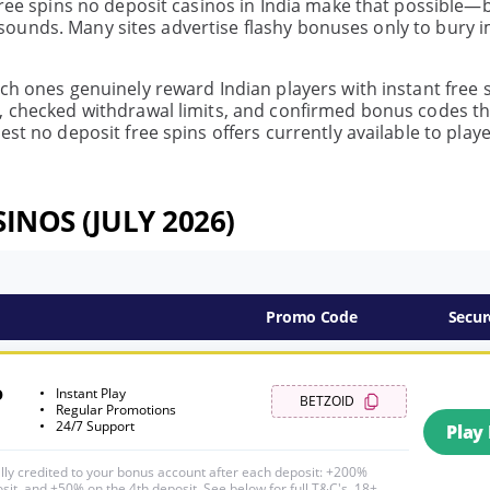
Free spins no deposit casinos in India make that possible—b
 it sounds. Many sites advertise flashy bonuses only to bury 
ich ones genuinely reward Indian players with instant free 
s, checked withdrawal limits, and confirmed bonus codes th
est no deposit free spins offers currently available to play
INOS (JULY 2026)
Promo Code
Secur
o
Instant Play
BETZOID
Regular Promotions
24/7 Support
Play
e
ally credited to your bonus account after each deposit: +200%
it, and +50% on the 4th deposit. See below for full T&C's, 18+