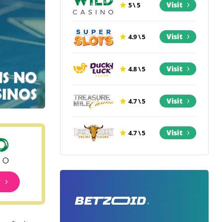
Visit
5 \ 5
Visit
4.9 \ 5
Visit
4.8 \ 5
Visit
4.7 \ 5
Visit
4.7 \ 5
w