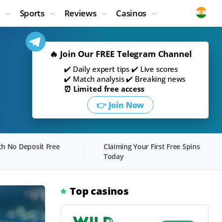
Sports
Reviews
Casinos
🔥 Join Our FREE Telegram Channel
✔️ Daily expert tips ✔️ Live scores
✔️ Match analysis ✔️ Breaking news
⏰ Limited free access
👉 Join Now
ith No Deposit Free
Claiming Your First Free Spins
Today
Top casinos