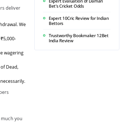
Expert Evaluation of Daman
Bet's Cricket Odds
rs deliver
Expert 10Cric Review for Indian
Bettors
thdrawal. We
Trustworthy Bookmaker 12Bet
 ₹5,000-
India Review
te wagering
 of Dead,
necessarily.
bers
w much you