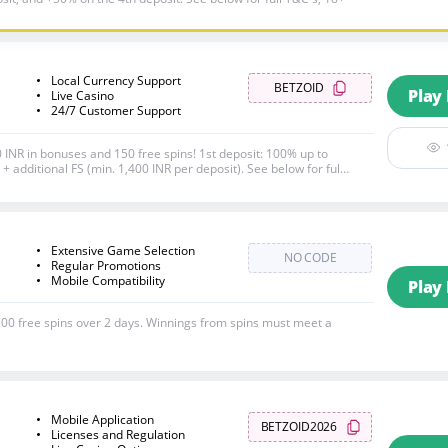
Local Currency Support
BETZOID
Play
Live Casino
24/7 Customer Support
e
INR in bonuses and 150 free spins! 1st deposit: 100% up to
+ additional FS (min. 1,400 INR per deposit). See below for full
Extensive Game Selection
NO CODE
Regular Promotions
Mobile Compatibility
Play
s 100 free spins over 2 days. Winnings from spins must meet a
Mobile Application
BETZOID2026
Licenses and Regulation