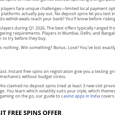
 players face unique challenges—limited local payment opt
platforms actually pay out. No deposit spins let you test e
do withdrawals reach your bank? You'll know before riskin
players during Q1 2026. The best offers typically ranged fr
wagering requirements. Players in Mumbai, Delhi, and Bang
 to try before they buy.
s nothing. Win something? Bonus. Lose? You've lost exactl
st. Instant free spins on registration give you a testing g
 mechanics without budget stress.
ho claimed no deposit spins tried at least 3 new slot provi
e. You learn which volatility suits your style, which theme
r gaming on the go, our guide to
casino apps in India
covers 
T FREE SPINS OFFER