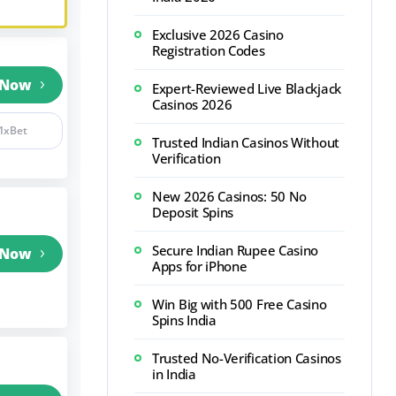
Exclusive 2026 Casino
Registration Codes
 Now
Expert-Reviewed Live Blackjack
Casinos 2026
1xBet
Trusted Indian Casinos Without
Verification
New 2026 Casinos: 50 No
Deposit Spins
Secure Indian Rupee Casino
 Now
Apps for iPhone
Win Big with 500 Free Casino
Spins India
Trusted No-Verification Casinos
in India