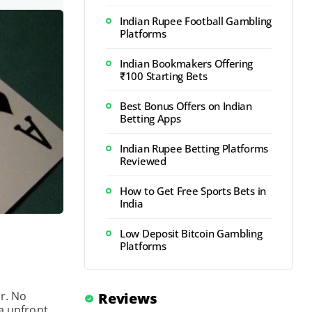
Indian Rupee Football Gambling
Platforms
Indian Bookmakers Offering
₹100 Starting Bets
Best Bonus Offers on Indian
Betting Apps
Indian Rupee Betting Platforms
Reviewed
How to Get Free Sports Bets in
India
Low Deposit Bitcoin Gambling
Platforms
r. No
Reviews
a upfront.