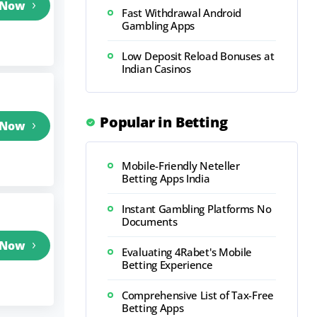
 Now
Fast Withdrawal Android
Gambling Apps
Low Deposit Reload Bonuses at
Indian Casinos
Popular in Betting
 Now
Mobile-Friendly Neteller
Betting Apps India
Instant Gambling Platforms No
Documents
 Now
Evaluating 4Rabet's Mobile
Betting Experience
Comprehensive List of Tax-Free
Betting Apps