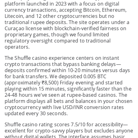
platform launched in 2023 with a focus on digital
currency transactions, accepting Bitcoin, Ethereum,
Litecoin, and 12 other cryptocurrencies but no
traditional rupee deposits. The site operates under a
Curaçao license with blockchain-verified fairness on
proprietary games, though we found limited
regulatory oversight compared to traditional
operators.
The Shuffle casino experience centers on instant
crypto transactions that bypass banking delays—
deposits confirmed within 10-20 minutes versus days
for bank transfers. We deposited 0.005 BTC
(approximately ₹8,500) Friday evening and started
playing within 15 minutes, significantly faster than the
24-48 hours we've seen at rupee-based casinos. The
platform displays all bets and balances in your chosen
cryptocurrency with live USD/INR conversion rates
updated every 30 seconds.
Shuffle casino rating scores 7.5/10 for accessibility—
excellent for crypto-savvy players but excludes anyone
without digital wallets. The interface assumes basic