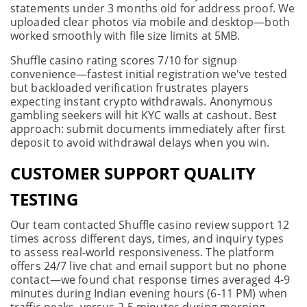
statements under 3 months old for address proof. We
uploaded clear photos via mobile and desktop—both
worked smoothly with file size limits at 5MB.
Shuffle casino rating scores 7/10 for signup
convenience—fastest initial registration we've tested
but backloaded verification frustrates players
expecting instant crypto withdrawals. Anonymous
gambling seekers will hit KYC walls at cashout. Best
approach: submit documents immediately after first
deposit to avoid withdrawal delays when you win.
CUSTOMER SUPPORT QUALITY
TESTING
Our team contacted Shuffle casino review support 12
times across different days, times, and inquiry types
to assess real-world responsiveness. The platform
offers 24/7 live chat and email support but no phone
contact—we found chat response times averaged 4-9
minutes during Indian evening hours (6-11 PM) when