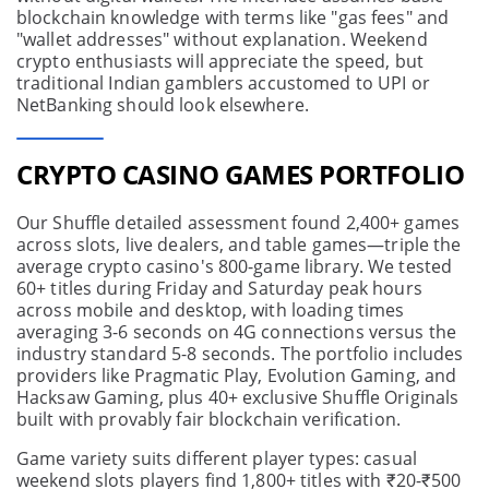
blockchain knowledge with terms like "gas fees" and
"wallet addresses" without explanation. Weekend
crypto enthusiasts will appreciate the speed, but
traditional Indian gamblers accustomed to UPI or
NetBanking should look elsewhere.
CRYPTO CASINO GAMES PORTFOLIO
Our Shuffle detailed assessment found 2,400+ games
across slots, live dealers, and table games—triple the
average crypto casino's 800-game library. We tested
60+ titles during Friday and Saturday peak hours
across mobile and desktop, with loading times
averaging 3-6 seconds on 4G connections versus the
industry standard 5-8 seconds. The portfolio includes
providers like Pragmatic Play, Evolution Gaming, and
Hacksaw Gaming, plus 40+ exclusive Shuffle Originals
built with provably fair blockchain verification.
Game variety suits different player types: casual
weekend slots players find 1,800+ titles with ₹20-₹500