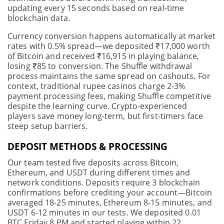
updating every 15 seconds based on real-time
blockchain data.
Currency conversion happens automatically at market
rates with 0.5% spread—we deposited ₹17,000 worth
of Bitcoin and received ₹16,915 in playing balance,
losing ₹85 to conversion. The Shuffle withdrawal
process maintains the same spread on cashouts. For
context, traditional rupee casinos charge 2-3%
payment processing fees, making Shuffle competitive
despite the learning curve. Crypto-experienced
players save money long-term, but first-timers face
steep setup barriers.
DEPOSIT METHODS & PROCESSING
Our team tested five deposits across Bitcoin,
Ethereum, and USDT during different times and
network conditions. Deposits require 3 blockchain
confirmations before crediting your account—Bitcoin
averaged 18-25 minutes, Ethereum 8-15 minutes, and
USDT 6-12 minutes in our tests. We deposited 0.01
BTC Friday 8 PM and started playing within 22