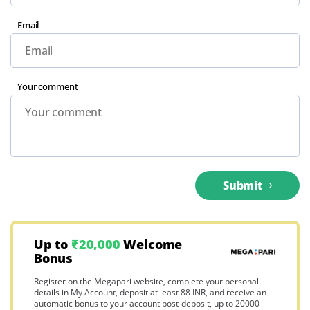
Email
Your comment
Submit
Up to
₹20,000
Welcome
Bonus
Register on the Megapari website, complete your personal
details in My Account, deposit at least 88 INR, and receive an
automatic bonus to your account post-deposit, up to 20000