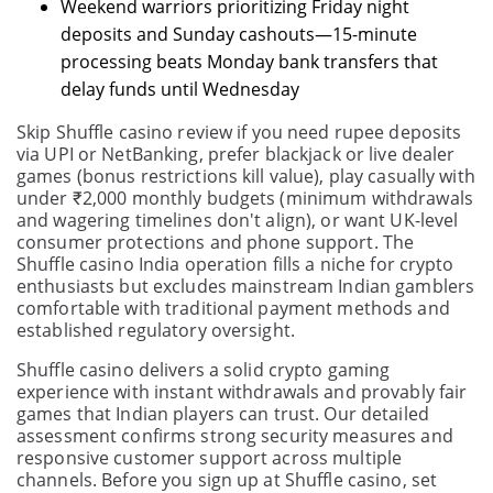
Weekend warriors prioritizing Friday night
deposits and Sunday cashouts—15-minute
processing beats Monday bank transfers that
delay funds until Wednesday
Skip Shuffle casino review if you need rupee deposits
via UPI or NetBanking, prefer blackjack or live dealer
games (bonus restrictions kill value), play casually with
under ₹2,000 monthly budgets (minimum withdrawals
and wagering timelines don't align), or want UK-level
consumer protections and phone support. The
Shuffle casino India operation fills a niche for crypto
enthusiasts but excludes mainstream Indian gamblers
comfortable with traditional payment methods and
established regulatory oversight.
Shuffle casino delivers a solid crypto gaming
experience with instant withdrawals and provably fair
games that Indian players can trust. Our detailed
assessment confirms strong security measures and
responsive customer support across multiple
channels. Before you sign up at Shuffle casino, set