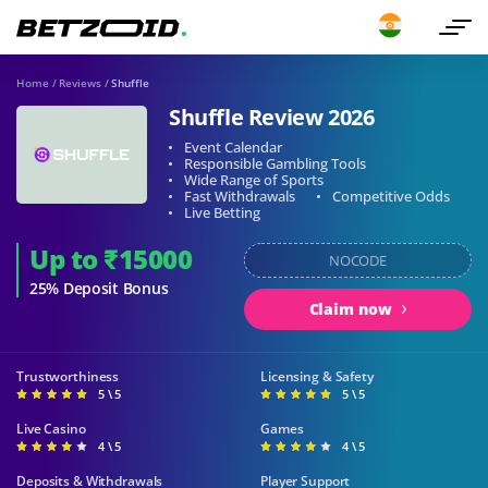
Home
/
Reviews
/
Shuffle
Shuffle Review 2026
Event Calendar
Responsible Gambling Tools
Wide Range of Sports
Fast Withdrawals
Competitive Odds
Live Betting
Up to ₹15000
NOCODE
25% Deposit Bonus
Claim now
Trustworthiness
Licensing & Safety
5 \ 5
5 \ 5
Live Casino
Games
4 \ 5
4 \ 5
Deposits & Withdrawals
Player Support