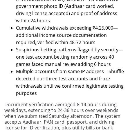
government photo ID (Aadhaar card worked,
driving license accepted) and proof of address
within 24 hours
Cumulative withdrawals exceeding ₹4,25,000—
additional income source documentation
required, verified within 48-72 hours
Suspicious betting patterns flagged by security—
one test account betting randomly across 40
games faced manual review adding 6 hours
Multiple accounts from same IP address—Shuffle
detected our three test accounts and froze
withdrawals until we confirmed legitimate testing
purposes
Document verification averaged 8-14 hours during
weekdays, extending to 24-36 hours over weekends
when we submitted Saturday afternoon. The system
accepts Aadhaar, PAN card, passport, and driving
license for ID verification, plus utility bills or bank