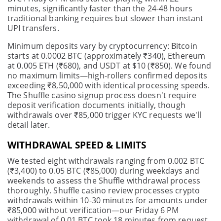
minutes, significantly faster than the 24-48 hours
traditional banking requires but slower than instant
UPI transfers.
Minimum deposits vary by cryptocurrency: Bitcoin
starts at 0.0002 BTC (approximately ₹340), Ethereum
at 0.005 ETH (₹680), and USDT at $10 (₹850). We found
no maximum limits—high-rollers confirmed deposits
exceeding ₹8,50,000 with identical processing speeds.
The Shuffle casino signup process doesn't require
deposit verification documents initially, though
withdrawals over ₹85,000 trigger KYC requests we'll
detail later.
WITHDRAWAL SPEED & LIMITS
We tested eight withdrawals ranging from 0.002 BTC
(₹3,400) to 0.05 BTC (₹85,000) during weekdays and
weekends to assess the Shuffle withdrawal process
thoroughly. Shuffle casino review processes crypto
withdrawals within 10-30 minutes for amounts under
₹85,000 without verification—our Friday 6 PM
withdrawal of 0.01 BTC took 18 minutes from request