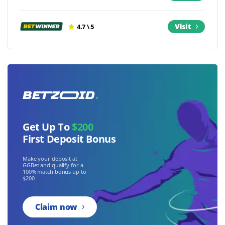
Visit
4.7 \ 5
Get Up To
$200
First Deposit Bonus
Make your deposit at
GGBet and qualify for a
100% match bonus up to
$200
Claim now