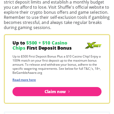
strict deposit limits and establish a monthly budget
you can afford to lose. Visit Shuffle's official website to
explore their crypto bonus offers and game selection.
Remember to use their self-exclusion tools if gambling
becomes stressful, and always take regular breaks
during gaming sessions.
Up to
$500 + $10 Casino
Chips
First Deposit Bonus
Up to $500 First Deposit Bonus Plus a $10 Casino Chip! Enjoy a
100% match on your first deposit up to the maximum bonus
amount. To release and withdraw your bonus, adhere to the
specific wagering requirements. See below for full T&C;'s, 18+,
BeGambleAware.org
Read more here
Claim now