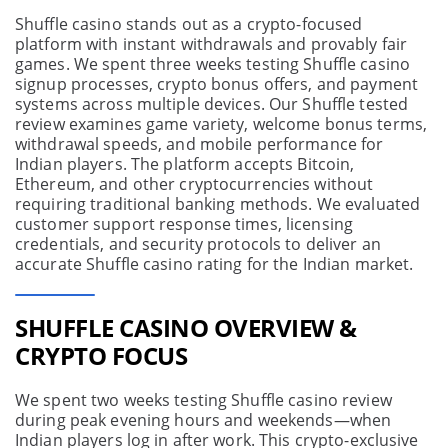
Shuffle casino stands out as a crypto-focused
platform with instant withdrawals and provably fair
games. We spent three weeks testing Shuffle casino
signup processes, crypto bonus offers, and payment
systems across multiple devices. Our Shuffle tested
review examines game variety, welcome bonus terms,
withdrawal speeds, and mobile performance for
Indian players. The platform accepts Bitcoin,
Ethereum, and other cryptocurrencies without
requiring traditional banking methods. We evaluated
customer support response times, licensing
credentials, and security protocols to deliver an
accurate Shuffle casino rating for the Indian market.
SHUFFLE CASINO OVERVIEW &
CRYPTO FOCUS
We spent two weeks testing Shuffle casino review
during peak evening hours and weekends—when
Indian players log in after work. This crypto-exclusive