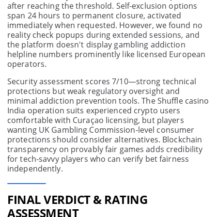
after reaching the threshold. Self-exclusion options
span 24 hours to permanent closure, activated
immediately when requested. However, we found no
reality check popups during extended sessions, and
the platform doesn't display gambling addiction
helpline numbers prominently like licensed European
operators.
Security assessment scores 7/10—strong technical
protections but weak regulatory oversight and
minimal addiction prevention tools. The Shuffle casino
India operation suits experienced crypto users
comfortable with Curaçao licensing, but players
wanting UK Gambling Commission-level consumer
protections should consider alternatives. Blockchain
transparency on provably fair games adds credibility
for tech-savvy players who can verify bet fairness
independently.
FINAL VERDICT & RATING
ASSESSMENT