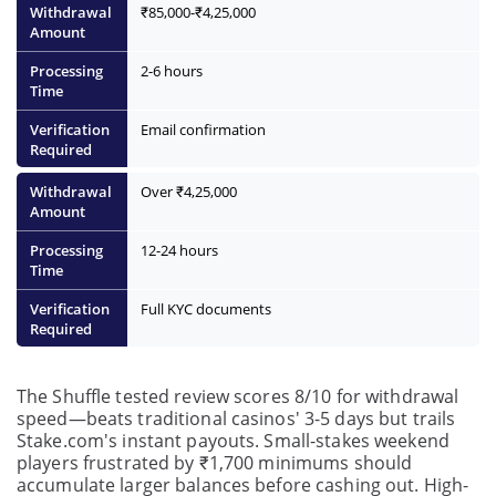
₹85,000-₹4,25,000
2-6 hours
Email confirmation
Over ₹4,25,000
12-24 hours
Full KYC documents
The Shuffle tested review scores 8/10 for withdrawal
speed—beats traditional casinos' 3-5 days but trails
Stake.com's instant payouts. Small-stakes weekend
players frustrated by ₹1,700 minimums should
accumulate larger balances before cashing out. High-