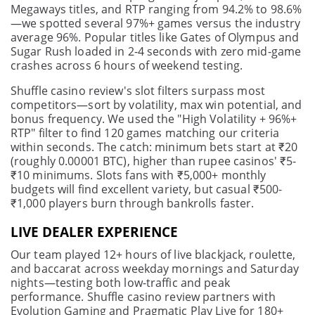
Megaways titles, and RTP ranging from 94.2% to 98.6%
—we spotted several 97%+ games versus the industry
average 96%. Popular titles like Gates of Olympus and
Sugar Rush loaded in 2-4 seconds with zero mid-game
crashes across 6 hours of weekend testing.
Shuffle casino review's slot filters surpass most
competitors—sort by volatility, max win potential, and
bonus frequency. We used the "High Volatility + 96%+
RTP" filter to find 120 games matching our criteria
within seconds. The catch: minimum bets start at ₹20
(roughly 0.00001 BTC), higher than rupee casinos' ₹5-
₹10 minimums. Slots fans with ₹5,000+ monthly
budgets will find excellent variety, but casual ₹500-
₹1,000 players burn through bankrolls faster.
LIVE DEALER EXPERIENCE
Our team played 12+ hours of live blackjack, roulette,
and baccarat across weekday mornings and Saturday
nights—testing both low-traffic and peak
performance. Shuffle casino review partners with
Evolution Gaming and Pragmatic Play Live for 180+