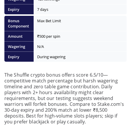
7 days
Max Bet Limit
₹500 per spin
N/A
During wagering
The Shuffle crypto bonus offers score 6.5/10—
competitive match percentage but harsh wagering
timeline and zero table game contribution. Daily
players with 2+ hours availability might clear
requirements, but our testing suggests weekend
warriors will forfeit bonuses. Compare to Stake.com's
30-day expiry and 200% match at lower ₹8,500
deposits. Best for high-volume slots players; skip if
you prefer blackjack or play casually.