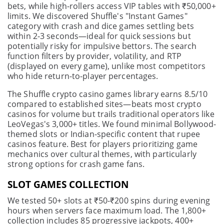
bets, while high-rollers access VIP tables with ₹50,000+
limits. We discovered Shuffle's "Instant Games"
category with crash and dice games settling bets
within 2-3 seconds—ideal for quick sessions but
potentially risky for impulsive bettors. The search
function filters by provider, volatility, and RTP
(displayed on every game), unlike most competitors
who hide return-to-player percentages.
The Shuffle crypto casino games library earns 8.5/10
compared to established sites—beats most crypto
casinos for volume but trails traditional operators like
LeoVegas's 3,000+ titles. We found minimal Bollywood-
themed slots or Indian-specific content that rupee
casinos feature. Best for players prioritizing game
mechanics over cultural themes, with particularly
strong options for crash game fans.
SLOT GAMES COLLECTION
We tested 50+ slots at ₹50-₹200 spins during evening
hours when servers face maximum load. The 1,800+
collection includes 85 progressive jackpots, 400+