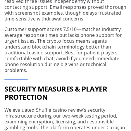
resolved three issues independently without
contacting support. Email responses proved thorough
with screenshot examples, though delays frustrated
time-sensitive withdrawal concerns.
Customer support scores 7.5/10—matches industry
average response times but lacks phone support for
urgent issues. The crypto focus means agents
understand blockchain terminology better than
traditional casino support. Best for patient players
comfortable with chat; avoid if you need immediate
phone resolution during big wins or technical
problems.
SECURITY MEASURES & PLAYER
PROTECTION
We evaluated Shuffle casino review's security
infrastructure during our two-week testing period,
examining encryption, licensing, and responsible
gambling tools. The platform operates under Curaçao