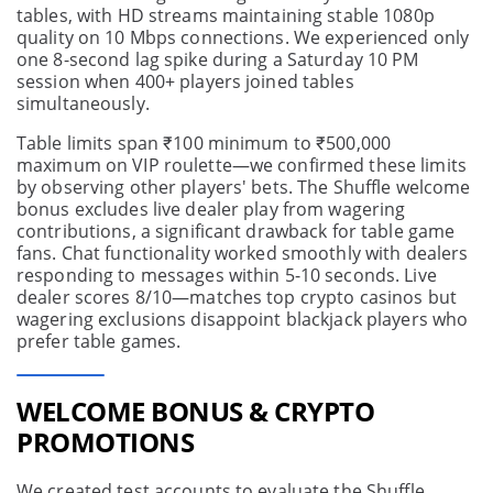
tables, with HD streams maintaining stable 1080p
quality on 10 Mbps connections. We experienced only
one 8-second lag spike during a Saturday 10 PM
session when 400+ players joined tables
simultaneously.
Table limits span ₹100 minimum to ₹500,000
maximum on VIP roulette—we confirmed these limits
by observing other players' bets. The Shuffle welcome
bonus excludes live dealer play from wagering
contributions, a significant drawback for table game
fans. Chat functionality worked smoothly with dealers
responding to messages within 5-10 seconds. Live
dealer scores 8/10—matches top crypto casinos but
wagering exclusions disappoint blackjack players who
prefer table games.
WELCOME BONUS & CRYPTO
PROMOTIONS
We created test accounts to evaluate the Shuffle