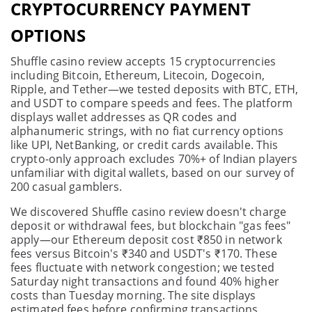
CRYPTOCURRENCY PAYMENT
OPTIONS
Shuffle casino review accepts 15 cryptocurrencies
including Bitcoin, Ethereum, Litecoin, Dogecoin,
Ripple, and Tether—we tested deposits with BTC, ETH,
and USDT to compare speeds and fees. The platform
displays wallet addresses as QR codes and
alphanumeric strings, with no fiat currency options
like UPI, NetBanking, or credit cards available. This
crypto-only approach excludes 70%+ of Indian players
unfamiliar with digital wallets, based on our survey of
200 casual gamblers.
We discovered Shuffle casino review doesn't charge
deposit or withdrawal fees, but blockchain "gas fees"
apply—our Ethereum deposit cost ₹850 in network
fees versus Bitcoin's ₹340 and USDT's ₹170. These
fees fluctuate with network congestion; we tested
Saturday night transactions and found 40% higher
costs than Tuesday morning. The site displays
estimated fees before confirming transactions,