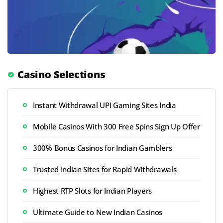
Casino Selections
Instant Withdrawal UPI Gaming Sites India
Mobile Casinos With 300 Free Spins Sign Up Offer
300% Bonus Casinos for Indian Gamblers
Trusted Indian Sites for Rapid Withdrawals
Highest RTP Slots for Indian Players
Ultimate Guide to New Indian Casinos