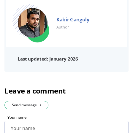
Kabir Ganguly
Author
Last updated: January 2026
Leave a comment
Send message
Your name