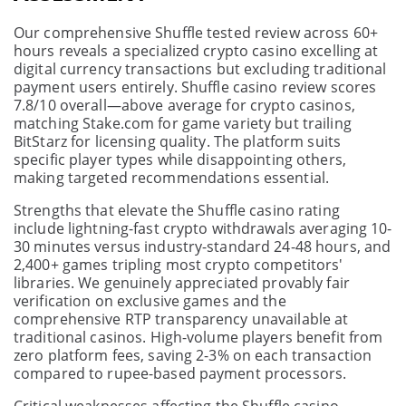
Our comprehensive Shuffle tested review across 60+
hours reveals a specialized crypto casino excelling at
digital currency transactions but excluding traditional
payment users entirely. Shuffle casino review scores
7.8/10 overall—above average for crypto casinos,
matching Stake.com for game variety but trailing
BitStarz for licensing quality. The platform suits
specific player types while disappointing others,
making targeted recommendations essential.
Strengths that elevate the Shuffle casino rating
include lightning-fast crypto withdrawals averaging 10-
30 minutes versus industry-standard 24-48 hours, and
2,400+ games tripling most crypto competitors'
libraries. We genuinely appreciated provably fair
verification on exclusive games and the
comprehensive RTP transparency unavailable at
traditional casinos. High-volume players benefit from
zero platform fees, saving 2-3% on each transaction
compared to rupee-based payment processors.