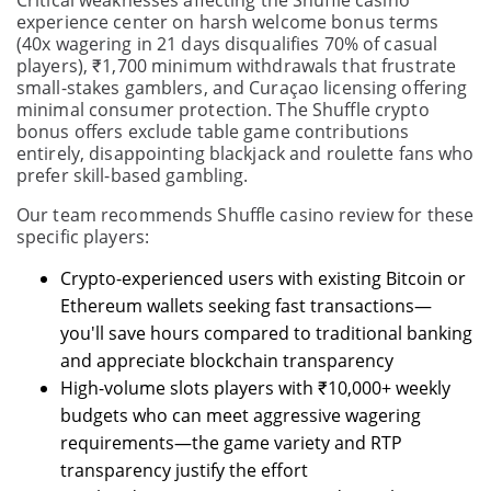
Critical weaknesses affecting the Shuffle casino
experience center on harsh welcome bonus terms
(40x wagering in 21 days disqualifies 70% of casual
players), ₹1,700 minimum withdrawals that frustrate
small-stakes gamblers, and Curaçao licensing offering
minimal consumer protection. The Shuffle crypto
bonus offers exclude table game contributions
entirely, disappointing blackjack and roulette fans who
prefer skill-based gambling.
Our team recommends Shuffle casino review for these
specific players:
Crypto-experienced users with existing Bitcoin or
Ethereum wallets seeking fast transactions—
you'll save hours compared to traditional banking
and appreciate blockchain transparency
High-volume slots players with ₹10,000+ weekly
budgets who can meet aggressive wagering
requirements—the game variety and RTP
transparency justify the effort