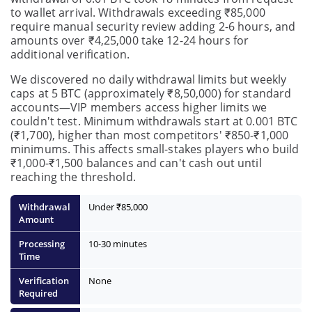
to wallet arrival. Withdrawals exceeding ₹85,000
require manual security review adding 2-6 hours, and
amounts over ₹4,25,000 take 12-24 hours for
additional verification.
We discovered no daily withdrawal limits but weekly
caps at 5 BTC (approximately ₹8,50,000) for standard
accounts—VIP members access higher limits we
couldn't test. Minimum withdrawals start at 0.001 BTC
(₹1,700), higher than most competitors' ₹850-₹1,000
minimums. This affects small-stakes players who build
₹1,000-₹1,500 balances and can't cash out until
reaching the threshold.
Under ₹85,000
10-30 minutes
None