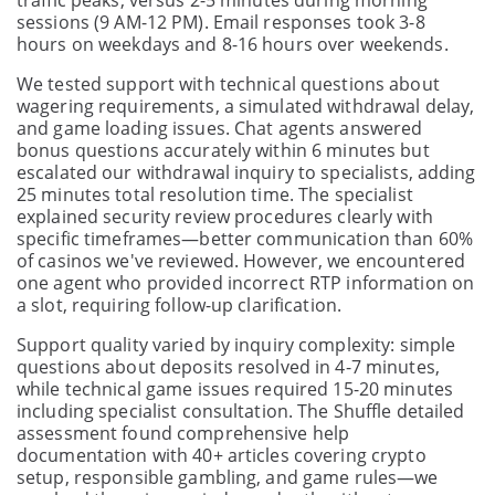
traffic peaks, versus 2-5 minutes during morning
sessions (9 AM-12 PM). Email responses took 3-8
hours on weekdays and 8-16 hours over weekends.
We tested support with technical questions about
wagering requirements, a simulated withdrawal delay,
and game loading issues. Chat agents answered
bonus questions accurately within 6 minutes but
escalated our withdrawal inquiry to specialists, adding
25 minutes total resolution time. The specialist
explained security review procedures clearly with
specific timeframes—better communication than 60%
of casinos we've reviewed. However, we encountered
one agent who provided incorrect RTP information on
a slot, requiring follow-up clarification.
Support quality varied by inquiry complexity: simple
questions about deposits resolved in 4-7 minutes,
while technical game issues required 15-20 minutes
including specialist consultation. The Shuffle detailed
assessment found comprehensive help
documentation with 40+ articles covering crypto
setup, responsible gambling, and game rules—we