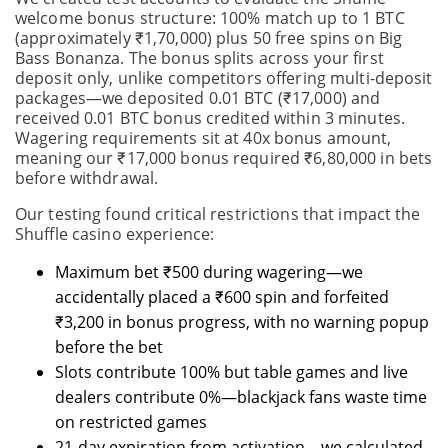
welcome bonus structure: 100% match up to 1 BTC
(approximately ₹1,70,000) plus 50 free spins on Big
Bass Bonanza. The bonus splits across your first
deposit only, unlike competitors offering multi-deposit
packages—we deposited 0.01 BTC (₹17,000) and
received 0.01 BTC bonus credited within 3 minutes.
Wagering requirements sit at 40x bonus amount,
meaning our ₹17,000 bonus required ₹6,80,000 in bets
before withdrawal.
Our testing found critical restrictions that impact the
Shuffle casino experience:
Maximum bet ₹500 during wagering—we
accidentally placed a ₹600 spin and forfeited
₹3,200 in bonus progress, with no warning popup
before the bet
Slots contribute 100% but table games and live
dealers contribute 0%—blackjack fans waste time
on restricted games
21-day expiration from activation—we calculated