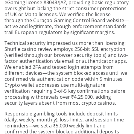
eGaming license #8048/JAZ, providing basic regulatory
oversight but lacking the strict consumer protections
of UK or Malta licenses. We verified the license
through the Curaçao Gaming Control Board website—
active and legitimate, though enforcement standards
trail European regulators by significant margins.
Technical security impressed us more than licensing:
Shuffle casino review employs 256-bit SSL encryption
(verified through our browser security tools) and two-
factor authentication via email or authenticator apps.
We enabled 2FA and tested login attempts from
different devices—the system blocked access until we
confirmed via authentication code within 5 minutes.
Crypto wallet addresses use multi-signature
verification requiring 3-of-5 key confirmations before
processing withdrawals over ₹4,25,000, adding
security layers absent from most crypto casinos.
Responsible gambling tools include deposit limits
(daily, weekly, monthly), loss limits, and session time
reminders—we set a ₹5,000 weekly limit and
confirmed the system blocked additional deposits