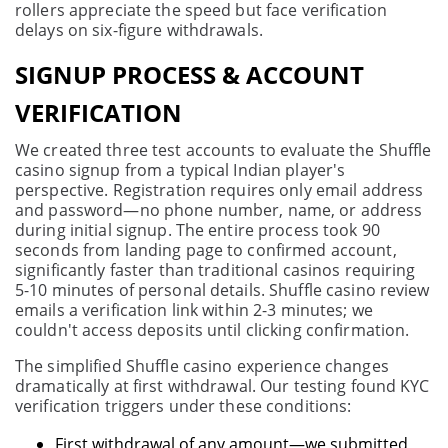
rollers appreciate the speed but face verification
delays on six-figure withdrawals.
SIGNUP PROCESS & ACCOUNT
VERIFICATION
We created three test accounts to evaluate the Shuffle
casino signup from a typical Indian player's
perspective. Registration requires only email address
and password—no phone number, name, or address
during initial signup. The entire process took 90
seconds from landing page to confirmed account,
significantly faster than traditional casinos requiring
5-10 minutes of personal details. Shuffle casino review
emails a verification link within 2-3 minutes; we
couldn't access deposits until clicking confirmation.
The simplified Shuffle casino experience changes
dramatically at first withdrawal. Our testing found KYC
verification triggers under these conditions:
First withdrawal of any amount—we submitted