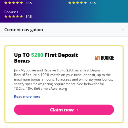
5 \ 5
4 \ 5
Bonuses
5 \ 5
Content navigation
Up TO
$200
First Deposit
Bonus
Join Mybookie and Receive Up to $200 as a First Deposit
Bonus! Secure a 100% match on your initial deposit, up to the
maximum bonus amount. To access and withdraw your bonus,
satisfy specific wagering requirements. See below for full
T&C;'s, 18+, BeGambleAware.org
Read more here
Claim now