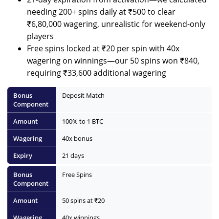
needing 200+ spins daily at ₹500 to clear
₹6,80,000 wagering, unrealistic for weekend-only
players
Free spins locked at ₹20 per spin with 40x
wagering on winnings—our 50 spins won ₹840,
requiring ₹33,600 additional wagering
Deposit Match
100% to 1 BTC
40x bonus
21 days
Free Spins
50 spins at ₹20
40x winnings