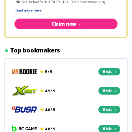
INR. See below for full T&C's, 18+, BeGambleAware.org
Read more here
Claim now
Top bookmakers
Visit
5 \ 5
Visit
4.9 \ 5
Visit
4.8 \ 5
Visit
4.8 \ 5