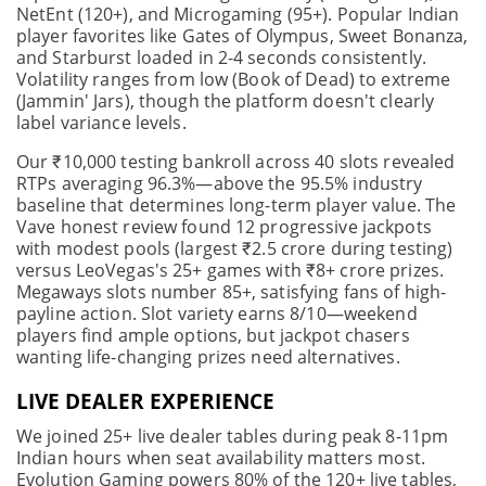
NetEnt (120+), and Microgaming (95+). Popular Indian
player favorites like Gates of Olympus, Sweet Bonanza,
and Starburst loaded in 2-4 seconds consistently.
Volatility ranges from low (Book of Dead) to extreme
(Jammin' Jars), though the platform doesn't clearly
label variance levels.
Our ₹10,000 testing bankroll across 40 slots revealed
RTPs averaging 96.3%—above the 95.5% industry
baseline that determines long-term player value. The
Vave honest review found 12 progressive jackpots
with modest pools (largest ₹2.5 crore during testing)
versus LeoVegas's 25+ games with ₹8+ crore prizes.
Megaways slots number 85+, satisfying fans of high-
payline action. Slot variety earns 8/10—weekend
players find ample options, but jackpot chasers
wanting life-changing prizes need alternatives.
LIVE DEALER EXPERIENCE
We joined 25+ live dealer tables during peak 8-11pm
Indian hours when seat availability matters most.
Evolution Gaming powers 80% of the 120+ live tables,