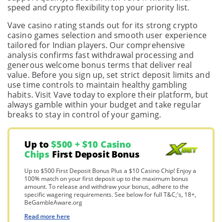
speed and crypto flexibility top your priority list.
Vave casino rating stands out for its strong crypto
casino games selection and smooth user experience
tailored for Indian players. Our comprehensive
analysis confirms fast withdrawal processing and
generous welcome bonus terms that deliver real
value. Before you sign up, set strict deposit limits and
use time controls to maintain healthy gambling
habits. Visit Vave today to explore their platform, but
always gamble within your budget and take regular
breaks to stay in control of your gaming.
Up to
$500 + $10 Casino
Chips
First Deposit Bonus
Up to $500 First Deposit Bonus Plus a $10 Casino Chip! Enjoy a
100% match on your first deposit up to the maximum bonus
amount. To release and withdraw your bonus, adhere to the
specific wagering requirements. See below for full T&C;'s, 18+,
BeGambleAware.org
Read more here