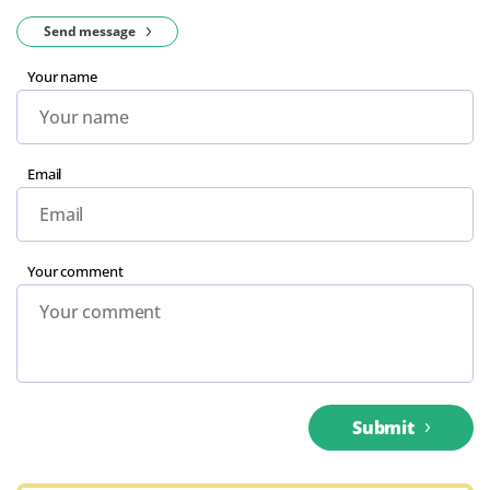
Send message
Your name
Email
Your comment
Submit