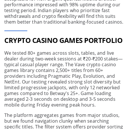
performance impressed with 98% uptime during our
testing period. Indian players who prioritize fast
withdrawals and crypto flexibility will find this suits
them better than traditional banking-focused casinos.
CRYPTO CASINO GAMES PORTFOLIO
We tested 80+ games across slots, tables, and live
dealer during two-week sessions at ₹20-₹200 stakes—
typical casual player range. The Vave crypto casino
games library contains 2,500+ titles from 60+
providers including Pragmatic Play, Evolution, and
NetEnt. Our testing revealed strong slot diversity but
limited progressive jackpots, with only 12 networked
games compared to Betway's 25+. Game loading
averaged 2-3 seconds on desktop and 3-5 seconds
mobile during Friday evening peak hours.
The platform aggregates games from major studios,
but we found navigation clunky when searching
specific titles. The filter system offers provider sorting