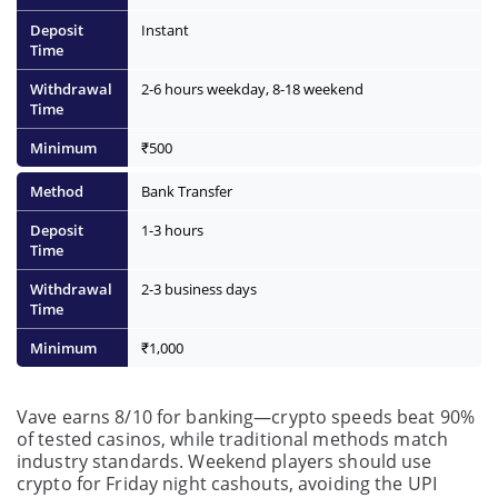
Instant
2-6 hours weekday, 8-18 weekend
₹500
Bank Transfer
1-3 hours
2-3 business days
₹1,000
Vave earns 8/10 for banking—crypto speeds beat 90%
of tested casinos, while traditional methods match
industry standards. Weekend players should use
crypto for Friday night cashouts, avoiding the UPI