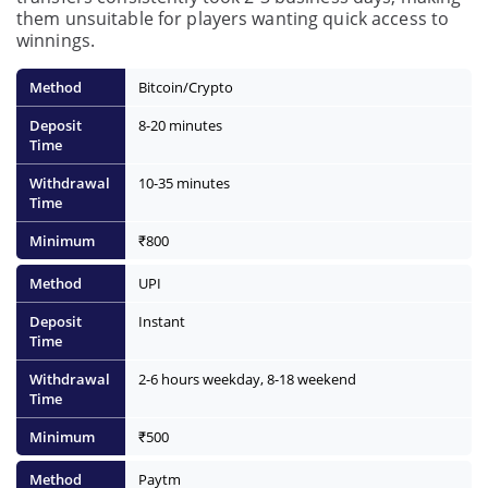
them unsuitable for players wanting quick access to
winnings.
Bitcoin/Crypto
8-20 minutes
10-35 minutes
₹800
UPI
Instant
2-6 hours weekday, 8-18 weekend
₹500
Paytm