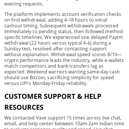
evening requests.
The platform implements account verification checks
on first withdrawal, adding 4-18 hours to initial
cashout timing. Subsequent withdrawals processed
immediately to pending status, then followed method-
specific timelines. We experienced one delayed Paytm
withdrawal (22 hours versus typical 4-6) during a
Sunday test, resolved after contacting support
without explanation. Withdrawal speed scores 8/10—
crypto performance leads the industry, while e-wallets
match competitors and bank transfers lag as
expected. Weekend warriors wanting same-day cash
should use Bitcoin, sacrificing simplicity for speed
versus UPI's Monday-Friday reliability.
CUSTOMER SUPPORT & HELP
RESOURCES
We contacted Vave support 15 times across live chat,
email, and help center between 10am-2am Indian time