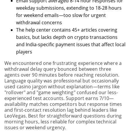
Email support averaged 8-14 hour responses for
weekday submissions, extending to 18-28 hours
for weekend emails—too slow for urgent
withdrawal concerns
The help center contains 45+ articles covering
basics, but lacks depth on crypto transactions
and India-specific payment issues that affect local
players
We encountered one frustrating experience where a
withdrawal delay query bounced between three
agents over 90 minutes before reaching resolution.
Language quality was professional but occasionally
used casino jargon without explanation—terms like
"rollover" and "game weighting" confused our less-
experienced test accounts. Support earns 7/10—
availability matches competitors but response times
and first-contact resolution lag behind leaders like
LeoVegas. Best for straightforward questions during
morning hours, less reliable for complex technical
issues or weekend urgency.