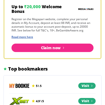
Up to
₹20,000
Welcome
Bonus
Register on the Megapari website, complete your personal
details in My Account, deposit at least 88 INR, and receive an
automatic bonus to your account post-deposit, up to 20000
INR. See below for full T&C's, 18+, BeGambleAware.org
Read more here
Claim now
Top bookmakers
Visit
5 \ 5
Visit
4.9 \ 5