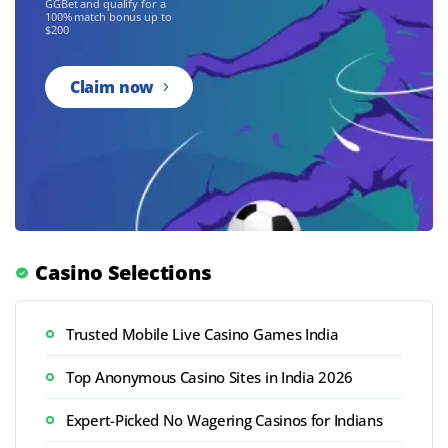
GGBet and qualify for a
100% match bonus up to
$200
Claim now
Casino Selections
Trusted Mobile Live Casino Games India
Top Anonymous Casino Sites in India 2026
Expert-Picked No Wagering Casinos for Indians