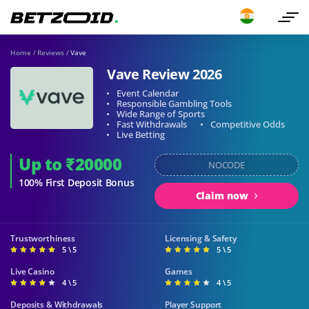
Home
/
Reviews
/
Vave
Vave Review 2026
Event Calendar
Responsible Gambling Tools
Wide Range of Sports
Fast Withdrawals
Competitive Odds
Live Betting
Up to ₹20000
NOCODE
100% First Deposit Bonus
Claim now
Trustworthiness
Licensing & Safety
5 \ 5
5 \ 5
Live Casino
Games
4 \ 5
4 \ 5
Deposits & Withdrawals
Player Support