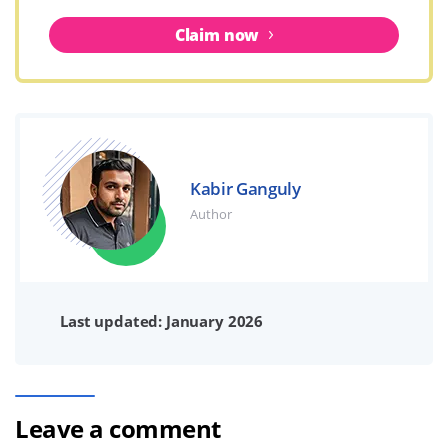
Claim now
Kabir Ganguly
Author
Last updated: January 2026
Leave a comment