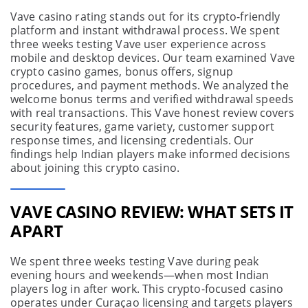
Vave casino rating stands out for its crypto-friendly
platform and instant withdrawal process. We spent
three weeks testing Vave user experience across
mobile and desktop devices. Our team examined Vave
crypto casino games, bonus offers, signup
procedures, and payment methods. We analyzed the
welcome bonus terms and verified withdrawal speeds
with real transactions. This Vave honest review covers
security features, game variety, customer support
response times, and licensing credentials. Our
findings help Indian players make informed decisions
about joining this crypto casino.
VAVE CASINO REVIEW: WHAT SETS IT
APART
We spent three weeks testing Vave during peak
evening hours and weekends—when most Indian
players log in after work. This crypto-focused casino
operates under Curaçao licensing and targets players