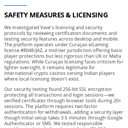
SAFETY MEASURES & LICENSING
We investigated Vave's licensing and security
protocols by reviewing certification documents and
testing security features across desktop and mobile.
The platform operates under Curaçao eGaming
license #8048/JAZ, a mid-tier jurisdiction offering basic
player protections but less rigorous than UK or Malta
regulations. While Curaçao licensing faces criticism for
lighter oversight, it remains legitimate for
international crypto casinos serving Indian players
where local licensing doesn't exist.
Our security testing found 256-bit SSL encryption
protecting all transactions and login sessions—we
verified certificates through browser tools during 20+
sessions. The platform requires two-factor
authentication for withdrawals, adding a security layer
though initial setup takes 3-5 minutes through Google
Authenticator or SMS. We tested responsible