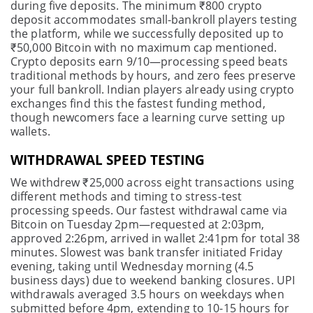
during five deposits. The minimum ₹800 crypto
deposit accommodates small-bankroll players testing
the platform, while we successfully deposited up to
₹50,000 Bitcoin with no maximum cap mentioned.
Crypto deposits earn 9/10—processing speed beats
traditional methods by hours, and zero fees preserve
your full bankroll. Indian players already using crypto
exchanges find this the fastest funding method,
though newcomers face a learning curve setting up
wallets.
WITHDRAWAL SPEED TESTING
We withdrew ₹25,000 across eight transactions using
different methods and timing to stress-test
processing speeds. Our fastest withdrawal came via
Bitcoin on Tuesday 2pm—requested at 2:03pm,
approved 2:26pm, arrived in wallet 2:41pm for total 38
minutes. Slowest was bank transfer initiated Friday
evening, taking until Wednesday morning (4.5
business days) due to weekend banking closures. UPI
withdrawals averaged 3.5 hours on weekdays when
submitted before 4pm, extending to 10-15 hours for