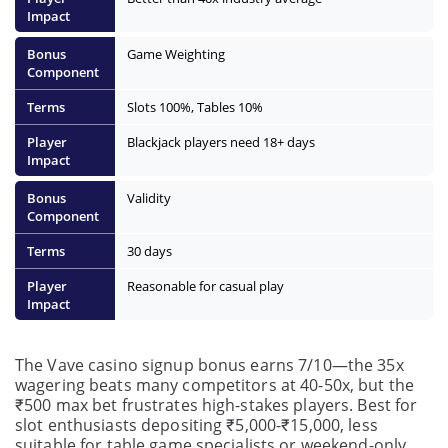
Game Weighting
Slots 100%, Tables 10%
Blackjack players need 18+ days
Validity
30 days
Reasonable for casual play
The Vave casino signup bonus earns 7/10—the 35x
wagering beats many competitors at 40-50x, but the
₹500 max bet frustrates high-stakes players. Best for
slot enthusiasts depositing ₹5,000-₹15,000, less
suitable for table game specialists or weekend-only