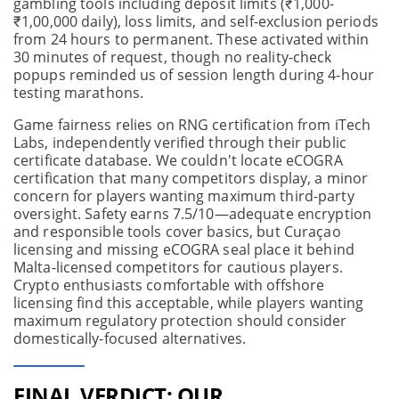
gambling tools including deposit limits (₹1,000-
₹1,00,000 daily), loss limits, and self-exclusion periods
from 24 hours to permanent. These activated within
30 minutes of request, though no reality-check
popups reminded us of session length during 4-hour
testing marathons.
Game fairness relies on RNG certification from iTech
Labs, independently verified through their public
certificate database. We couldn't locate eCOGRA
certification that many competitors display, a minor
concern for players wanting maximum third-party
oversight. Safety earns 7.5/10—adequate encryption
and responsible tools cover basics, but Curaçao
licensing and missing eCOGRA seal place it behind
Malta-licensed competitors for cautious players.
Crypto enthusiasts comfortable with offshore
licensing find this acceptable, while players wanting
maximum regulatory protection should consider
domestically-focused alternatives.
FINAL VERDICT: OUR