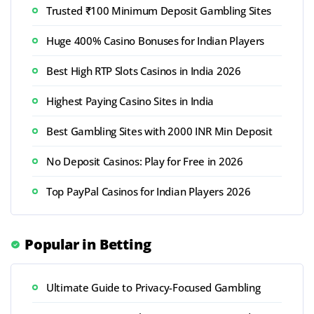
Trusted ₹100 Minimum Deposit Gambling Sites
Huge 400% Casino Bonuses for Indian Players
Best High RTP Slots Casinos in India 2026
Highest Paying Casino Sites in India
Best Gambling Sites with 2000 INR Min Deposit
No Deposit Casinos: Play for Free in 2026
Top PayPal Casinos for Indian Players 2026
Popular in Betting
Ultimate Guide to Privacy-Focused Gambling