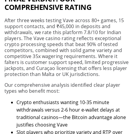
COMPREHENSIVE RATING
After three weeks testing Vave across 80+ games, 15
support contacts, and ₹45,000 in deposits and
withdrawals, we rate this platform 7.8/10 for Indian
players. The Vave casino rating reflects exceptional
crypto processing speeds that beat 90% of tested
competitors, combined with solid game variety and
competitive 35x wagering requirements. Where it
falters is customer support speed, limited progressive
jackpots, and Curaçao licensing that offers less player
protection than Malta or UK jurisdictions.
Our comprehensive analysis identified clear player
types who benefit most:
Crypto enthusiasts wanting 10-35 minute
withdrawals versus 2-6 hour e-wallet delays at
traditional casinos—the Bitcoin advantage alone
justifies choosing Vave
Slot players who prioritize variety and RTP over