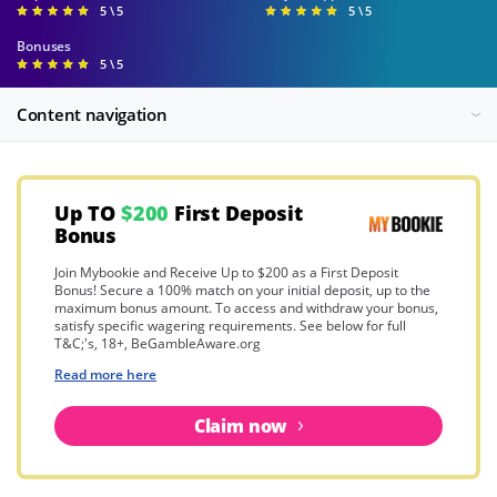
5 \ 5
5 \ 5
Bonuses
5 \ 5
Content navigation
Up TO
$200
First Deposit
Bonus
Join Mybookie and Receive Up to $200 as a First Deposit
Bonus! Secure a 100% match on your initial deposit, up to the
maximum bonus amount. To access and withdraw your bonus,
satisfy specific wagering requirements. See below for full
T&C;'s, 18+, BeGambleAware.org
Read more here
Claim now