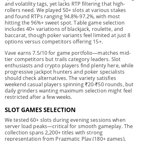
and volatility tags, yet lacks RTP filtering that high-
rollers need. We played 50+ slots at various stakes
and found RTPs ranging 94.8%-97.2%, with most
hitting the 96%+ sweet spot. Table game selection
includes 40+ variations of blackjack, roulette, and
baccarat, though poker variants feel limited at just 8
options versus competitors offering 15+.
Vave earns 7.5/10 for game portfolio—matches mid-
tier competitors but trails category leaders. Slot
enthusiasts and crypto players find plenty here, while
progressive jackpot hunters and poker specialists
should check alternatives. The variety satisfies
weekend casual players spinning ₹20-₹50 rounds, but
daily grinders wanting maximum selection might feel
restricted after a few weeks.
SLOT GAMES SELECTION
We tested 60+ slots during evening sessions when
server load peaks—critical for smooth gameplay. The
collection spans 2,200+ titles with strong
representation from Pragmatic Play (180+ games),