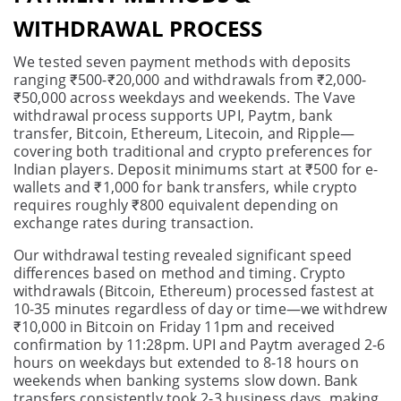
WITHDRAWAL PROCESS
We tested seven payment methods with deposits
ranging ₹500-₹20,000 and withdrawals from ₹2,000-
₹50,000 across weekdays and weekends. The Vave
withdrawal process supports UPI, Paytm, bank
transfer, Bitcoin, Ethereum, Litecoin, and Ripple—
covering both traditional and crypto preferences for
Indian players. Deposit minimums start at ₹500 for e-
wallets and ₹1,000 for bank transfers, while crypto
requires roughly ₹800 equivalent depending on
exchange rates during transaction.
Our withdrawal testing revealed significant speed
differences based on method and timing. Crypto
withdrawals (Bitcoin, Ethereum) processed fastest at
10-35 minutes regardless of day or time—we withdrew
₹10,000 in Bitcoin on Friday 11pm and received
confirmation by 11:28pm. UPI and Paytm averaged 2-6
hours on weekdays but extended to 8-18 hours on
weekends when banking systems slow down. Bank
transfers consistently took 2-3 business days, making