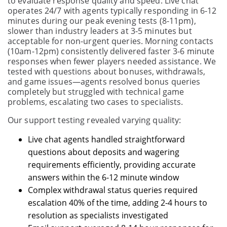
to evaluate response quality and speed. Live chat
operates 24/7 with agents typically responding in 6-12
minutes during our peak evening tests (8-11pm),
slower than industry leaders at 3-5 minutes but
acceptable for non-urgent queries. Morning contacts
(10am-12pm) consistently delivered faster 3-6 minute
responses when fewer players needed assistance. We
tested with questions about bonuses, withdrawals,
and game issues—agents resolved bonus queries
completely but struggled with technical game
problems, escalating two cases to specialists.
Our support testing revealed varying quality:
Live chat agents handled straightforward
questions about deposits and wagering
requirements efficiently, providing accurate
answers within the 6-12 minute window
Complex withdrawal status queries required
escalation 40% of the time, adding 2-4 hours to
resolution as specialists investigated