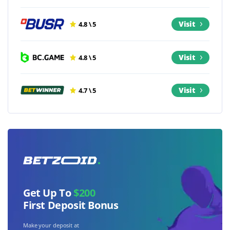
Visit
4.8 \ 5
Visit
4.8 \ 5
Visit
4.7 \ 5
Get Up To
$200
First Deposit Bonus
Make your deposit at