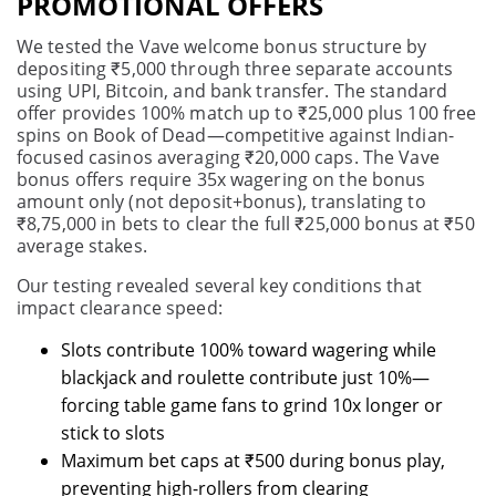
PROMOTIONAL OFFERS
We tested the Vave welcome bonus structure by
depositing ₹5,000 through three separate accounts
using UPI, Bitcoin, and bank transfer. The standard
offer provides 100% match up to ₹25,000 plus 100 free
spins on Book of Dead—competitive against Indian-
focused casinos averaging ₹20,000 caps. The Vave
bonus offers require 35x wagering on the bonus
amount only (not deposit+bonus), translating to
₹8,75,000 in bets to clear the full ₹25,000 bonus at ₹50
average stakes.
Our testing revealed several key conditions that
impact clearance speed:
Slots contribute 100% toward wagering while
blackjack and roulette contribute just 10%—
forcing table game fans to grind 10x longer or
stick to slots
Maximum bet caps at ₹500 during bonus play,
preventing high-rollers from clearing