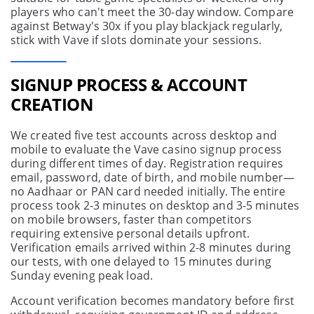
players who can't meet the 30-day window. Compare
against Betway's 30x if you play blackjack regularly,
stick with Vave if slots dominate your sessions.
SIGNUP PROCESS & ACCOUNT
CREATION
We created five test accounts across desktop and
mobile to evaluate the Vave casino signup process
during different times of day. Registration requires
email, password, date of birth, and mobile number—
no Aadhaar or PAN card needed initially. The entire
process took 2-3 minutes on desktop and 3-5 minutes
on mobile browsers, faster than competitors
requiring extensive personal details upfront.
Verification emails arrived within 2-8 minutes during
our tests, with one delayed to 15 minutes during
Sunday evening peak load.
Account verification becomes mandatory before first