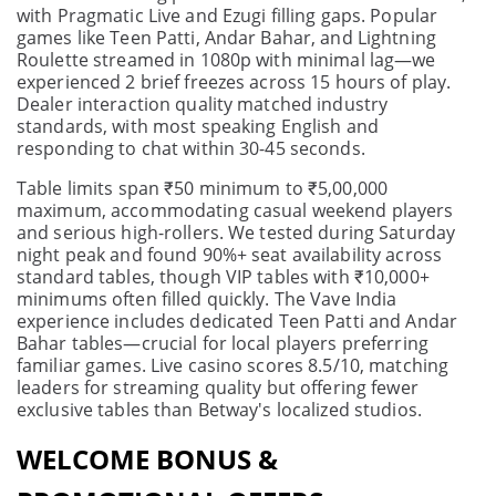
with Pragmatic Live and Ezugi filling gaps. Popular
games like Teen Patti, Andar Bahar, and Lightning
Roulette streamed in 1080p with minimal lag—we
experienced 2 brief freezes across 15 hours of play.
Dealer interaction quality matched industry
standards, with most speaking English and
responding to chat within 30-45 seconds.
Table limits span ₹50 minimum to ₹5,00,000
maximum, accommodating casual weekend players
and serious high-rollers. We tested during Saturday
night peak and found 90%+ seat availability across
standard tables, though VIP tables with ₹10,000+
minimums often filled quickly. The Vave India
experience includes dedicated Teen Patti and Andar
Bahar tables—crucial for local players preferring
familiar games. Live casino scores 8.5/10, matching
leaders for streaming quality but offering fewer
exclusive tables than Betway's localized studios.
WELCOME BONUS &