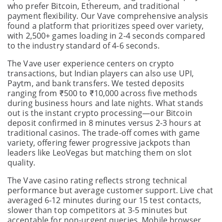
who prefer Bitcoin, Ethereum, and traditional
payment flexibility. Our Vave comprehensive analysis
found a platform that prioritizes speed over variety,
with 2,500+ games loading in 2-4 seconds compared
to the industry standard of 4-6 seconds.
The Vave user experience centers on crypto
transactions, but Indian players can also use UPI,
Paytm, and bank transfers. We tested deposits
ranging from ₹500 to ₹10,000 across five methods
during business hours and late nights. What stands
out is the instant crypto processing—our Bitcoin
deposit confirmed in 8 minutes versus 2-3 hours at
traditional casinos. The trade-off comes with game
variety, offering fewer progressive jackpots than
leaders like LeoVegas but matching them on slot
quality.
The Vave casino rating reflects strong technical
performance but average customer support. Live chat
averaged 6-12 minutes during our 15 test contacts,
slower than top competitors at 3-5 minutes but
acceptable for non-urgent queries. Mobile browser