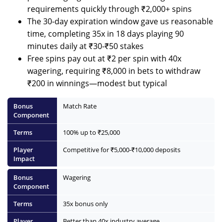
requirements quickly through ₹2,000+ spins
The 30-day expiration window gave us reasonable
time, completing 35x in 18 days playing 90
minutes daily at ₹30-₹50 stakes
Free spins pay out at ₹2 per spin with 40x
wagering, requiring ₹8,000 in bets to withdraw
₹200 in winnings—modest but typical
Match Rate
100% up to ₹25,000
Competitive for ₹5,000-₹10,000 deposits
Wagering
35x bonus only
Better than 40x industry average