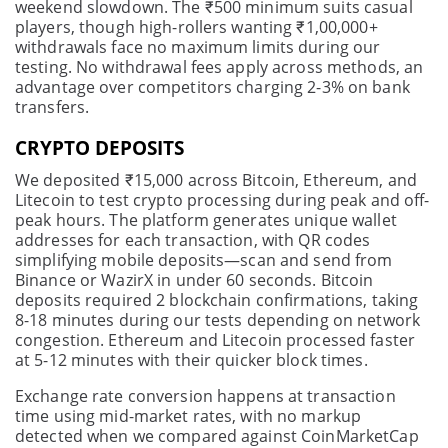
weekend slowdown. The ₹500 minimum suits casual
players, though high-rollers wanting ₹1,00,000+
withdrawals face no maximum limits during our
testing. No withdrawal fees apply across methods, an
advantage over competitors charging 2-3% on bank
transfers.
CRYPTO DEPOSITS
We deposited ₹15,000 across Bitcoin, Ethereum, and
Litecoin to test crypto processing during peak and off-
peak hours. The platform generates unique wallet
addresses for each transaction, with QR codes
simplifying mobile deposits—scan and send from
Binance or WazirX in under 60 seconds. Bitcoin
deposits required 2 blockchain confirmations, taking
8-18 minutes during our tests depending on network
congestion. Ethereum and Litecoin processed faster
at 5-12 minutes with their quicker block times.
Exchange rate conversion happens at transaction
time using mid-market rates, with no markup
detected when we compared against CoinMarketCap