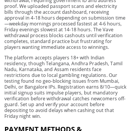
withdrawal, requiring government ID and address
proof. We uploaded passport scans and electricity
bills through the account dashboard, receiving
approval in 4-18 hours depending on submission time
—weekday mornings processed fastest at 4-6 hours,
Friday evenings slowest at 14-18 hours. The Vave
withdrawal process blocks cashouts until verification
completes, standard practice but frustrating for
players wanting immediate access to winnings.
The platform accepts players 18+ with Indian
residency, though Telangana, Andhra Pradesh, Tamil
Nadu, Karnataka, and Assam residents face
restrictions due to local gambling regulations. Our
testing found no geo-blocking issues from Mumbai,
Delhi, or Bangalore IPs. Registration earns 8/10—quick
initial signup suits impulse players, but mandatory
verification before withdrawal catches newcomers off-
guard. Set up and verify your account before
depositing to avoid delays when cashing out that
Friday night win.
PAYMENT METHODS &