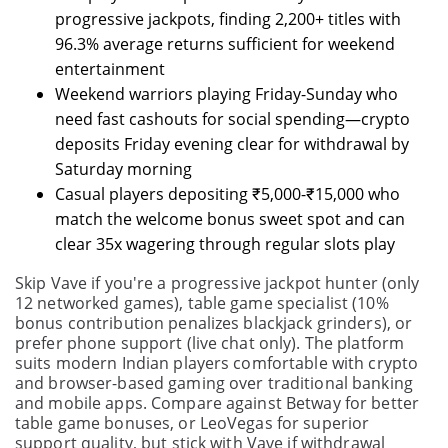
progressive jackpots, finding 2,200+ titles with
96.3% average returns sufficient for weekend
entertainment
Weekend warriors playing Friday-Sunday who
need fast cashouts for social spending—crypto
deposits Friday evening clear for withdrawal by
Saturday morning
Casual players depositing ₹5,000-₹15,000 who
match the welcome bonus sweet spot and can
clear 35x wagering through regular slots play
Skip Vave if you're a progressive jackpot hunter (only
12 networked games), table game specialist (10%
bonus contribution penalizes blackjack grinders), or
prefer phone support (live chat only). The platform
suits modern Indian players comfortable with crypto
and browser-based gaming over traditional banking
and mobile apps. Compare against Betway for better
table game bonuses, or LeoVegas for superior
support quality, but stick with Vave if withdrawal