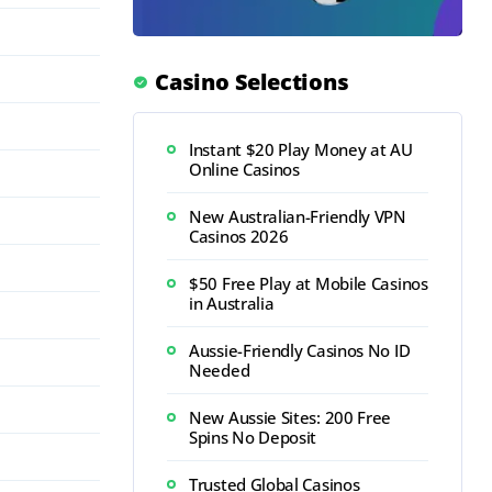
Casino Selections
Instant $20 Play Money at AU
Online Casinos
New Australian-Friendly VPN
Casinos 2026
$50 Free Play at Mobile Casinos
in Australia
Aussie-Friendly Casinos No ID
Needed
New Aussie Sites: 200 Free
Spins No Deposit
Trusted Global Casinos