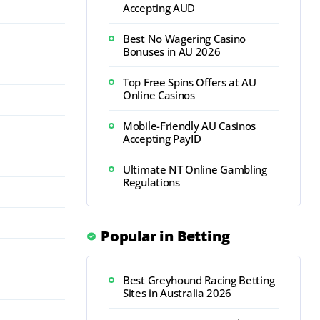
Accepting AUD
Best No Wagering Casino
Bonuses in AU 2026
Top Free Spins Offers at AU
Online Casinos
Mobile-Friendly AU Casinos
Accepting PayID
Ultimate NT Online Gambling
Regulations
Popular in Betting
Best Greyhound Racing Betting
Sites in Australia 2026