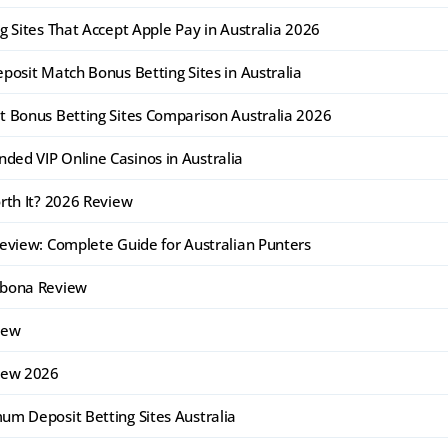
g Sites That Accept Apple Pay in Australia 2026
posit Match Bonus Betting Sites in Australia
t Bonus Betting Sites Comparison Australia 2026
ed VIP Online Casinos in Australia
rth It? 2026 Review
eview: Complete Guide for Australian Punters
abona Review
iew
iew 2026
um Deposit Betting Sites Australia