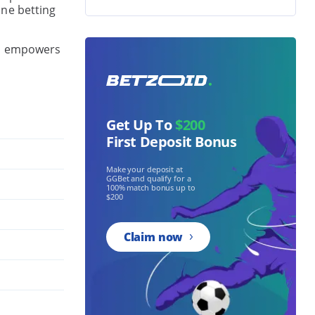
ine betting
nd empowers
Get Up To
$200
First Deposit Bonus
Make your deposit at
GGBet and qualify for a
100% match bonus up to
$200
Claim now