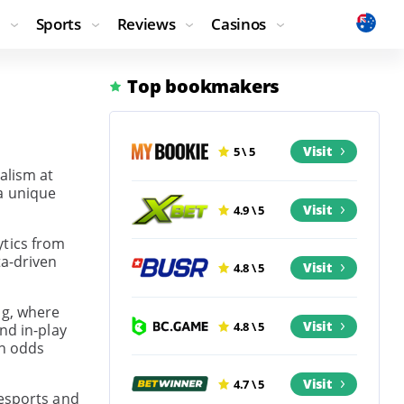
Sports
Reviews
Casinos
Top bookmakers
Visit
5 \ 5
alism at
a unique
Visit
4.9 \ 5
ytics from
ta-driven
Visit
4.8 \ 5
og, where
Visit
4.8 \ 5
nd in-play
in odds
Visit
4.7 \ 5
 esports and