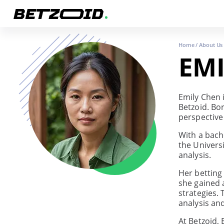
Home
/
About Us
EMI
Emily Chen i
Betzoid. Bo
perspective
With a bach
the Universi
analysis.
Her betting
she gained a
strategies. 
analysis an
At Betzoid,