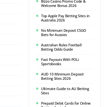
Bizzo Casino Promo Code &
Welcome Bonus 2026
Top Apple Pay Betting Sites in
Australia 2026
No Minimum Deposit CSGO
Bets for Aussies
Australian Rules Football
Betting Odds Guide
Fast Payouts With POLi
Sportsbooks
AUD 10 Minimum Deposit
Betting Sites 2026
Ultimate Guide to AU Betting
Sites
Prepaid Debit Cards for Online