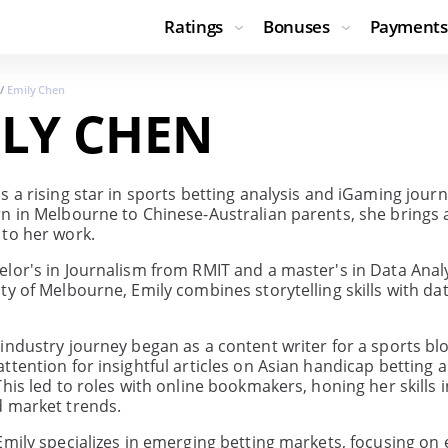
Ratings
Bonuses
Payments
/
Emily Chen
LY CHEN
s a rising star in sports betting analysis and iGaming journ
rn in Melbourne to Chinese-Australian parents, she brings 
 to her work.
elor's in Journalism from RMIT and a master's in Data Anal
ty of Melbourne, Emily combines storytelling skills with da
 industry journey began as a content writer for a sports bl
ttention for insightful articles on Asian handicap betting a
This led to roles with online bookmakers, honing her skills 
d market trends.
 Emily specializes in emerging betting markets, focusing on