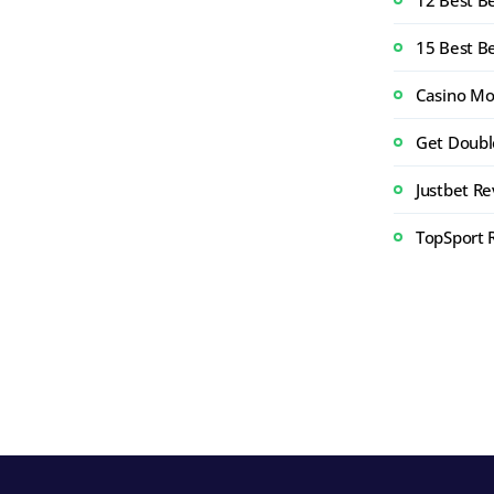
12 Best Be
15 Best Be
Casino Mo
Get Doubl
Justbet Re
TopSport 