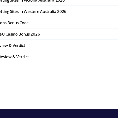
tting Sites in Victoria Australia 2026
tting Sites in Western Australia 2026
ons Bonus Code
eU Casino Bonus 2026
view & Verdict
Review & Verdict