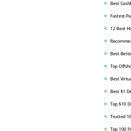
Best Cashb
Fastest Pa
12 Best Hi
Recommend
Best Betti
Top Offsho
Best Virtu
Best $1 De
Top $10 De
Trusted 1
Top 100 Fr