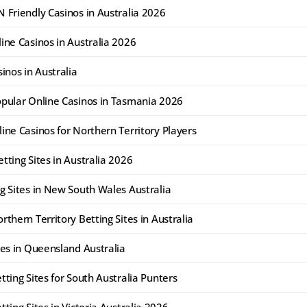
 Friendly Casinos in Australia 2026
ine Casinos in Australia 2026
sinos in Australia
opular Online Casinos in Tasmania 2026
ine Casinos for Northern Territory Players
tting Sites in Australia 2026
g Sites in New South Wales Australia
rthern Territory Betting Sites in Australia
tes in Queensland Australia
tting Sites for South Australia Punters