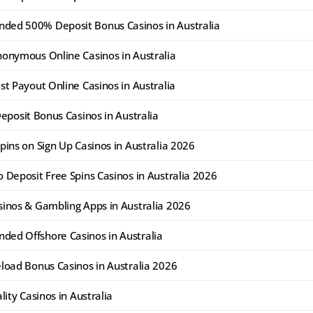
ed 500% Deposit Bonus Casinos in Australia
nonymous Online Casinos in Australia
st Payout Online Casinos in Australia
Deposit Bonus Casinos in Australia
pins on Sign Up Casinos in Australia 2026
 Deposit Free Spins Casinos in Australia 2026
sinos & Gambling Apps in Australia 2026
ed Offshore Casinos in Australia
load Bonus Casinos in Australia 2026
lity Casinos in Australia