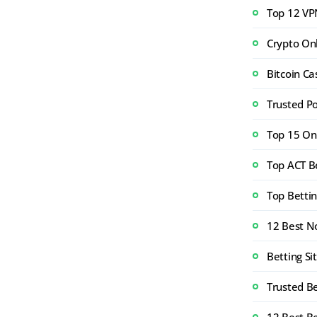
Top 12 VPN
Crypto Onl
Bitcoin Ca
Trusted P
Top 15 Onl
Top ACT Be
Top Bettin
12 Best No
Betting Si
Trusted Be