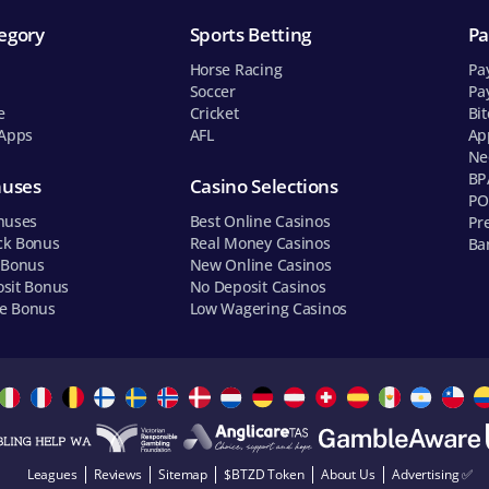
egory
Sports Betting
Pa
Horse Racing
Pa
Soccer
Pa
e
Cricket
Bit
 Apps
AFL
Ap
Ne
BP
nuses
Casino Selections
PO
nuses
Best Online Casinos
Pr
ck Bonus
Real Money Casinos
Ba
 Bonus
New Online Casinos
sit Bonus
No Deposit Casinos
e Bonus
Low Wagering Casinos
Leagues
Reviews
Sitemap
$BTZD Token
About Us
Advertising ✅