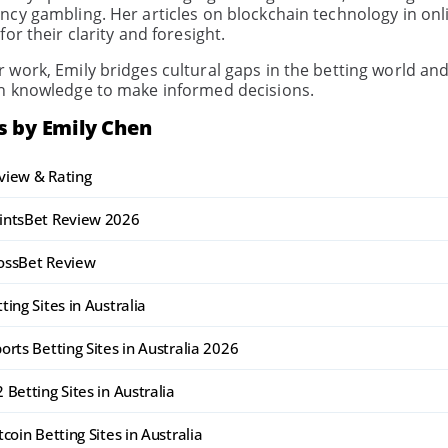
ncy gambling. Her articles on blockchain technology in onl
for their clarity and foresight.
 work, Emily bridges cultural gaps in the betting world a
h knowledge to make informed decisions.
s by Emily Chen
view & Rating
intsBet Review 2026
ossBet Review
ting Sites in Australia
orts Betting Sites in Australia 2026
 Betting Sites in Australia
tcoin Betting Sites in Australia