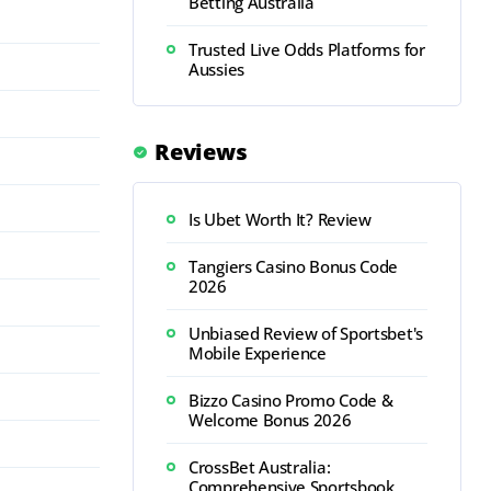
Betting Australia
Trusted Live Odds Platforms for
Aussies
Reviews
Is Ubet Worth It? Review
Tangiers Casino Bonus Code
2026
Unbiased Review of Sportsbet's
Mobile Experience
Bizzo Casino Promo Code &
Welcome Bonus 2026
CrossBet Australia:
Comprehensive Sportsbook