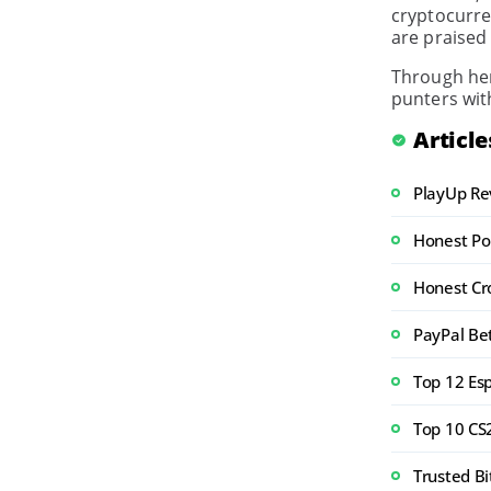
cryptocurre
are praised 
Through her
punters wit
Article
PlayUp Re
Honest Po
Honest Cr
PayPal Bet
Top 12 Esp
Top 10 CS2
Trusted Bi