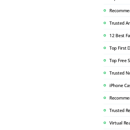
Recommend
Trusted A
12 Best Fa
Top First 
Top Free S
Trusted No
iPhone Ca
Recommend
Trusted Re
Virtual Rea