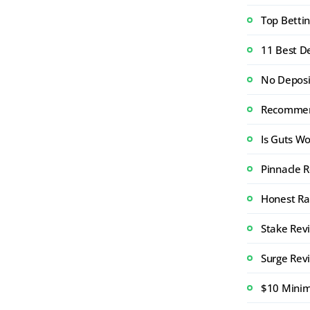
Top Bettin
11 Best De
No Deposi
Recommend
Is Guts Wo
Pinnacle R
Honest R
Stake Rev
Surge Rev
$10 Minim