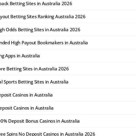
ack Betting Sites in Australia 2026
yout Betting Sites Ranking Australia 2026
gh Odds Betting Sites in Australia 2026
ed High Payout Bookmakers in Australia
ng Apps in Australia
re Betting Sites in Australia 2026
al Sports Betting Sites in Australia
posit Casinos in Australia
posit Casinos in Australia
00% Deposit Bonus Casinos in Australia
ee Spins No Deposit Casinos in Australia 2026