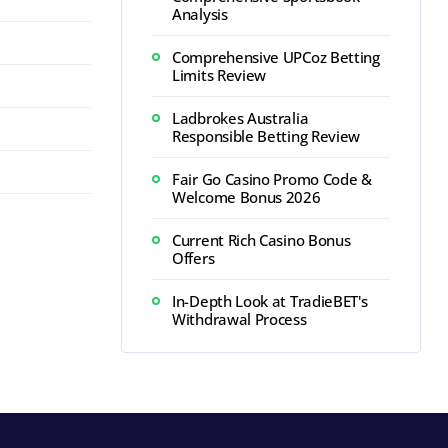
Analysis
Comprehensive UPCoz Betting
Limits Review
Ladbrokes Australia
Responsible Betting Review
Fair Go Casino Promo Code &
Welcome Bonus 2026
Current Rich Casino Bonus
Offers
In-Depth Look at TradieBET's
Withdrawal Process