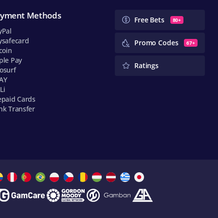
yment Methods
Free Bets
80+
yPal
ysafecard
Promo Codes
67+
coin
ple Pay
Ratings
osurf
AY
Li
epaid Cards
nk Transfer