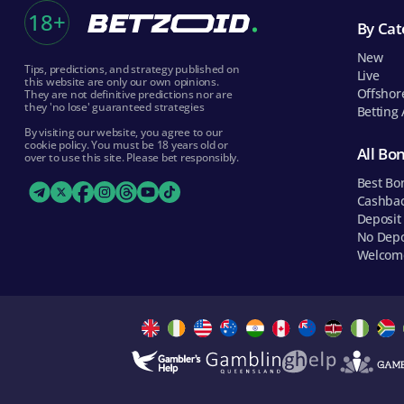
18+
By Cat
New
Tips, predictions, and strategy published on
Live
this website are only our own opinions.
Offshor
They are not definitive predictions nor are
they 'no lose' guaranteed strategies
Betting
By visiting our website, you agree to our
cookie policy. You must be 18 years old or
All Bo
over to use this site. Please bet responsibly.
Best Bo
Cashba
Deposit
No Depo
Welcom